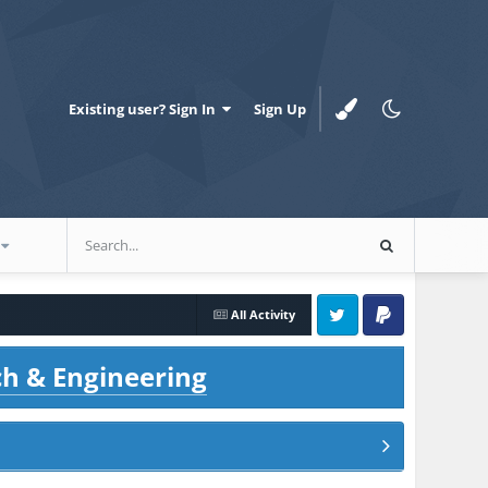
Existing user? Sign In
Sign Up
All Activity
Twitter
PayPal
ch & Engineering