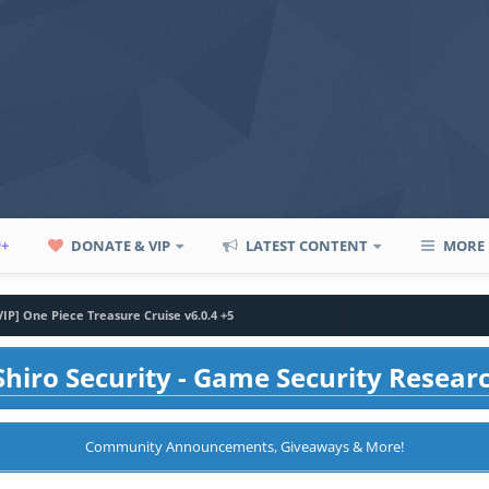
P+
DONATE & VIP
LATEST CONTENT
MORE
VIP] One Piece Treasure Cruise v6.0.4 +5
hiro Security - Game Security Resear
Community Announcements, Giveaways & More!