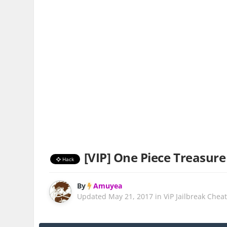
[VIP] One Piece Treasure 
Hack
By
Amuyea
Updated
May 21, 2017
in
ViP Jailbreak Chea