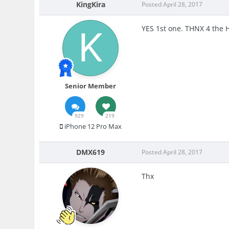
KingKira
Posted
April 28, 2017
YES 1st one. THNX 4 the 
Senior Member
929
219
iPhone 12 Pro Max
DMX619
Posted
April 28, 2017
Thx