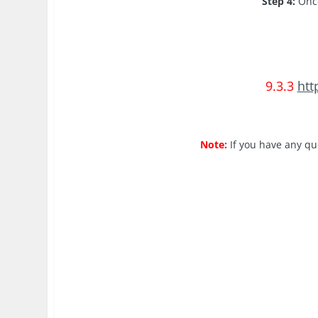
Step 4:
Once
9.3.3
htt
Note:
If you have any qu