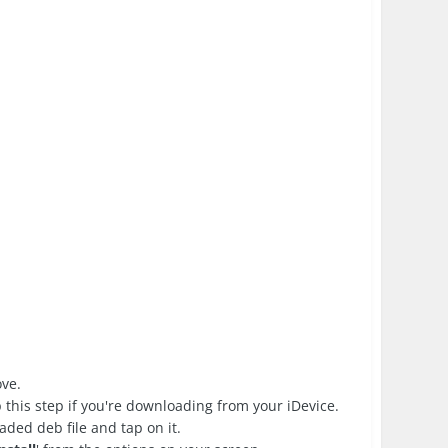
ove.
 this step if you're downloading from your iDevice.
ded deb file and tap on it.