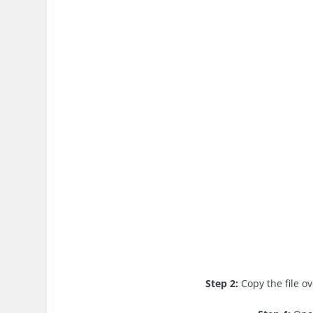
Step 2:
Copy the file o