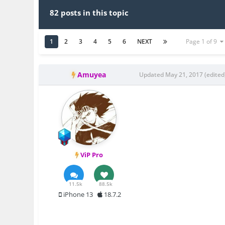
82 posts in this topic
1
2
3
4
5
6
NEXT
Page 1 of 9
Amuyea
Updated
May 21, 2017
(edited
ViP Pro
11.5k
88.5k
iPhone 13
18.7.2