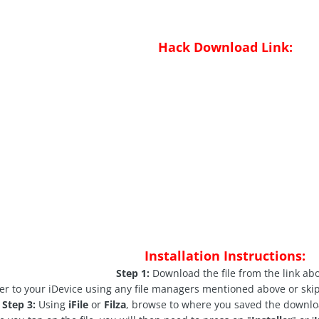
Hack Download Link:
Installation Instructions:
Step 1:
Download the file from the link ab
ver to your iDevice using any file managers mentioned above or skip
Step 3:
Using
iFile
or
Filza
, browse to where you saved the downloa