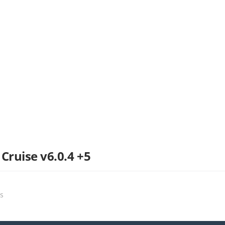
Cruise v6.0.4 +5
ts