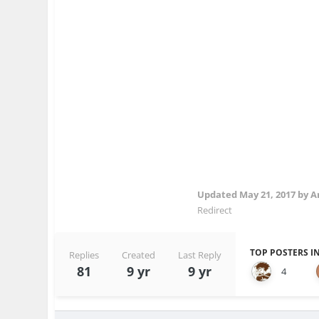
Updated
May 21, 2017
by 
Redirect
TOP POSTERS IN
Replies
Created
Last Reply
81
9 yr
9 yr
4