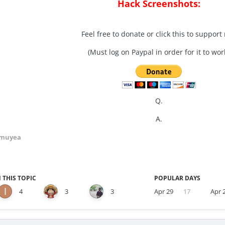
Hack Screenshots:
Feel free to donate or click this to support
(Must log on Paypal in order for it to wor
Q.
A.
Amuyea
 THIS TOPIC
POPULAR DAYS
4
3
3
Apr 29
17
Apr 