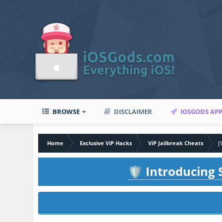
BROWSE
DISCLAIMER
IOSGODS AP
Home
Exclusive ViP Hacks
ViP Jailbreak Cheats
[
Introducing S
🛡️