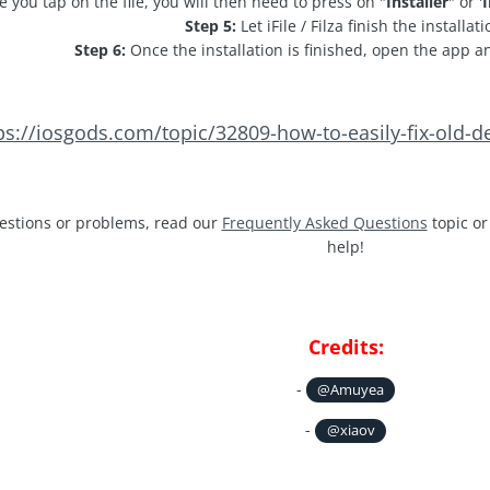
 you tap on the file, you will then need to press on "
Installer
" or '
I
Step 5:
Let iFile / Filza finish the installati
Step 6:
Once the installation is finished, open the app a
ps://iosgods.com/topic/32809-how-to-easily-fix-old-d
estions or problems, read our
Frequently Asked Questions
topic or
help!
Credits:
-
@Amuyea
-
@xiaov