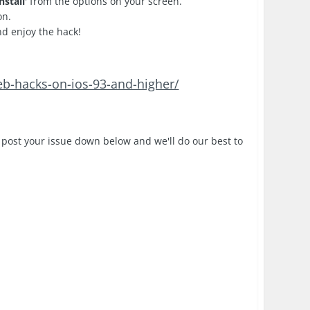
nstall
' from the options on your screen.
on.
nd enjoy the hack!
eb-hacks-on-ios-93-and-higher/
 post your issue down below and we'll do our best to