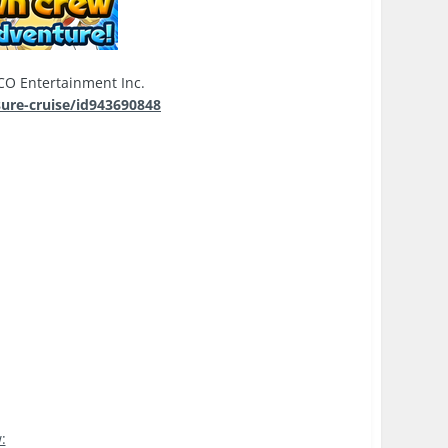
 Entertainment Inc.
sure-cruise/id943690848