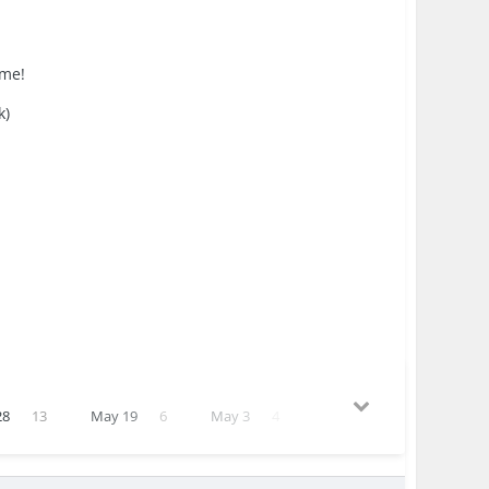
 me!
k)
28
13
May 19
6
May 3
4