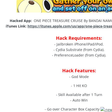
Hacked App:
ONE PIECE TREASURE CRUISE By BANDAI NAMCO
iTunes Link:
https://itunes.apple.com/us/app/one-piece-trea
Hack Requirements:
- Jailbroken iPhone/iPad/iPod.
- Cydia Substrate (from Cydia).
- PreferenceLoader (from Cydia).
Hack Features:
- God Mode
- 1 Hit KO
- Skill Available after 1 Turn
- Auto Win
- Go over Character Box Capacity