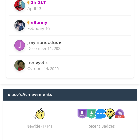
Shr3kT
April 13
eBunny
February 16
jraymundodude
December 11, 2025
honeyotis
October 14, 2025
xiaov's Achievements
Newbie (1/14)
Recent Badges