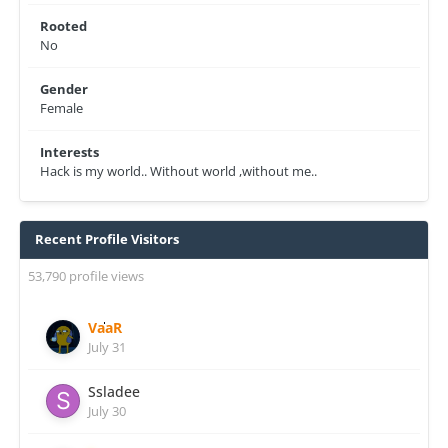
Rooted
No
Gender
Female
Interests
Hack is my world.. Without world ,without me..
Recent Profile Visitors
53,790 profile views
VaaR
July 31
Ssladee
July 30