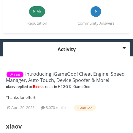
6.6k
6
Reputation
Community Answers
Activity
Introducing iGameGod! Cheat Engine, Speed
Tool
Manager, Auto Touch, Device Spoofer & More!
xiaov
replied to
Rook
's topic in
H5GG & iGameGod
Thanks for effort
April 20, 2025
8,070 replies
iGameGod
xiaov