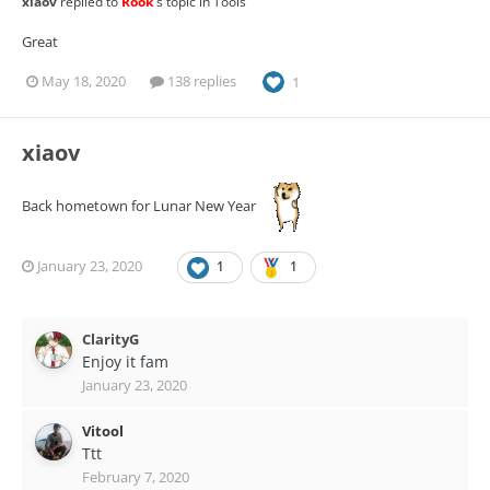
xiaov
replied to
Rook
's topic in
Tools
Great
May 18, 2020
138 replies
1
xiaov
Back hometown for Lunar New Year
January 23, 2020
1
1
ClarityG
Enjoy it fam
January 23, 2020
Vitool
Ttt
February 7, 2020