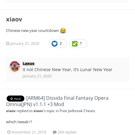
xiaov
Chinese new year countdown
January 21, 2020
2
1
Laxus
It not Chinese New Year, it’s Lunar New Year
January 21, 2020
[ARM64] Dissida Final Fantasy Opera
Hack
Omnia(JPN) v1.1.1 +3 Mod
xiaov
replied to
xiaov
's topic in
Free Jailbreak Cheats
which tweak>?
November 21, 2019
269 replies