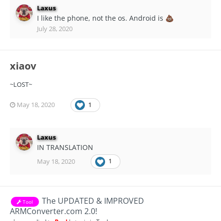
Laxus
I like the phone, not the os. Android is
💩
July 28, 2020
xiaov
~LOST~
May 18, 2020
1
Laxus
IN TRANSLATION
May 18, 2020
1
The UPDATED & IMPROVED
Tool
ARMConverter.com 2.0!