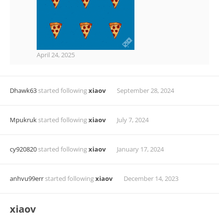
April 24, 2025
Dhawk63
started following
xiaov
September 28, 2024
Mpukruk
started following
xiaov
July 7, 2024
cy920820
started following
xiaov
January 17, 2024
anhvu99err
started following
xiaov
December 14, 2023
xiaov