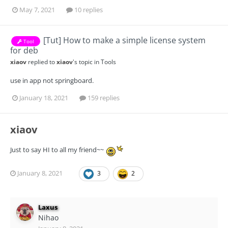
May 7, 2021
10 replies
[Tut] How to make a simple license system
Tool
for deb
xiaov
replied to
xiaov
's topic in
Tools
use in app not springboard.
January 18, 2021
159 replies
xiaov
Just to say HI to all my friend~~
January 8, 2021
3
2
Laxus
Nihao