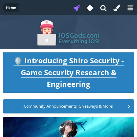
Home
Introducing Shiro Security -
🛡️
Game Security Research &
Engineering
Community Announcements, Giveaways & More!