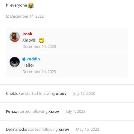
hi everyone
December 14, 2023
Rook
Xiaov!!!
December 14, 2023
Puddin
Hello!
December 14, 2023
Chebloker
started following
xiaov
July 12, 2023
Fenzz
started following
xiaov
July 1, 2023
Delmarocks
started following
xiaov
May 15, 2023