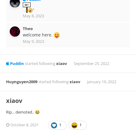
May 8, 2023
Theo
welcome here.
May 9, 2023
Puddin
started following
xiaov
September 25, 2022
Huynguyen2009
started following
xiaov
January 19, 2022
xiaov
Rip... demoted..
😂
October 8, 2021
1
1