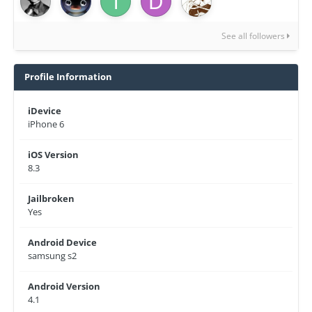
See all followers
Profile Information
iDevice
iPhone 6
iOS Version
8.3
Jailbroken
Yes
Android Device
samsung s2
Android Version
4.1