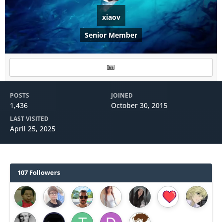
xiaov
Senior Member
POSTS
JOINED
1,436
October 30, 2015
LAST VISITED
April 25, 2025
107 Followers