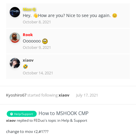
Max-Q
Hey.
How are you? Nice to see you again.
👋
😊
October 8, 2021
Rook
Ooooooo
October 9, 2021
xiaov
🤣
October 14, 2021
Kyoshiro67
started following
xiaov
July 17, 2021
How to MSHOOK CMP
Help/Support
xiaov
replied to
FEDuo
's topic in
Help & Support
change to mov r2,#1???