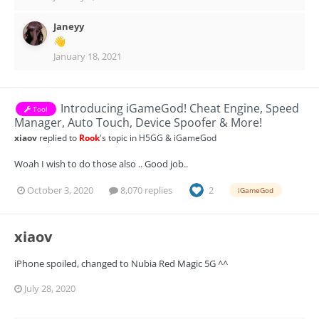
Janeyy
👋
January 18, 2021
Introducing iGameGod! Cheat Engine, Speed
Tool
Manager, Auto Touch, Device Spoofer & More!
xiaov
replied to
Rook
's topic in
H5GG & iGameGod
Woah I wish to do those also .. Good job..
October 3, 2020
8,070 replies
2
iGameGod
xiaov
iPhone spoiled, changed to Nubia Red Magic 5G ^^
July 28, 2020