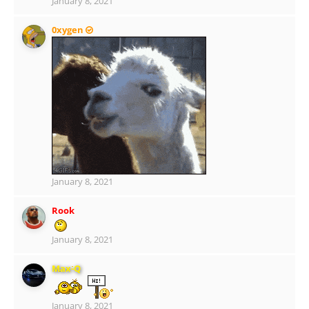
January 8, 2021
0xygen
January 8, 2021
Rook
January 8, 2021
Max-Q
January 8, 2021