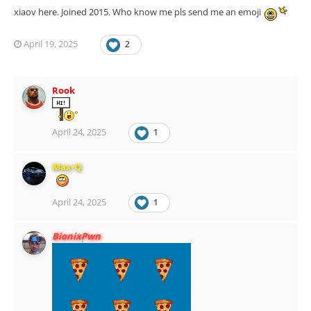
xiaov here. Joined 2015. Who know me pls send me an emoji
April 19, 2025
2
Rook
April 24, 2025
1
Max-Q
April 24, 2025
1
BionixPwn