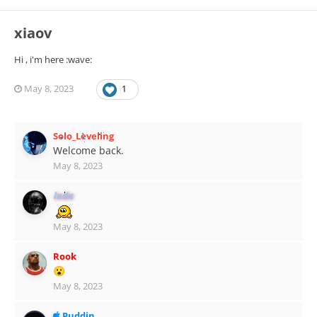
xiaov
Hi , i'm here :wave:
May 8, 2023
1
Solo_Leveling
Welcome back.
May 8, 2023
lxdx
May 8, 2023
Rook
😮
May 8, 2023
Puddin