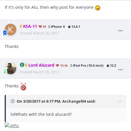
If it's only for Alu, then why post for everyone
KSA-11
69
iPhone X
13.6.1
Posted
March 20, 2017
Thanks
Lord Alucard
10.4k
iPad Pro (10.5-inch)
12.2
Posted
March 20, 2017
Thenks
On 3/20/2017 at 6:17 PM, Archangel04 said:
lolWhats with the lord alucard?