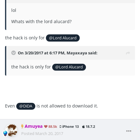
lol
Whats with the lord alucard?
the hack is only for
@Lord Alucard
On 3/20/2017 at 6:17 PM, Mayaxaya said:
the hack is only for
@Lord Alucard
Even
is not allowed to download it.
@DiDA
Amuyea
88.5k
iPhone 13
18.7.2
Posted
March 20, 2017