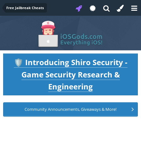
Free Jailbreak Cheats
Introducing Shiro Security -
🛡️
Game Security Research &
Engineering
Community Announcements, Giveaways & More!