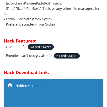
- Jailbroken iPhone/iPad/iPod Touch.
-
iFile
/
Filza
/ iFunBox /
iTools
or any other file managers for
iOS.
- Cydia Substrate (from Cydia).
- PreferenceLoader (from Cydia).
Hack Features:
- Godmode for
@Lord Alucard
- Enemies can't dodge, also for
@Lord Alucard
Hack Download Link:
Hidden Content