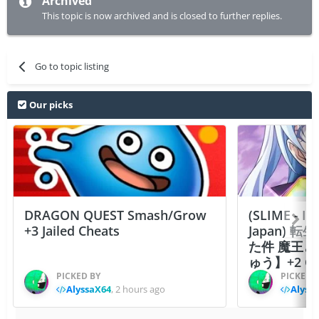
Archived
This topic is now archived and is closed to further replies.
Go to topic listing
Our picks
DRAGON QUEST Smash/Grow
(SLIME - I
+3 Jailed Cheats
Japan)
た件 魔王
ゅう】+2 Ch
PICKED BY
PICKED 
AlyssaX64
,
2 hours ago
Alyss