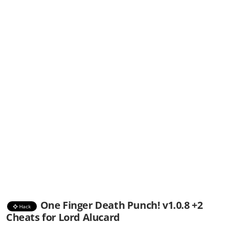
One Finger Death Punch! v1.0.8 +2
Hack
Cheats for Lord Alucard