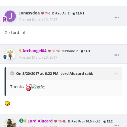
Jonesydoa
746
iPad Air 2
12.0.1
Posted
March 20, 2017
Go Lord lol
Archangel04
33.1k
iPhone 7
14.3
Posted
March 20, 2017
On 3/20/2017 at 6:22 PM, Lord Alucard said:
Thenks
Lord Alucard
10.4k
iPad Pro (10.5-inch)
12.2