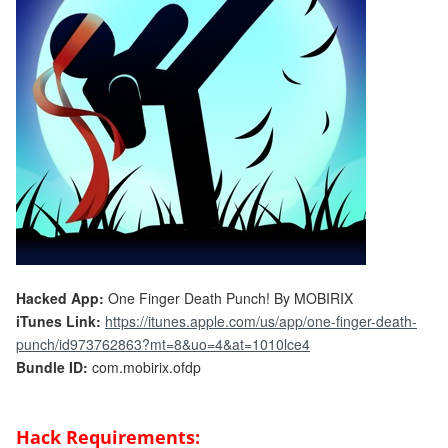
Hacked App:
One Finger Death Punch! By MOBIRIX
iTunes Link:
https://itunes.apple.com/us/app/one-finger-death-
punch/id973762863?mt=8&uo=4&at=1010lce4
Bundle ID:
com.mobirix.ofdp
Hack Requirements: