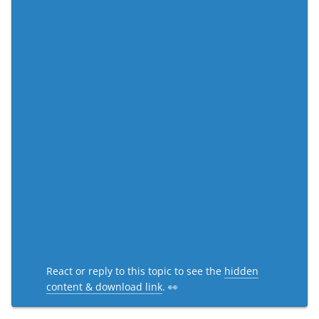
React or reply to this topic to see the
hidden
content & download link
. 👀