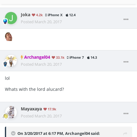
Joka
4.2k
iPhone X
12.4
Posted
March 20, 2017
Archangel04
33.1k
iPhone 7
14.3
Posted
March 20, 2017
lol
Whats with the lord alucard?
Mayaxaya
17.9k
Posted
March 20, 2017
On 3/20/2017 at 6:17 PM, Archangel04 said: