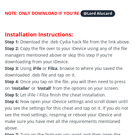
NOTE: ONLY DOWNLOAD IF YOU'RE
@Lord Alucard
Installation Instructions:
Step 1:
Download the .deb Cydia hack file from the link above.
Step 2:
Copy the file over to your iDevice using any of the file
managers mentioned above or skip this step if you're
downloading from your iDevice.
Step 3:
Using
iFile
or
Filza
, browse to where you saved the
downloaded .deb file and tap on it.
Step 4:
Once you tap on the file, you will then need to press
on '
Installer
' or '
Install
' from the options on your screen.
Step 5:
Let iFile / Filza finish the cheat installation.
Step 6:
Now open your iDevice settings and scroll down until
you see the settings for this cheat and tap on it. If you do not
see the mod settings, respring or reboot your iDevice and
make sure you have met all the requirements mentioned
above.
Step 7:
Turn on the features you want and then open the