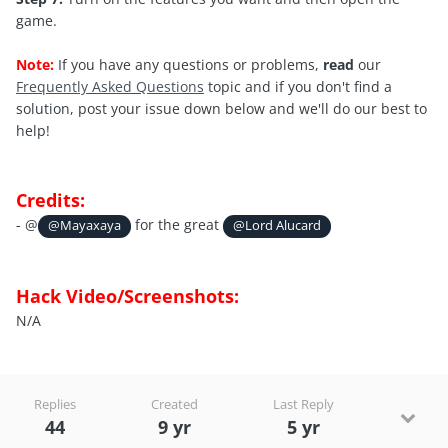
game.
Note:
If you have any questions or problems,
read
our
Frequently Asked Questions
topic and if you don't find a
solution, post your issue down below and we'll do our best to
help!
Credits:
- @
for the great
@Mayaxaya
@Lord Alucard
Hack Video/Screenshots:
N/A
Replies
Created
Last Reply
44
9 yr
5 yr