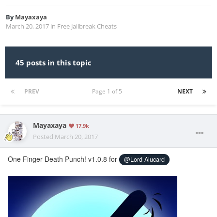
By
Mayaxaya
March 20, 2017
in
Free Jailbreak Cheats
45 posts in this topic
PREV
Page 1 of 5
NEXT
Mayaxaya
17.9k
Posted
March 20, 2017
One Finger Death Punch! v1.0.8 for
@Lord Alucard