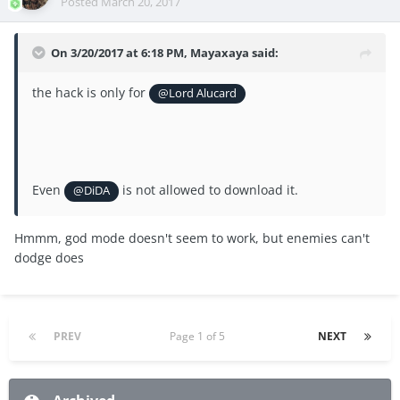
Posted
March 20, 2017
On 3/20/2017 at 6:18 PM, Mayaxaya said:
the hack is only for
@Lord Alucard
Even
is not allowed to download it.
@DiDA
Hmmm, god mode doesn't seem to work, but enemies can't
dodge does
PREV
Page 1 of 5
NEXT