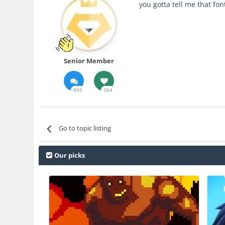
you gotta tell me that font
Senior Member
899
364
Go to topic listing
Our picks