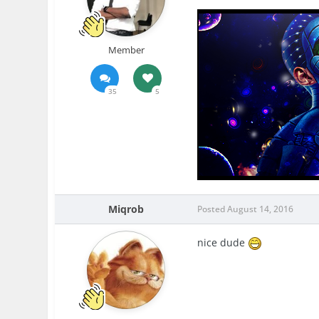
Member
35
5
Miqrob
Posted
August 14, 2016
nice dude