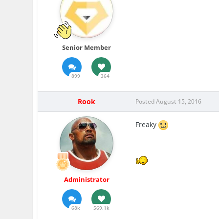
Senior Member
899
364
Rook
Posted
August 15, 2016
Freaky
Administrator
68k
569.1k