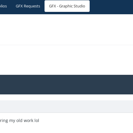
olios
GFX Requests
GFX - Graphic Studio
aring my old work lol