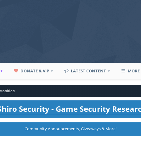
P+
DONATE & VIP
LATEST CONTENT
MORE
Modified
hiro Security - Game Security Resear
Community Announcements, Giveaways & More!