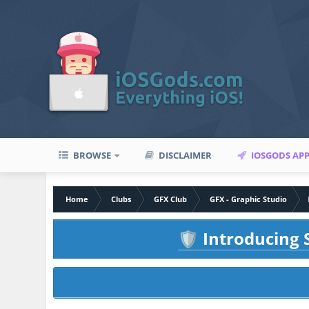
BROWSE
DISCLAIMER
IOSGODS AP
Home
Clubs
GFX Club
GFX - Graphic Studio
Introducing S
🛡️