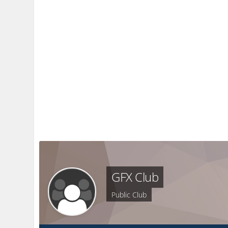
GFX Club
Public Club