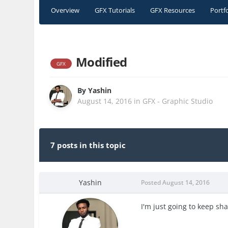
Overview
GFX Tutorials
GFX Resources
Portf
Modified
GFX
By
Yashin
August 14, 2016
in
GFX - Graphic Studio
7 posts in this topic
Yashin
Posted
August 14, 2016
I'm just going to keep sh