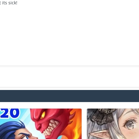
 its sick!