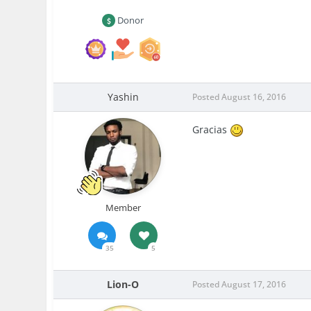
Donor
Yashin
Posted
August 16, 2016
Gracias
Member
35
5
Lion-O
Posted
August 17, 2016