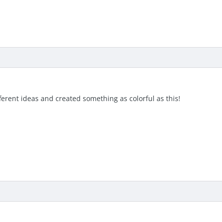
ferent ideas and created something as colorful as this!