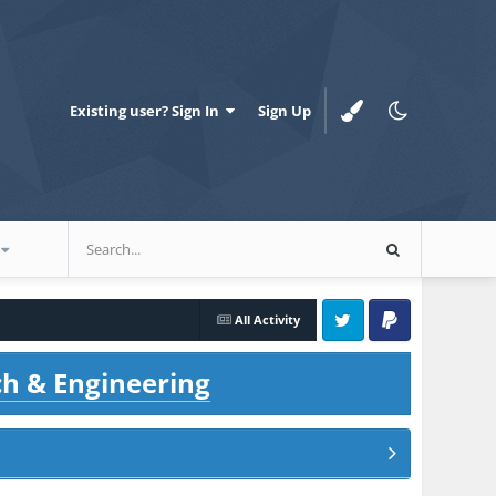
Existing user? Sign In
Sign Up
All Activity
Twitter
PayPal
ch & Engineering