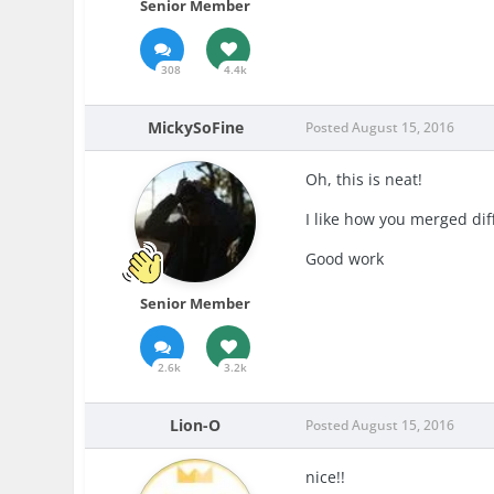
Senior Member
308
4.4k
MickySoFine
Posted
August 15, 2016
Oh, this is neat!
I like how you merged dif
Good work
Senior Member
2.6k
3.2k
Lion-O
Posted
August 15, 2016
nice!!