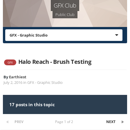
GFX Club
Public Club
GFX - Graphic Studio
Halo Reach - Brush Testing
GFX
By
Earthiest
July 2, 2016
in
GFX - Graphic Studio
17 posts in this topic
PREV
Page 1 of 2
NEXT