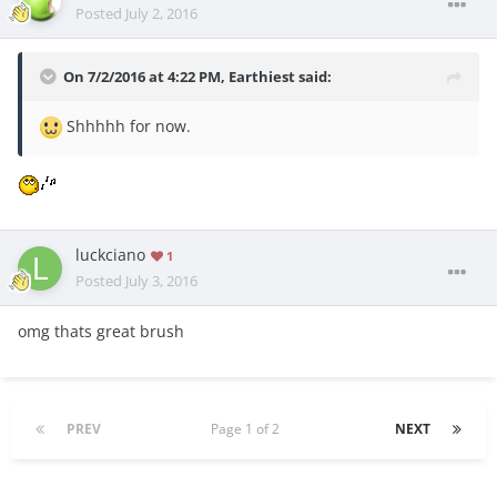
Posted
July 2, 2016
On 7/2/2016 at 4:22 PM, Earthiest said:
Shhhhh for now.
luckciano
1
Posted
July 3, 2016
omg thats great brush
PREV
Page 1 of 2
NEXT