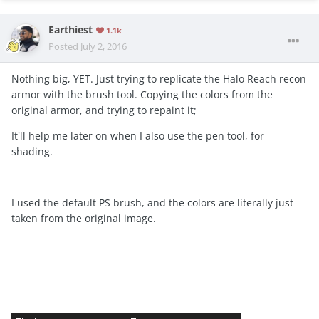
Earthiest
1.1k
Posted
July 2, 2016
Nothing big, YET. Just trying to replicate the Halo Reach recon
armor with the brush tool. Copying the colors from the
original armor, and trying to repaint it;
It'll help me later on when I also use the pen tool, for
shading.
I used the default PS brush, and the colors are literally just
taken from the original image.