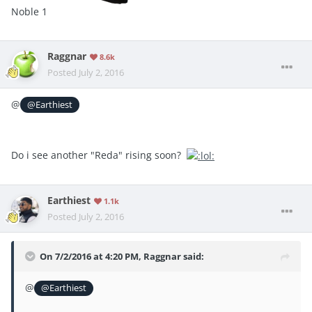
Noble 1
Raggnar
8.6k
Posted
July 2, 2016
@
@Earthiest
Do i see another "Reda" rising soon?
Earthiest
1.1k
Posted
July 2, 2016
On 7/2/2016 at 4:20 PM, Raggnar said:
@
@Earthiest