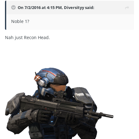
On 7/2/2016 at 4:15 PM, Diversityy said:
Noble 1?
Nah just Recon Head.