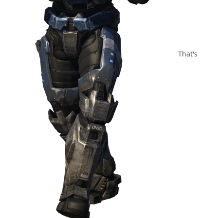
That's