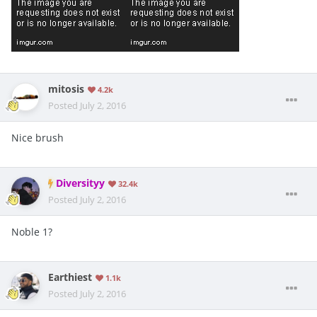
mitosis
4.2k
Posted
July 2, 2016
Nice brush
Diversityy
32.4k
Posted
July 2, 2016
Noble 1?
Earthiest
1.1k
Posted
July 2, 2016