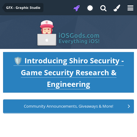
GFX - Graphic Studio
Introducing Shiro Security -
🛡️
Game Security Research &
Engineering
Community Announcements, Giveaways & More!