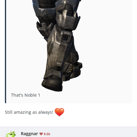
That's Noble 1
Still amazing as always!
Raggnar
8.6k