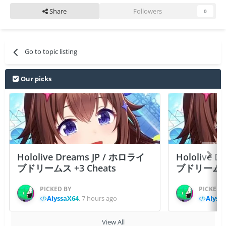
Share
Followers
0
Go to topic listing
Our picks
Hololive Dreams JP / ホロライ
Hololive 
ブドリームス +3 Cheats
ブドリームス +3
PICKED BY
PICKED 
AlyssaX64
,
7 hours ago
Alyss
View All