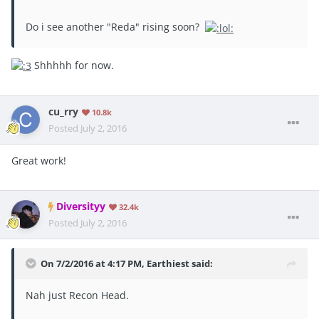
Do i see another "Reda" rising soon?
Shhhhh for now.
cu_rry
10.8k
Posted
July 2, 2016
Great work!
Diversityy
32.4k
Posted
July 2, 2016
On 7/2/2016 at 4:17 PM, Earthiest said:
Nah just Recon Head.