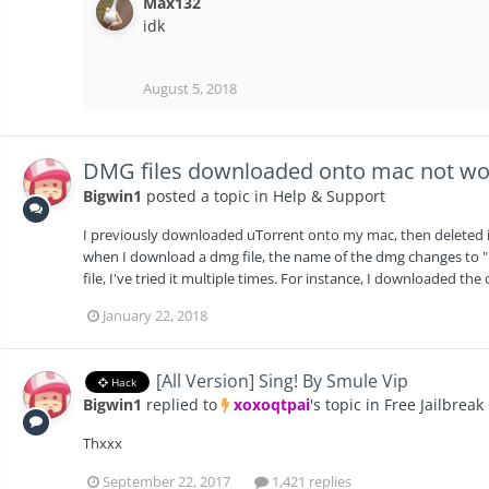
Max132
idk
August 5, 2018
DMG files downloaded onto mac not wo
Bigwin1
posted a topic in
Help & Support
I previously downloaded uTorrent onto my mac, then deleted it 
when I download a dmg file, the name of the dmg changes to "
file, I've tried it multiple times. For instance, I downloaded the
January 22, 2018
[All Version] Sing! By Smule Vip
Hack
Bigwin1
replied to
xoxoqtpai
's topic in
Free Jailbreak
Thxxx
September 22, 2017
1,421 replies