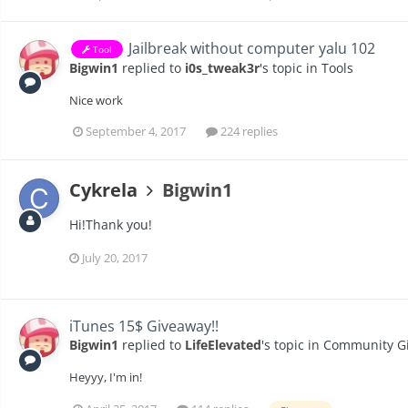
Jailbreak without computer yalu 102
Tool
Bigwin1
replied to
i0s_tweak3r
's topic in
Tools
Nice work
September 4, 2017
224 replies
Cykrela
Bigwin1
Hi!Thank you!
July 20, 2017
iTunes 15$ Giveaway!!
Bigwin1
replied to
LifeElevated
's topic in
Community G
Heyyy, I'm in!