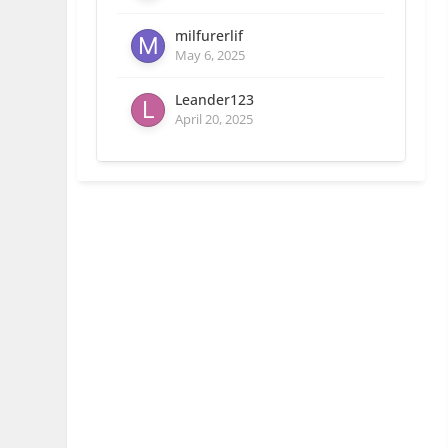
milfurerlif
May 6, 2025
Leander123
April 20, 2025