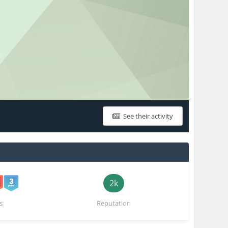
See their activity
2k
s
Reputation