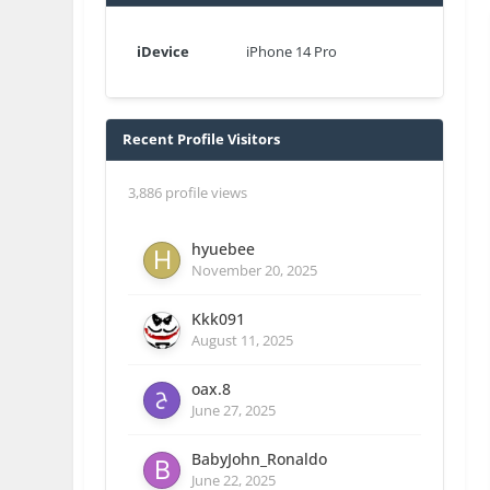
iDevice
iPhone 14 Pro
Recent Profile Visitors
3,886 profile views
hyuebee
November 20, 2025
Kkk091
August 11, 2025
oax.8
June 27, 2025
BabyJohn_Ronaldo
June 22, 2025