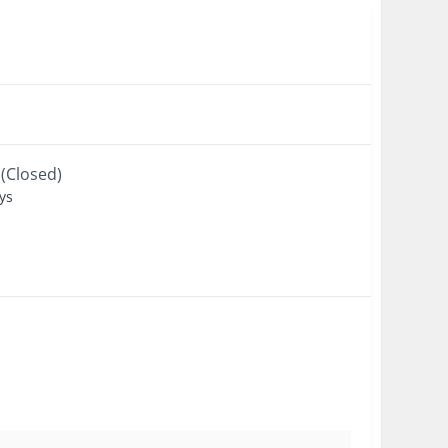
(Closed)
ys