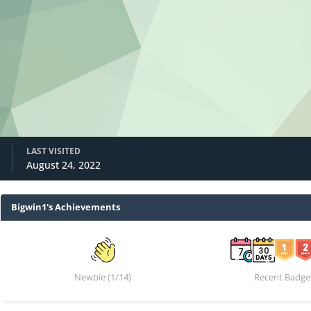
LAST VISITED
August 24, 2022
Bigwin1's Achievements
Newbie (1/14)
Recent Badge