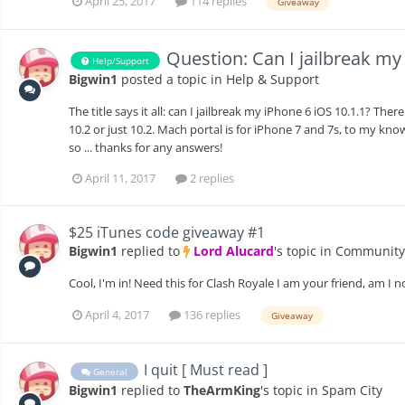
April 25, 2017
114 replies
Giveaway
Question: Can I jailbreak my
Help/Support
Bigwin1
posted a topic in
Help & Support
The title says it all: can I jailbreak my iPhone 6 iOS 10.1.1? The
10.2 or just 10.2. Mach portal is for iPhone 7 and 7s, to my know
so ... thanks for any answers!
April 11, 2017
2 replies
$25 iTunes code giveaway #1
Bigwin1
replied to
Lord Alucard
's topic in
Community
Cool, I'm in! Need this for Clash Royale I am your friend, am I n
April 4, 2017
136 replies
Giveaway
I quit [ Must read ]
General
Bigwin1
replied to
TheArmKing
's topic in
Spam City