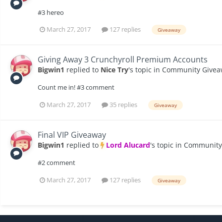
#3 hereo
March 27, 2017
127 replies
Giveaway
Giving Away 3 Crunchyroll Premium Accounts
Bigwin1
replied to
Nice Try
's topic in
Community Givea
Count me in! #3 comment
March 27, 2017
35 replies
Giveaway
Final VIP Giveaway
Bigwin1
replied to
Lord Alucard
's topic in
Community
#2 comment
March 27, 2017
127 replies
Giveaway