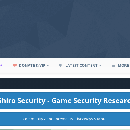
P+
DONATE & VIP
LATEST CONTENT
MORE
hiro Security - Game Security Resear
Community Announcements, Giveaways & More!