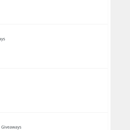
ays
 Giveaways