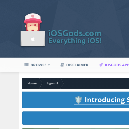
BROWSE
DISCLAIMER
IOSGODS AP
Home
Bigwin1
Introducing S
🛡️