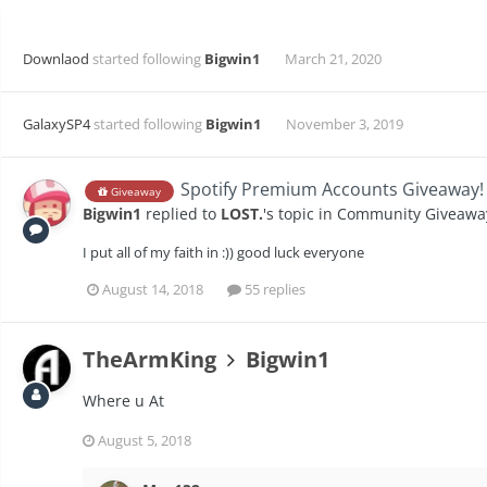
Downlaod
started following
Bigwin1
March 21, 2020
GalaxySP4
started following
Bigwin1
November 3, 2019
Spotify Premium Accounts Giveaway! 
Giveaway
Bigwin1
replied to
LOST.
's topic in
Community Giveawa
I put all of my faith in :)) good luck everyone
August 14, 2018
55 replies
TheArmKing
Bigwin1
Where u At
August 5, 2018