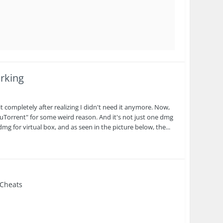
rking
completely after realizing I didn't need it anymore. Now,
uTorrent" for some weird reason. And it's not just one dmg
 dmg for virtual box, and as seen in the picture below, the...
 Cheats