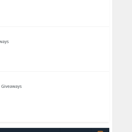
ways
 Giveaways