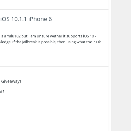
 iOS 10.1.1 iPhone 6
re is a Yalu102 but I am unsure wether it supports iOS 10 -
ledge. If the jailbreak is possible, then using what tool? Ok
 Giveaways
ot?