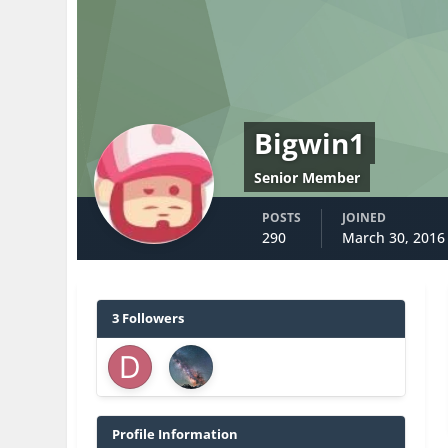
Bigwin1
Senior Member
POSTS
JOINED
290
March 30, 2016
3 Followers
Profile Information