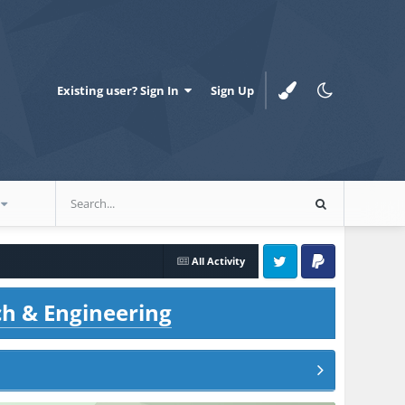
Existing user? Sign In
Sign Up
All Activity
Twitter
PayPal
ch & Engineering