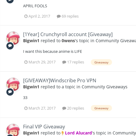
APRIL FOOLS
April 2, 2017
69 replies
[1Year] Crunchyroll account [Giveaway]
Bigwin1
replied to
0wens
's topic in
Community Giveaw
I want this because anime is LIFE
March 29, 2017
17 replies
Giveaway
[GIVEAWAY]Windscribe Pro VPN
Bigwin1
replied to a topic in
Community Giveaways
33
March 27, 2017
20 replies
Giveaway
Final VIP Giveaway
Bigwin1
replied to
Lord Alucard
's topic in
Community