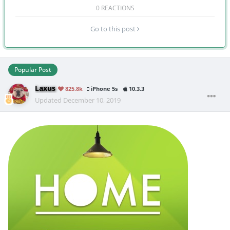
0 REACTIONS
Go to this post
Popular Post
Laxus
825.8k
iPhone 5s
10.3.3
Updated
December 10, 2019