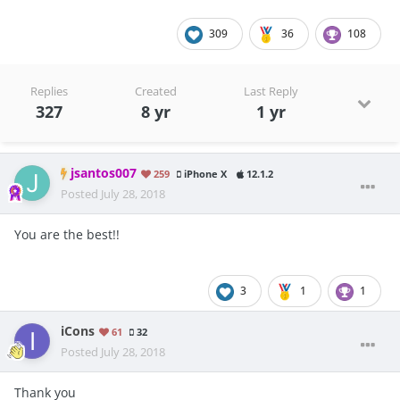
309
36
108
Replies
Created
Last Reply
327
8 yr
1 yr
jsantos007
259
iPhone X
12.1.2
Posted
July 28, 2018
You are the best!!
3
1
1
iCons
61
32
Posted
July 28, 2018
Thank you