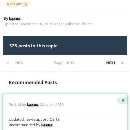
Auto Updating
By
Laxus
Updated
December 10, 2019
in
Free Jailbreak Cheats
328 posts in this topic
PREV
Page 1 of 33
NEXT
Recommended Posts
Posted by
Laxus
,
March 4, 2019
Updated, now support iOS 13
Recommended by
Laxus