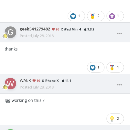
1
2
1
geek541279482
36
iPad Mini 4
9.3.3
Posted
July 28, 2018
thanks
1
1
WAER
10
iPhone X
11.4
Posted
July 28, 2018
Igg working on this
?
2