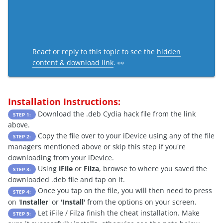
React or reply to this topic to see the
hidden
content & download link
. 👀
Installation Instructions:
Download the .deb Cydia hack file from the link
STEP 1:
above.
Copy the file over to your iDevice using any of the file
STEP 2:
managers mentioned above or skip this step if you're
downloading from your iDevice.
Using
iFile
or
Filza
, browse to where you saved the
STEP 3:
downloaded .deb file and tap on it.
Once you tap on the file, you will then need to press
STEP 4:
on '
Installer
' or '
Install
' from the options on your screen.
Let iFile / Filza finish the cheat installation. Make
STEP 5: