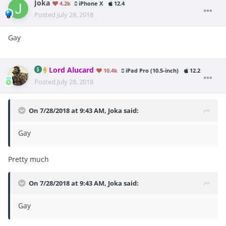
Joka
4.2k
iPhone X
12.4
Posted
July 28, 2018
Gay
Lord Alucard
10.4k
iPad Pro (10.5-inch)
12.2
Posted
July 28, 2018
On 7/28/2018 at 9:43 AM,
Joka
said:
Gay
Pretty much
On 7/28/2018 at 9:43 AM,
Joka
said:
Gay