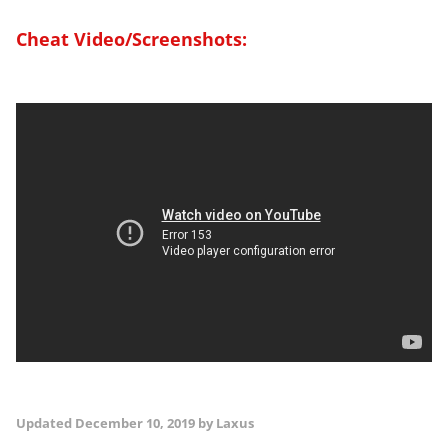
Cheat Video/Screenshots:
Updated
December 10, 2019
by Laxus