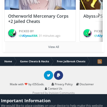
Otherworld Mercenary Corps
Abyssal Sou
+2 Jailed Cheats
PICKED BY
PICKED 
AlyssaX64
,
31 minutes ago
Alyss
View All
Home
Game Cheats & Hacks
Free Jailbreak Cheats
[ARM64] Ho
Twitter
PayPal
Made with
by iOSGods.
Privacy Policy
Disclaimer
Contact Us
Powered by Invision Community
Important Information
We would like to place
cookies
on your device to help make this website