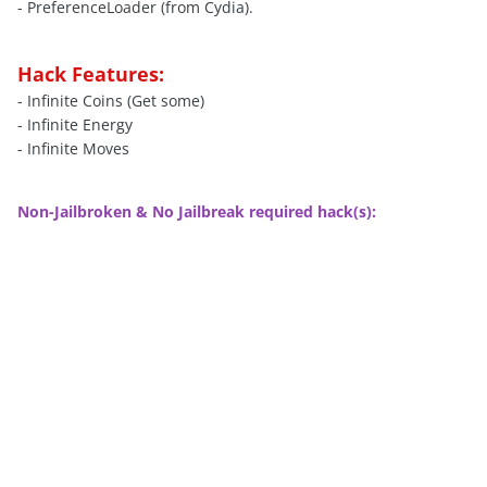
- PreferenceLoader (from Cydia).
Hack Features:
- Infinite Coins (Get some)
- Infinite Energy
- Infinite Moves
Non-Jailbroken & No Jailbreak required hack(s):