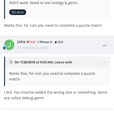
didn’t work. Need to test energy & gems.
@Laxus
Works fine, for coin you need to complete a puzzle match
Joka
4.2k
iPhone X
12.4
Posted
July 28, 2018
On 7/28/2018 at 9:53 AM,
Laxus
said:
Works fine, for coin you need to complete a puzzle
match
I did. You must’ve added the wrong deb or something. Gems
are called ‘debug gems’.