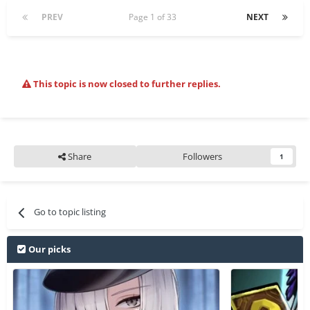
PREV
Page 1 of 33
NEXT
This topic is now closed to further replies.
Share
Followers
1
Go to topic listing
Our picks