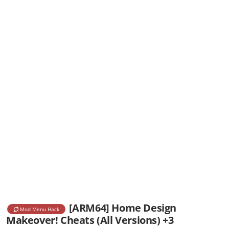
[ARM64] Home Design
Mod Menu Hack
Makeover! Cheats (All Versions) +3