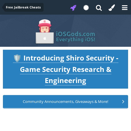
Free Jailbreak Cheats
Introducing Shiro Security -
🛡️
Game Security Research &
Engineering
Community Announcements, Giveaways & More!