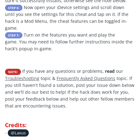
sure it successfully installs, otherwise see the note below.
Now open your iDevice settings and scroll down
STEP 6:
until you see the settings for this cheat and tap on it. If the
hack is a Mod Menu, the cheat features can be toggled in-
game.
Turn on the features you want and play the
STEP 7:
game. You may need to follow further instructions inside the
hack's popup in-game.
If you have any questions or problems,
read
our
NOTE:
Troubleshooting
topic &
Frequently Asked Questions
topic. If
you still haven't found a solution, post your issue down below
and we'll do our best to help! If the hack does work for you,
post your feedback below and help out other fellow members
that are encountering issues.
Credits:
-
@Laxus