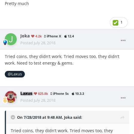
Pretty much
1
Joka
4.2k
iPhone X
12.4
Posted
July 28, 2018
Tried coins, they didn’t work. Tried moves too, they didn’t
work. Need to test energy & gems.
@Laxus
Laxus
825.8k
iPhone 5s
10.3.3
Posted
July 28, 2018
On 7/28/2018 at 9:48 AM,
Joka
said:
Tried coins, they didn’t work. Tried moves too, they