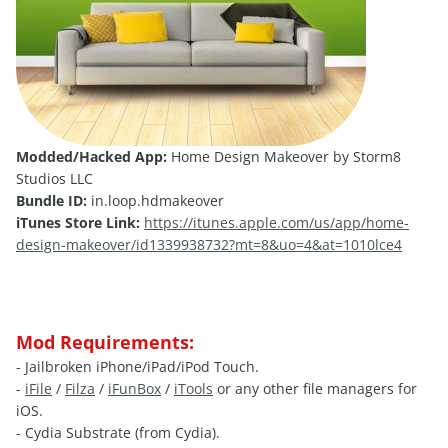
Modded/Hacked App:
Home Design Makeover by Storm8
Studios LLC
Bundle ID:
in.loop.hdmakeover
iTunes Store Link:
https://itunes.apple.com/us/app/home-
design-makeover/id1339938732?mt=8&uo=4&at=1010lce4
Mod Requirements:
- Jailbroken iPhone/iPad/iPod Touch.
-
iFile
/
Filza
/
iFunBox
/
iTools
or any other file managers for
iOS.
- Cydia Substrate (from Cydia).