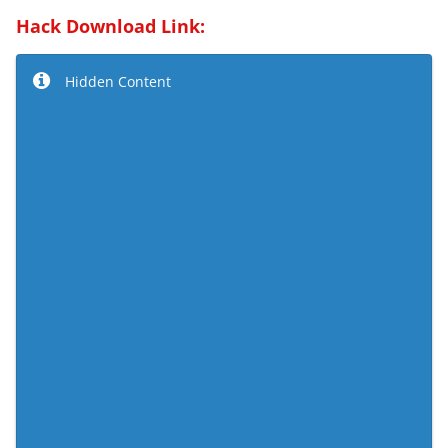
Hack Download Link:
Hidden Content