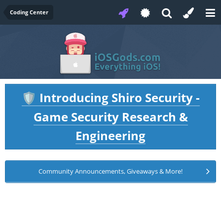
Coding Center
Introducing Shiro Security -
🛡️
Game Security Research &
Engineering
Community Announcements, Giveaways & More!