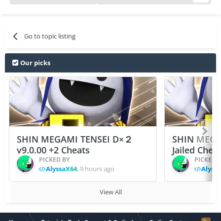
Go to topic listing
Our picks
SHIN MEGAMI TENSEI D×２
SHIN MEGA
v9.0.00 +2 Cheats
Jailed Chea
PICKED BY
PICKED 
AlyssaX64
,
9 hours ago
Alyss
View All