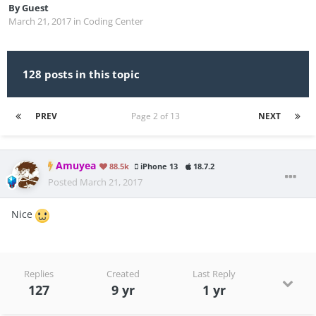
By
Guest
March 21, 2017
in
Coding Center
128 posts in this topic
PREV
Page 2 of 13
NEXT
Amuyea
88.5k
iPhone 13
18.7.2
Posted
March 21, 2017
Nice
Replies
Created
Last Reply
127
9 yr
1 yr