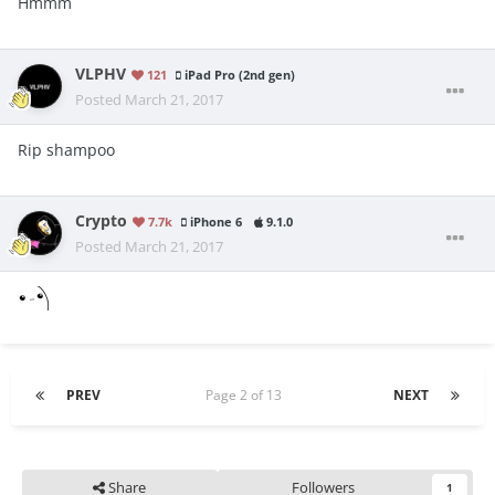
Hmmm
VLPHV
121
iPad Pro (2nd gen)
Posted
March 21, 2017
Rip shampoo
Crypto
7.7k
iPhone 6
9.1.0
Posted
March 21, 2017
PREV
Page 2 of 13
NEXT
Share
Followers
1