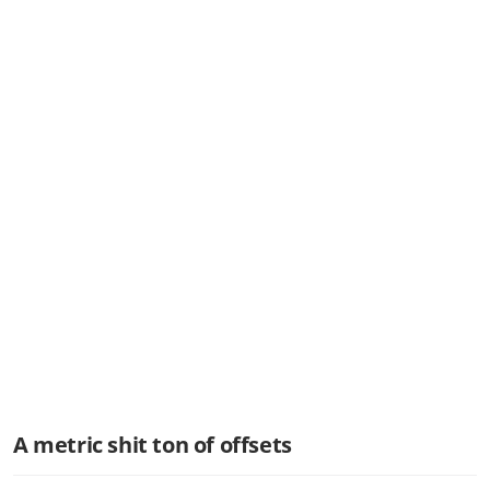
A metric shit ton of offsets