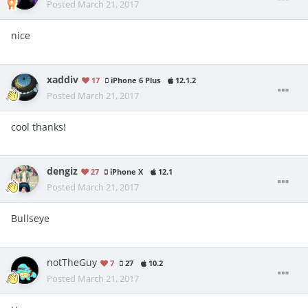
Posted
March 21, 2017
nice
xaddiv
17
iPhone 6 Plus
12.1.2
Posted
March 21, 2017
cool thanks!
dengiz
27
iPhone X
12.1
Posted
March 21, 2017
Bullseye
notTheGuy
7
27
10.2
Posted
March 21, 2017