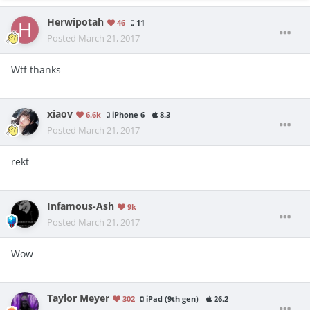
Herwipotah
46
11
Posted
March 21, 2017
Wtf thanks
xiaov
6.6k
iPhone 6
8.3
Posted
March 21, 2017
rekt
Infamous-Ash
9k
Posted
March 21, 2017
Wow
Taylor Meyer
302
iPad (9th gen)
26.2