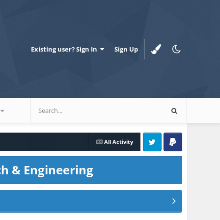
Existing user? Sign In
Sign Up
All Activity
Twitter
PayPal
ch & Engineering