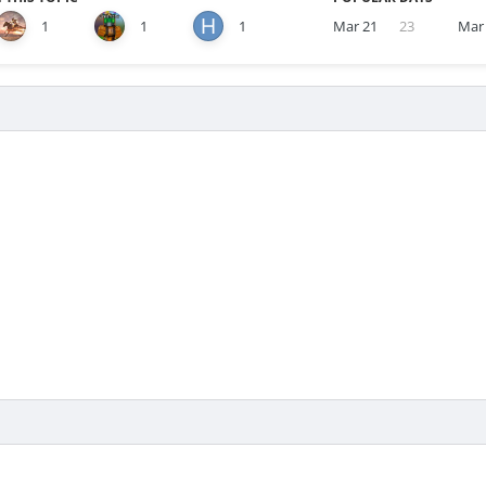
1
1
1
Mar 21
23
Mar