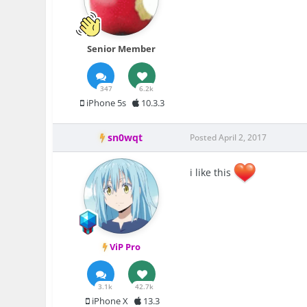
Senior Member
347
6.2k
iPhone 5s
10.3.3
sn0wqt
Posted
April 2, 2017
i like this
ViP Pro
3.1k
42.7k
iPhone X
13.3