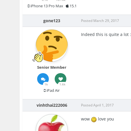
iPhone 13 Pro Max
15.1
gone123
Posted
March 29, 2017
Indeed this is quite a lot 
Senior Member
1k
1.6k
iPad Air
vinhthai222006
Posted
April 1, 2017
wow
love you