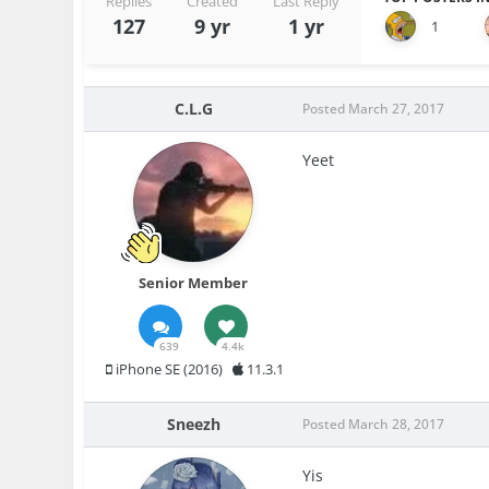
Replies
Created
Last Reply
127
9 yr
1 yr
1
C.L.G
Posted
March 27, 2017
Yeet
Senior Member
639
4.4k
iPhone SE (2016)
11.3.1
Sneezh
Posted
March 28, 2017
Yis