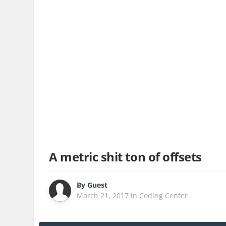
A metric shit ton of offsets
By
Guest
March 21, 2017
in
Coding Center