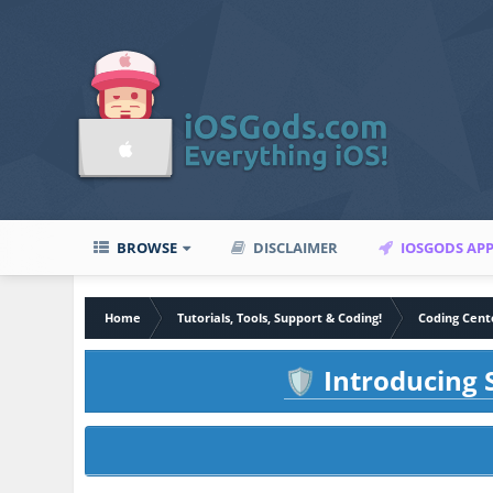
BROWSE
DISCLAIMER
IOSGODS AP
Home
Tutorials, Tools, Support & Coding!
Coding Cent
Introducing S
🛡️