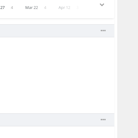
 27
4
Mar 22
4
Apr 12
3