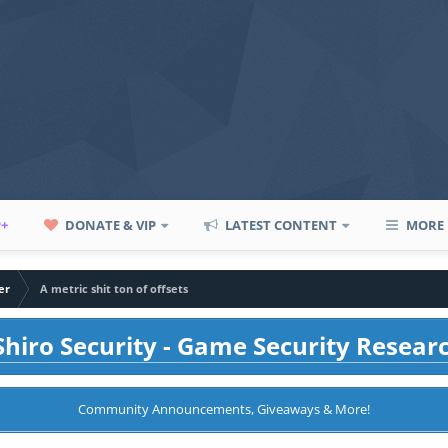
P+
DONATE & VIP
LATEST CONTENT
MORE
er
A metric shit ton of offsets
hiro Security - Game Security Resear
Community Announcements, Giveaways & More!