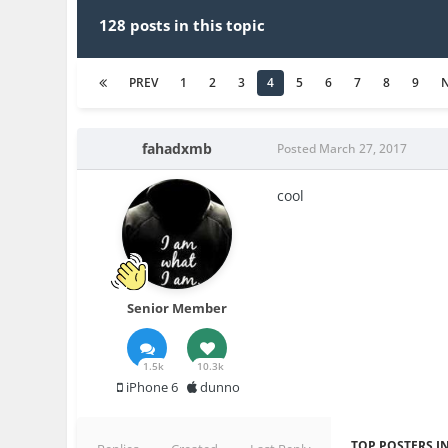
128 posts in this topic
PREV
1
2
3
4
5
6
7
8
9
fahadxmb
Posted
March 27, 2017
cool
Senior Member
1.5k
10.3k
iPhone 6
dunno
TOP POSTERS IN