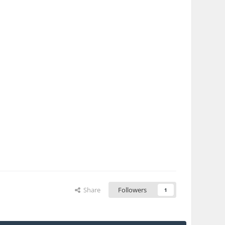
Share
Followers
1