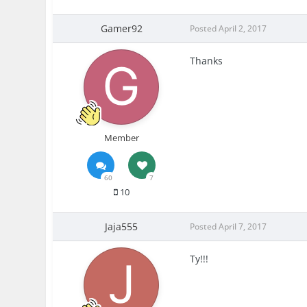
Gamer92
Posted
April 2, 2017
Thanks
Member
60
7
10
Jaja555
Posted
April 7, 2017
Ty!!!