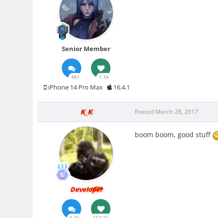
Senior Member
481
1.1k
iPhone 14 Pro Max
16.4.1
K_K
Posted
March 28, 2017
boom boom, good stuff
Developer
6.1k
167.6k