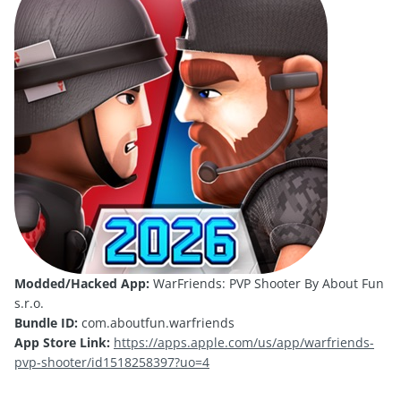
Modded/Hacked App:
WarFriends: PVP Shooter By About Fun
s.r.o.
Bundle ID:
com.aboutfun.warfriends
App Store Link:
https://apps.apple.com/us/app/warfriends-
pvp-shooter/id1518258397?uo=4