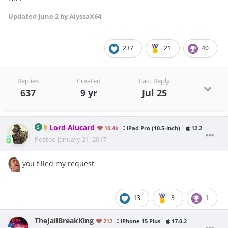
Updated
June 2
by AlyssaX64
237
21
40
Replies
Created
Last Reply
637
9 yr
Jul 25
Lord Alucard
10.4k
iPad Pro (10.5-inch)
12.2
Posted
January 21, 2017
you filled my request
13
3
1
TheJailBreakKing
212
iPhone 15 Plus
17.0.2