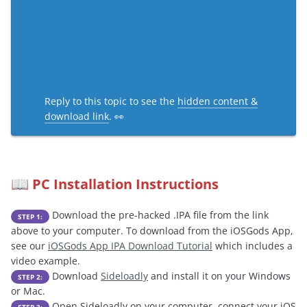
Reply to this topic to see the
hidden content &
download link
. 👀
PC Installation Instructions
📖
Download the pre-hacked .IPA file from the link
STEP 1:
above to your computer. To download from the iOSGods App,
see our
iOSGods App IPA Download Tutorial
which includes a
video example.
Download
Sideloadly
and install it on your Windows
STEP 2:
or Mac.
Open Sideloadly on your computer, connect your iOS