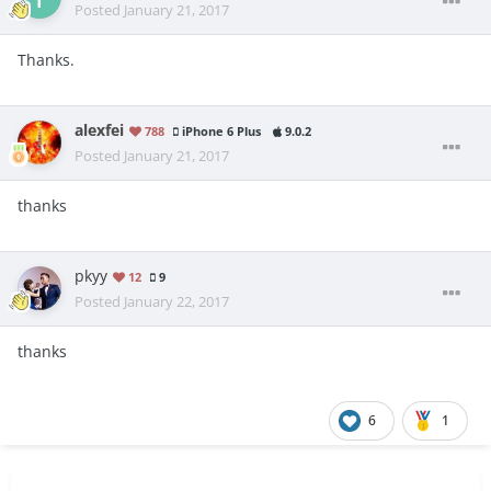
Posted
January 21, 2017
Thanks.
alexfei
788
iPhone 6 Plus
9.0.2
Posted
January 21, 2017
thanks
pkyy
12
9
Posted
January 22, 2017
thanks
6
1