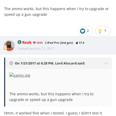
The ammo works, but this happens when I try to upgrade or
speed up a gun upgrade
2
1
Rook
569k
iPad Pro (2nd gen)
17.4
Posted
January 21, 2017
On 1/21/2017 at 6:28 PM, Lord Alucard said:
The ammo works, but this happens when I try to
upgrade or speed up a gun upgrade
Hmm, it worked fine when I tested. I guess I didn't test it