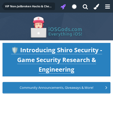
ViP Non-Jailbroken Hacks & Cheats
Introducing Shiro Security -
🛡️
Game Security Research &
Engineering
Community Announcements, Giveaways & More!