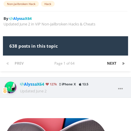
Non-Jailbroken Hack
Hack
By
AlyssaX64
Updated
June 2
in
ViP Non-Jailbroken Hacks & Cheats
638 posts in this topic
PREV
Page 1 of 64
NEXT
AlyssaX64
127k
iPhone X
13.5
Updated
June 2