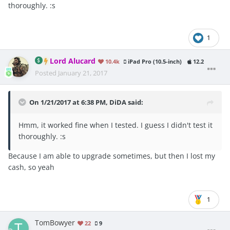
thoroughly. :s
1
Lord Alucard
10.4k
iPad Pro (10.5-inch)
12.2
Posted
January 21, 2017
On 1/21/2017 at 6:38 PM, DiDA said:
Hmm, it worked fine when I tested. I guess I didn't test it
thoroughly. :s
Because I am able to upgrade sometimes, but then I lost my
cash, so yeah
1
TomBowyer
22
9