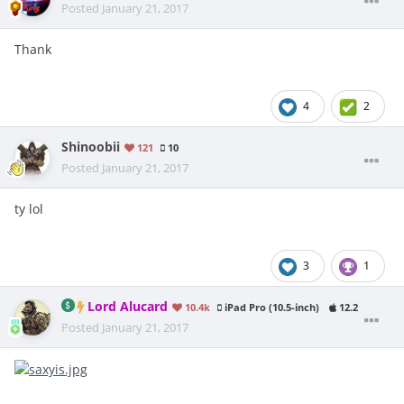
Posted
January 21, 2017
Thank
4
2
Shinoobii
121
10
Posted
January 21, 2017
ty lol
3
1
Lord Alucard
10.4k
iPad Pro (10.5-inch)
12.2
Posted
January 21, 2017