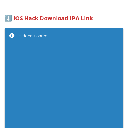
iOS Hack Download IPA Link
⬇️
Hidden Content