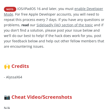
iOS/iPadOS 16 and later, you must
enable Developer
NOTE:
Mode
. For free Apple Developer accounts, you will need to
repeat this process every 7 days. If you have any questions or
problems,
read
our
Sideloadly FAQ section of the topic
and if
you don't find a solution, please post your issue below and
we'll do our best to help! If the hack does work for you, post
your feedback below and help out other fellow members that
are encountering issues.
Credits
🙌
- AlyssaX64
Cheat Video/Screenshots
📷
N/A