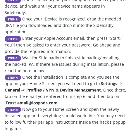
STEP 3:
device, and wait until your device name appears in
Sideloadly.
Once your iDevice is recognized, drag the modded
STEP 4:
.IPA file you downloaded and drop it into the Sideloadly
application.
Enter your Apple Account email, then press “Start.”
STEP 5:
You’ll then be asked to enter your password. Go ahead and
provide the required information.
Wait for Sideloadly to finish sideloading/installing
STEP 6:
the hacked IPA. If there are issues during installation, please
read the note below.
Once the installation is complete and you see the
STEP 7:
app on your Home Screen, you will need to go to
Settings
->
General
->
Profiles / VPN & Device Management
. Once there,
tap on the email you entered from step 6, and then tap on
'
Trust
email@iosgods.com
'.
Now go to your Home Screen and open the newly
STEP 8:
installed app and everything should work fine. You may need
to follow further per app instructions inside the hack's popup
in-game.