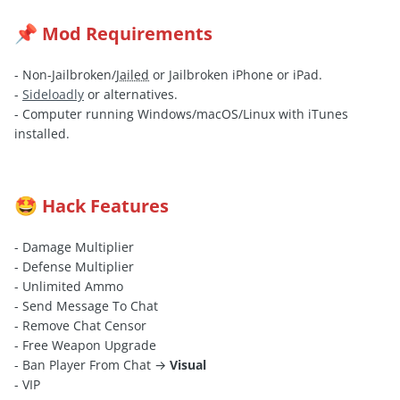
Mod Requirements
📌
- Non-Jailbroken/
Jailed
or Jailbroken iPhone or iPad.
-
Sideloadly
or alternatives.
- Computer running Windows/macOS/Linux with iTunes
installed.
Hack Features
🤩
- Damage Multiplier
- Defense Multiplier
- Unlimited Ammo
- Send Message To Chat
- Remove Chat Censor
- Free Weapon Upgrade
- Ban Player From Chat →
Visual
- VIP