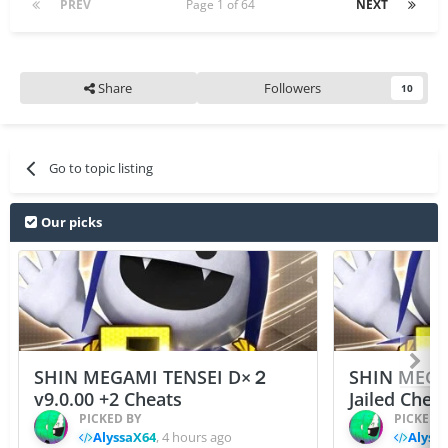
PREV
Page 1 of 64
NEXT
Share
Followers
10
Go to topic listing
Our picks
SHIN MEGAMI TENSEI D×２
SHIN MEGA
v9.0.00 +2 Cheats
Jailed Chea
PICKED BY
PICKED 
AlyssaX64
,
4 hours ago
Alyss