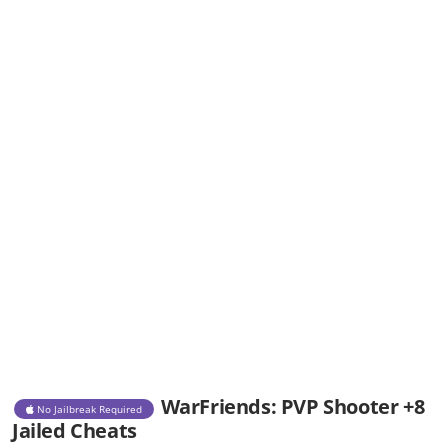
WarFriends: PVP Shooter +8
No Jailbreak Required
Jailed Cheats