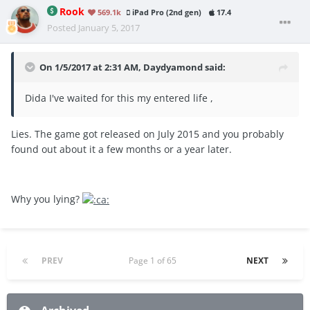
Rook
569.1k
iPad Pro (2nd gen)
17.4
Posted
January 5, 2017
On 1/5/2017 at 2:31 AM, Daydyamond said:
Dida I've waited for this my entered life ,
Lies. The game got released on July 2015 and you probably
found out about it a few months or a year later.
Why you lying?
PREV
Page 1 of 65
NEXT