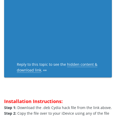
Reply to this topic to see the
hidden content &
download link
. 👀
Installation Instructions:
Step 1:
Download the .deb Cydia hack file from the link above.
Step 2:
Copy the file over to your iDevice using any of the file