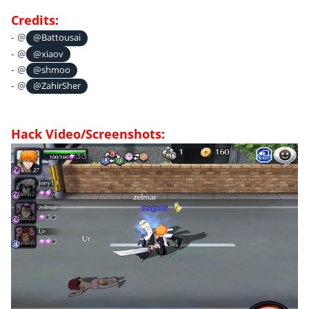
Credits:
- @
@Battousai
- @
@xiaov
- @
@shmoo
- @
@ZahirSher
Hack Video/Screenshots: