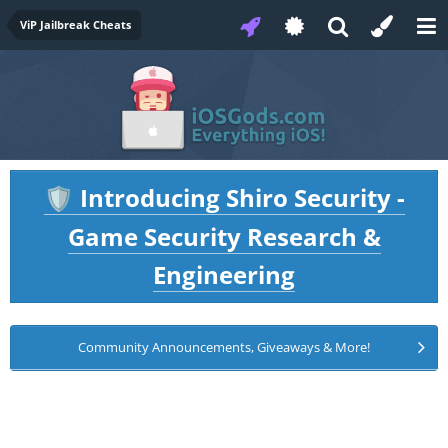
ViP Jailbreak Cheats
Introducing Shiro Security -
🛡️
Game Security Research &
Engineering
Community Announcements, Giveaways & More!