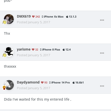
pou*
DMX619
242
iPhone Xs Max
13.1.3
Posted
January 5, 2017
Thx
yarisme
32
iPhone 8 Plus
12.4
Posted
January 5, 2017
thxxxxx
Daydyamond
93
iPhone 14 Pro
16.6b1
Posted
January 5, 2017
Dida I've waited for this my entered life ,