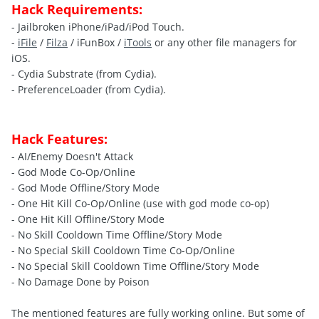
Hack Requirements:
- Jailbroken iPhone/iPad/iPod Touch.
-
iFile
/
Filza
/ iFunBox /
iTools
or any other file managers for
iOS.
- Cydia Substrate (from Cydia).
- PreferenceLoader (from Cydia).
Hack Features:
- AI/Enemy Doesn't Attack
- God Mode Co-Op/Online
- God Mode Offline/Story Mode
- One Hit Kill Co-Op/Online (use with god mode co-op)
- One Hit Kill Offline/Story Mode
- No Skill Cooldown Time Offline/Story Mode
- No Special Skill Cooldown Time Co-Op/Online
- No Special Skill Cooldown Time Offline/Story Mode
- No Damage Done by Poison
The mentioned features are fully working online. But some of