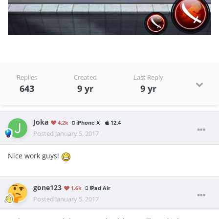
Replies
Created
Last Reply
643
9 yr
9 yr
Joka
4.2k
iPhone X
12.4
Posted
January 5, 2017
Nice work guys!
gone123
1.6k
iPad Air
Posted
January 5, 2017