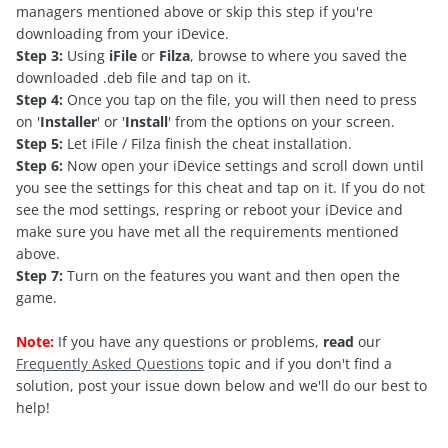
managers mentioned above or skip this step if you're
downloading from your iDevice.
Step 3:
Using
iFile
or
Filza
, browse to where you saved the
downloaded .deb file and tap on it.
Step 4:
Once you tap on the file, you will then need to press
on '
Installer
' or '
Install
' from the options on your screen.
Step 5:
Let iFile / Filza finish the cheat installation.
Step 6:
Now open your iDevice settings and scroll down until
you see the settings for this cheat and tap on it. If you do not
see the mod settings, respring or reboot your iDevice and
make sure you have met all the requirements mentioned
above.
Step 7:
Turn on the features you want and then open the
game.
Note:
If you have any questions or problems,
read
our
Frequently Asked Questions
topic and if you don't find a
solution, post your issue down below and we'll do our best to
help!