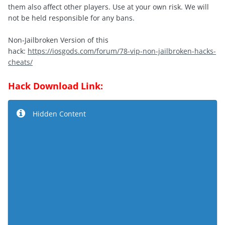
them also affect other players. Use at your own risk. We will
not be held responsible for any bans.
Non-Jailbroken Version of this
hack:
https://iosgods.com/forum/78-vip-non-jailbroken-hacks-
cheats/
Hack Download Link:
Hidden Content