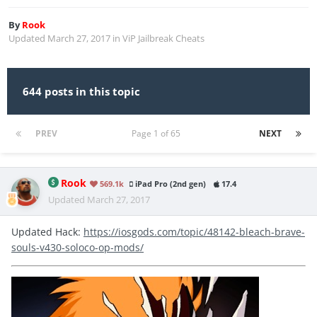
By
Rook
Updated
March 27, 2017
in
ViP Jailbreak Cheats
644 posts in this topic
PREV
Page 1 of 65
NEXT
Rook
569.1k
iPad Pro (2nd gen)
17.4
Updated
March 27, 2017
Updated Hack:
https://iosgods.com/topic/48142-bleach-brave-
souls-v430-soloco-op-mods/