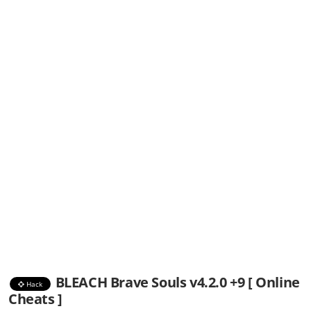
BLEACH Brave Souls v4.2.0 +9 [ Online
Hack
Cheats ]