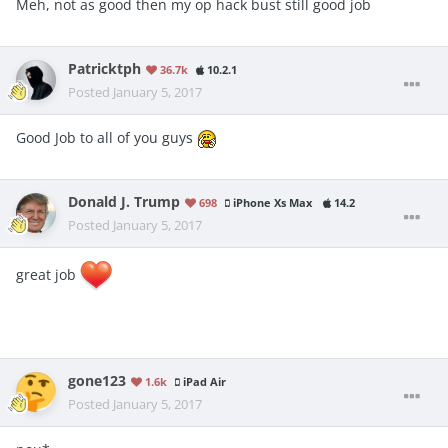
Meh, not as good then my op hack bust still good job
Patricktph
36.7k
10.2.1
Posted
January 5, 2017
Good Job to all of you guys
Donald J. Trump
698
iPhone Xs Max
14.2
Posted
January 5, 2017
great job
gone123
1.6k
iPad Air
Posted
January 5, 2017