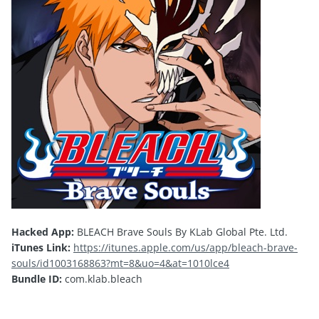
Hacked App:
BLEACH Brave Souls By KLab Global Pte. Ltd.
iTunes Link:
https://itunes.apple.com/us/app/bleach-brave-
souls/id1003168863?mt=8&uo=4&at=1010lce4
Bundle ID:
com.klab.bleach