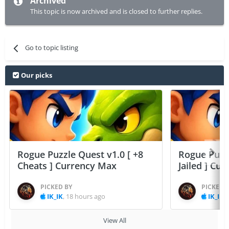
Archived
This topic is now archived and is closed to further replies.
Go to topic listing
Our picks
Rogue Puzzle Quest v1.0 [ +8
Rogue Puzzl
Cheats ] Currency Max
Jailed ] Cu
PICKED BY
PICKED 
IK_IK
,
18 hours ago
IK_IK
,
View All