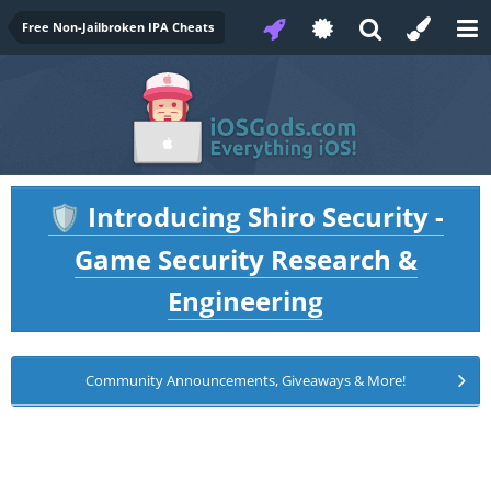
Free Non-Jailbroken IPA Cheats
Introducing Shiro Security -
🛡️
Game Security Research &
Engineering
Community Announcements, Giveaways & More!