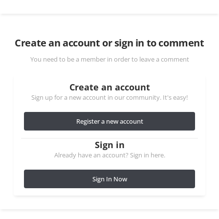
Create an account or sign in to comment
You need to be a member in order to leave a comment
Create an account
Sign up for a new account in our community. It's easy!
Register a new account
Sign in
Already have an account? Sign in here.
Sign In Now