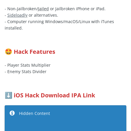
- Non-Jailbroken/
Jailed
or Jailbroken iPhone or iPad.
-
Sideloadly
or alternatives.
- Computer running Windows/macOS/Linux with iTunes
installed.
Hack Features
🤩
- Player Stats Multiplier
- Enemy Stats Divider
iOS Hack Download IPA Link
⬇️
Hidden Content