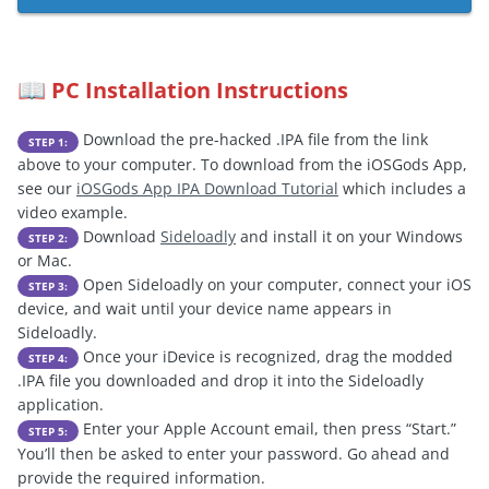
PC Installation Instructions
📖
Download the pre-hacked .IPA file from the link
STEP 1:
above to your computer. To download from the iOSGods App,
see our
iOSGods App IPA Download Tutorial
which includes a
video example.
Download
Sideloadly
and install it on your Windows
STEP 2:
or Mac.
Open Sideloadly on your computer, connect your iOS
STEP 3:
device, and wait until your device name appears in
Sideloadly.
Once your iDevice is recognized, drag the modded
STEP 4:
.IPA file you downloaded and drop it into the Sideloadly
application.
Enter your Apple Account email, then press “Start.”
STEP 5:
You’ll then be asked to enter your password. Go ahead and
provide the required information.