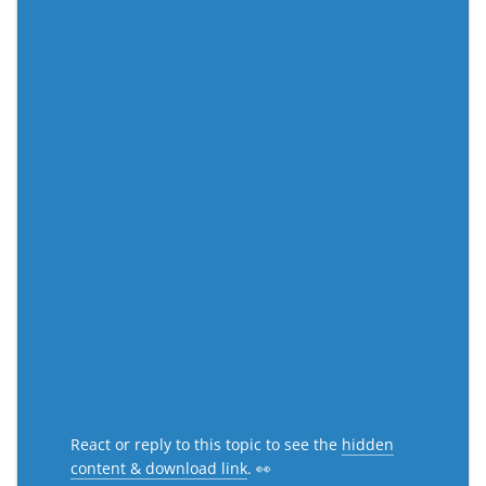
React or reply to this topic to see the
hidden
content & download link
. 👀