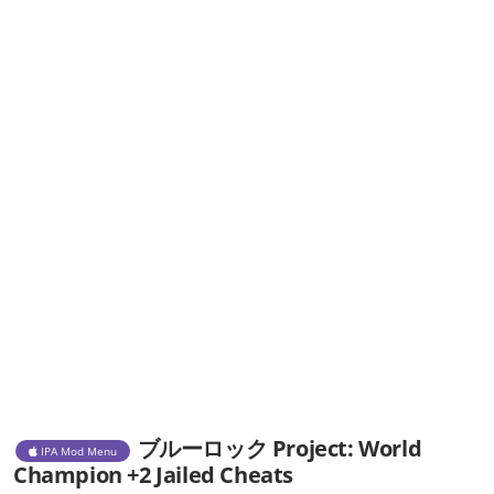
ブルーロック Project: World
IPA Mod Menu
Champion +2 Jailed Cheats