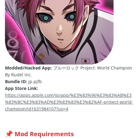
Modded/Hacked App:
ブルーロック Project: World Champion
By Rudel inc.
Bundle ID:
jp.pjfb
App Store Link:
https://apps.apple.com/jp/app/%E3%83%96%E3%83%AB%E3
%83%BC%E3%83%AD%E3%83%83%E3%82%AF-project-world-
champion/id1631984107?uo=4
Mod Requirements
📌