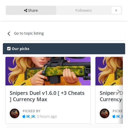
Share
Followers
0
Go to topic listing
Our picks
Snipers Duel v1.6.0 [ +3 Cheats
Snipers Duel
] Currency Max
Currency 
PICKED BY
PICKED 
IK_IK
,
3 hours ago
IK_IK
,