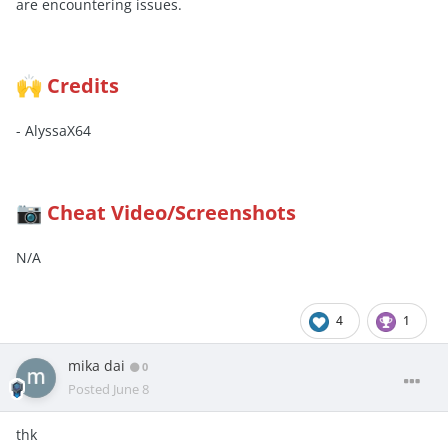
are encountering issues.
Credits
🙌
- AlyssaX64
Cheat Video/Screenshots
📷
N/A
4
1
mika dai
0
Posted
June 8
thk