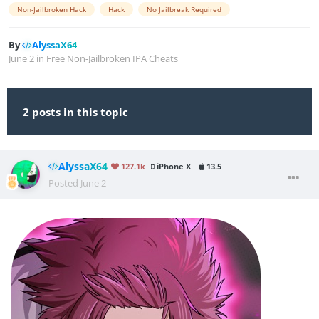
Non-Jailbroken Hack
Hack
No Jailbreak Required
By
AlyssaX64
June 2
in
Free Non-Jailbroken IPA Cheats
2 posts in this topic
AlyssaX64
127.1k
iPhone X
13.5
Posted
June 2