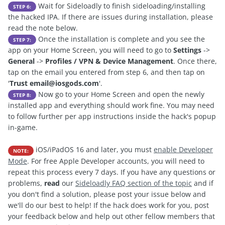
Wait for Sideloadly to finish sideloading/installing
STEP 6:
the hacked IPA. If there are issues during installation, please
read the note below.
Once the installation is complete and you see the
STEP 7:
app on your Home Screen, you will need to go to
Settings
->
General
->
Profiles / VPN & Device Management
. Once there,
tap on the email you entered from step 6, and then tap on
'
Trust
email@iosgods.com
'.
Now go to your Home Screen and open the newly
STEP 8:
installed app and everything should work fine. You may need
to follow further per app instructions inside the hack's popup
in-game.
iOS/iPadOS 16 and later, you must
enable Developer
NOTE:
Mode
. For free Apple Developer accounts, you will need to
repeat this process every 7 days. If you have any questions or
problems,
read
our
Sideloadly FAQ section of the topic
and if
you don't find a solution, please post your issue below and
we'll do our best to help! If the hack does work for you, post
your feedback below and help out other fellow members that