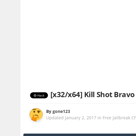
[x32/x64] Kill Shot Bravo
Hack
By
gone123
Updated
January 2, 2017
in
Free Jailbreak C