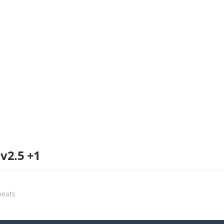
 v2.5 +1
heats