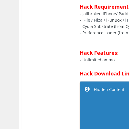
Hack Requirement
- Jailbroken iPhone/iPad/
-
iFile
/
Filza
/ iFunBox /
i
- Cydia Substrate (from C
- PreferenceLoader (from 
Hack Features:
- Unlimited ammo
Hack Download Lin
Hidden Content