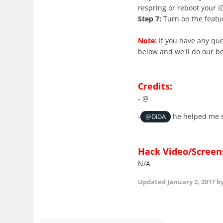
respring or reboot your 
Step 7:
Turn on the featu
Note:
If you have any qu
below and we'll do our be
Credits:
- @
-
he helped me s
@DiDA
Hack Video/Screen
N/A
Updated
January 2, 2017
by