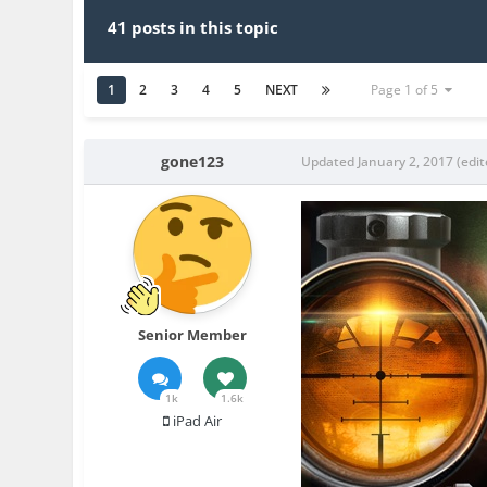
41 posts in this topic
1
2
3
4
5
NEXT
Page 1 of 5
gone123
Updated
January 2, 2017
(edit
Senior Member
1k
1.6k
iPad Air