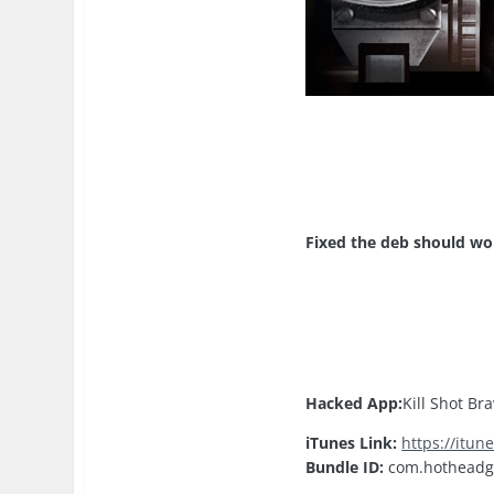
​Fixed the deb should wo
Hacked App:
Kill Shot Br
iTunes Link:
https://itu
Bundle ID:
com.hotheadg