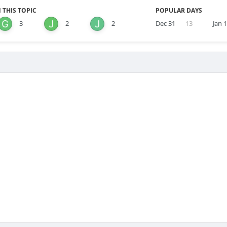
 THIS TOPIC
POPULAR DAYS
3
2
2
Dec 31
13
Jan 