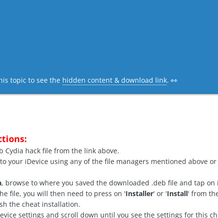
his topic to see the
hidden content & download link
. 👀
ctions:
Cydia hack file from the link above.
 to your iDevice using any of the file managers mentioned above or 
a
, browse to where you saved the downloaded .deb file and tap on i
e file, you will then need to press on '
Installer
' or '
Install
' from th
nish the cheat installation.
ice settings and scroll down until you see the settings for this che