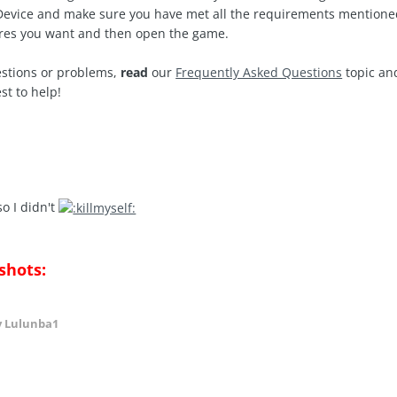
iDevice and make sure you have met all the requirements mentione
res you want and then open the game.
estions or problems,
read
our
Frequently Asked Questions
topic and
st to help!
o I didn't
shots:
 Lulunba1