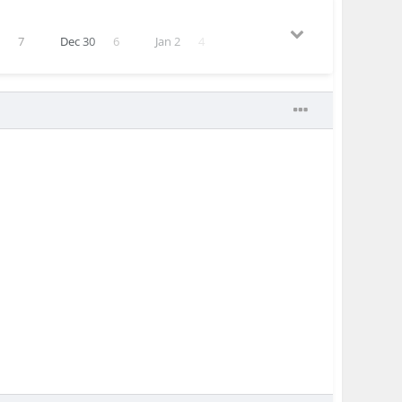
1
7
Dec 30
6
Jan 2
4