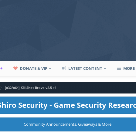
P+
DONATE & VIP
LATEST CONTENT
MORE
[x32/x64] Kill Shot Bravo v2.5 +1
hiro Security - Game Security Resear
Community Announcements, Giveaways & More!