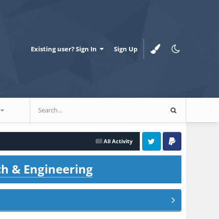
Existing user? Sign In
Sign Up
All Activity
Twitter
PayPal
ch & Engineering