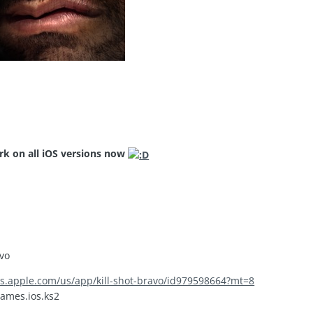
rk on all iOS versions now
avo
nes.apple.com/us/app/kill-shot-bravo/id979598664?mt=8
ames.ios.ks2