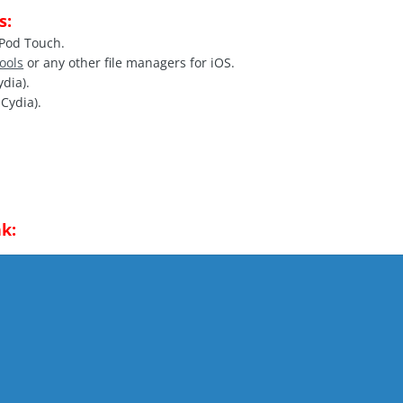
s:
iPod Touch.
Tools
or any other file managers for iOS.
ydia).
Cydia).
k: