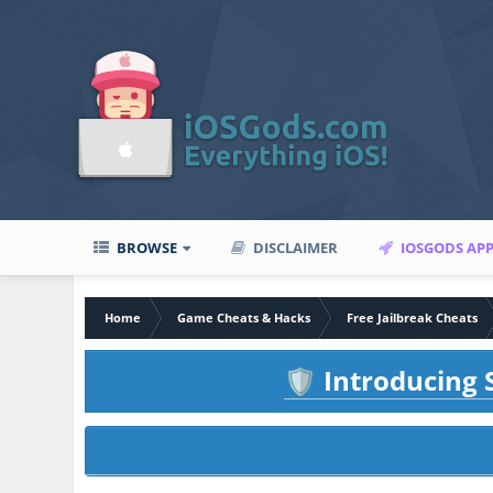
BROWSE
DISCLAIMER
IOSGODS AP
Home
Game Cheats & Hacks
Free Jailbreak Cheats
Introducing S
🛡️