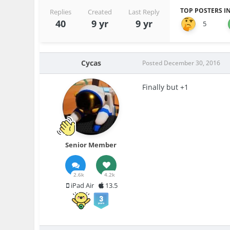
TOP POSTERS IN
Replies
Created
Last Reply
40
9 yr
9 yr
5
Cycas
Posted
December 30, 2016
Finally but +1
Senior Member
2.6k
4.2k
iPad Air
13.5