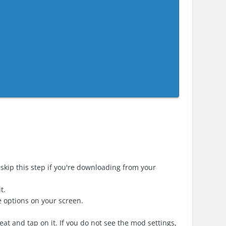
skip this step if you're downloading from your
t.
e options on your screen.
at and tap on it. If you do not see the mod settings,