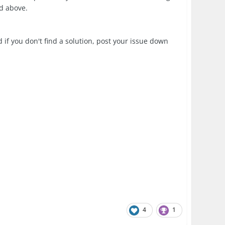
d above.
 if you don't find a solution, post your issue down
4
1