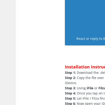
React or reply to t
Installation Instru
Step 1:
Download the .deb 
Step 2:
Copy the file over
iDevice.
Step 3:
Using
iFile
or
Filz
Step 4:
Once you tap on th
Step 5:
Let iFile / Filza fi
Step 6:
Now open your iDev