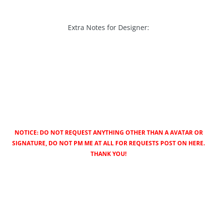
Extra Notes for Designer:
NOTICE: DO NOT REQUEST ANYTHING OTHER THAN A AVATAR OR
SIGNATURE, DO NOT PM ME AT ALL FOR REQUESTS POST ON HERE.
THANK YOU!