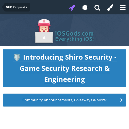
GFX Requests
Introducing Shiro Security -
🛡️
Game Security Research &
Engineering
Community Announcements, Giveaways & More!