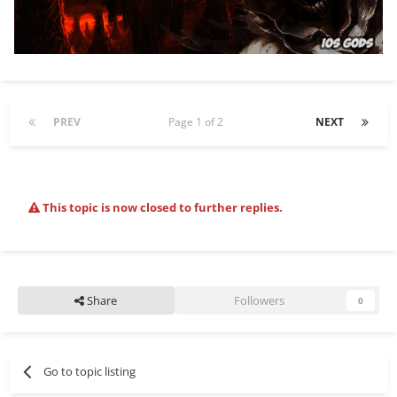
PREV
Page 1 of 2
NEXT
This topic is now closed to further replies.
Share
Followers
0
Go to topic listing