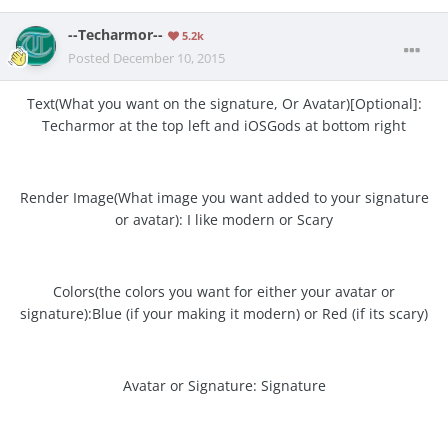
--Techarmor--
5.2k
Posted
December 10, 2015
Text(What you want on the signature, Or Avatar)[Optional]:
Techarmor at the top left and iOSGods at bottom right
Render Image(What image you want added to your signature
or avatar): I like modern or Scary
Colors(the colors you want for either your avatar or
signature):Blue (if your making it modern) or Red (if its scary)
Avatar or Signature: Signature