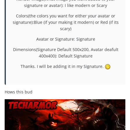
signature or avatar): I like modern or Scary
Colors(the colors you want for either your avatar or
signature):Blue (if your making it modern) or Red (if its
scary)
Avatar or Signature: Signature
Dimensions(Signature Default 500x200, Avatar deafult
400x400): Default Signature
Thanks. I will be adding it in my Signature.
Hows this bud