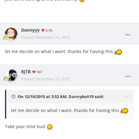
Dannyyy
2.7k
Posted
December 10, 2015
let me decide on what I want, thanks for having this
RJTB
167
Posted
December 10, 2015
On 12/10/2015 at 3:52 AM, Dannyboii15 said:
let me decide on what I want, thanks for having this
Take your time bud