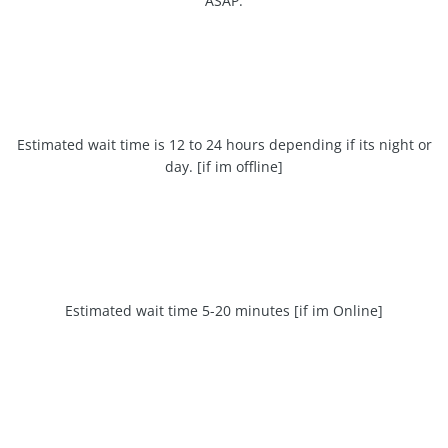
ASAP.
Estimated wait time is 12 to 24 hours depending if its night or
day. [if im offline]
Estimated wait time 5-20 minutes [if im Online]