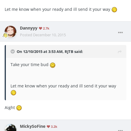
Let me know when your ready and ill send it your way
Dannyyy
2.7k
Posted
December 10, 2015
On 12/10/2015 at 3:53 AM, RJTB said:
Take your time bud
Let me know when your ready and ill send it your way
Aight
MickySoFine
3.2k