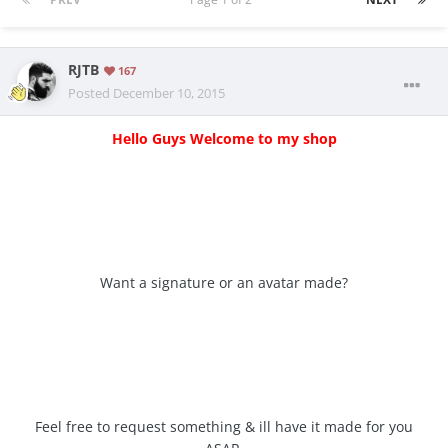
RJTB
167
Posted
December 10, 2015
Hello Guys Welcome to my shop
Want a signature or an avatar made?
Feel free to request something & ill have it made for you