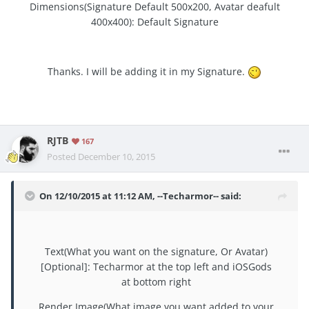
Dimensions(Signature Default 500x200, Avatar deafult
400x400): Default Signature
Thanks. I will be adding it in my Signature.
RJTB
167
Posted
December 10, 2015
On 12/10/2015 at 11:12 AM, --Techarmor-- said:
Text(What you want on the signature, Or Avatar)
[Optional]: Techarmor at the top left and iOSGods
at bottom right
Render Image(What image you want added to your