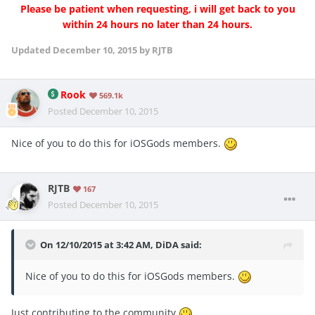
Please be patient when requesting, i will get back to you
within 24 hours no later than 24 hours.
Updated
December 10, 2015
by RJTB
Rook
569.1k
Posted
December 10, 2015
Nice of you to do this for iOSGods members.
RJTB
167
Posted
December 10, 2015
On 12/10/2015 at 3:42 AM, DiDA said:
Nice of you to do this for iOSGods members.
Just contributing to the community