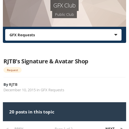
GFX Club
Public Club
GFX Requests
RJTB's Signature & Avatar Shop
Request
By
RJTB
December 10, 2015
in
GFX Requests
20 posts in this topic
PREV
Page 1 of 2
NEXT