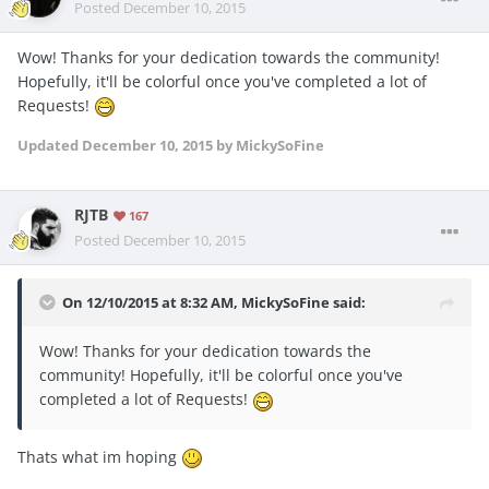
Posted
December 10, 2015
Wow! Thanks for your dedication towards the community!
Hopefully, it'll be colorful once you've completed a lot of
Requests!
Updated
December 10, 2015
by MickySoFine
RJTB
167
Posted
December 10, 2015
On 12/10/2015 at 8:32 AM, MickySoFine said:
Wow! Thanks for your dedication towards the
community! Hopefully, it'll be colorful once you've
completed a lot of Requests!
Thats what im hoping