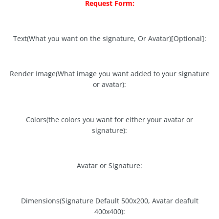
Request Form:
Text(What you want on the signature, Or Avatar)[Optional]:
Render Image(What image you want added to your signature
or avatar):
Colors(the colors you want for either your avatar or
signature):
Avatar or Signature:
Dimensions(Signature Default 500x200, Avatar deafult
400x400):