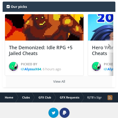
Our picks
The Demonized: Idle RPG +5
Hero Wars: 
Jailed Cheats
Cheats
PICKED BY
PICKED 
AlyssaX64
,
6 hours ago
Alyss
View All
Home
Clubs
GFX Club
GFX Requests
RJTB's Signature & A
Twitter
PayPal