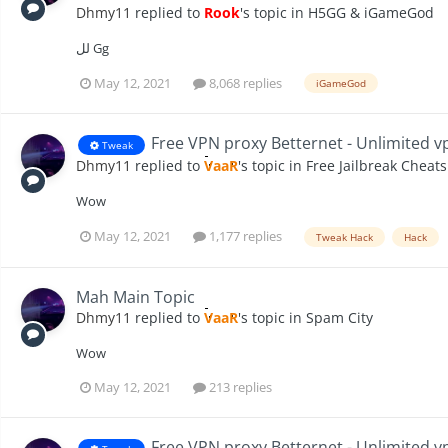
Dhmy11
replied to
Rook
's topic in
H5GG & iGameGod
لل Gg
May 12, 2021
8,068 replies
iGameGod
Free VPN proxy Betternet - Unlimited vp
Tweak
Dhmy11
replied to
VaaR
's topic in
Free Jailbreak Cheats
Wow
May 12, 2021
1,177 replies
Tweak Hack
Hack
Mah Main Topic
Dhmy11
replied to
VaaR
's topic in
Spam City
Wow
May 12, 2021
213 replies
Free VPN proxy Betternet - Unlimited vp