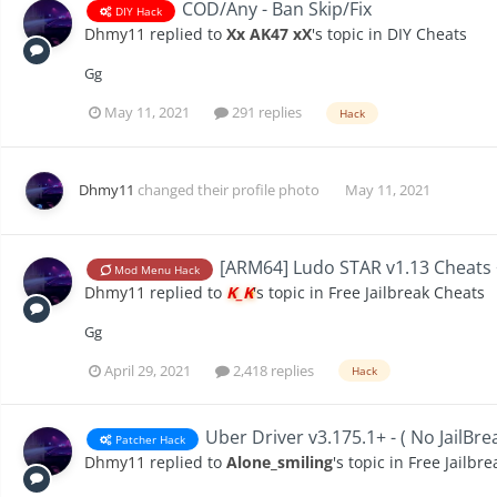
COD/Any - Ban Skip/Fix
DIY Hack
Dhmy11
replied to
Xx AK47 xX
's topic in
DIY Cheats
Gg
May 11, 2021
291 replies
Hack
Dhmy11
changed their profile photo
May 11, 2021
[ARM64] Ludo STAR v1.13 Cheats
Mod Menu Hack
Dhmy11
replied to
K_K
's topic in
Free Jailbreak Cheats
Gg
April 29, 2021
2,418 replies
Hack
Uber Driver v3.175.1+ - ( No JailBre
Patcher Hack
Dhmy11
replied to
Alone_smiling
's topic in
Free Jailbr