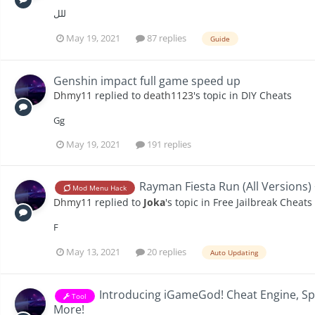
للل
May 19, 2021
87 replies
Guide
Genshin impact full game speed up
Dhmy11
replied to
death1123
's topic in
DIY Cheats
Gg
May 19, 2021
191 replies
Rayman Fiesta Run (All Versions)
Mod Menu Hack
Dhmy11
replied to
Joka
's topic in
Free Jailbreak Cheats
F
May 13, 2021
20 replies
Auto Updating
Introducing iGameGod! Cheat Engine, S
Tool
More!