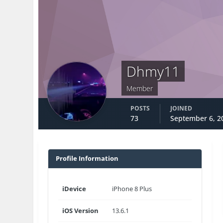
Dhmy11
Member
POSTS
JOINED
73
September 6, 2
Profile Information
iDevice
iPhone 8 Plus
iOS Version
13.6.1