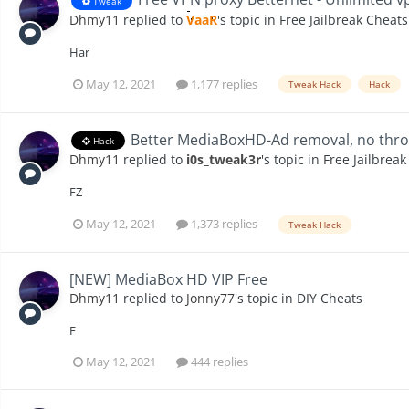
Tweak
Dhmy11
replied to
VaaR
's topic in
Free Jailbreak Cheats
Har
May 12, 2021
1,177 replies
Tweak Hack
Hack
Better MediaBoxHD-Ad removal, no throt
Hack
Dhmy11
replied to
i0s_tweak3r
's topic in
Free Jailbrea
FZ
May 12, 2021
1,373 replies
Tweak Hack
[NEW] MediaBox HD VIP Free
Dhmy11
replied to
Jonny77
's topic in
DIY Cheats
F
May 12, 2021
444 replies