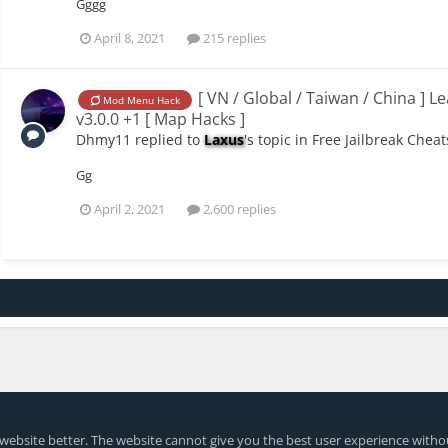
Gggg
April 8, 2021
215 replies
[ VN / Global / Taiwan / China ] L
Mod Menu Hack
v3.0.0 +1 [ Map Hacks ]
Dhmy11
replied to
Laxus
's topic in
Free Jailbreak Cheat
Gg
April 2, 2021
2,600 replies
website better. The website cannot give you the best user experience witho