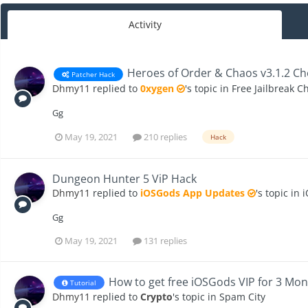
Activity
Heroes of Order & Chaos v3.1.2 Ch
Patcher Hack
Dhmy11
replied to
0xygen
's topic in
Free Jailbreak C
Gg
May 19, 2021
210 replies
Hack
Dungeon Hunter 5 ViP Hack
Dhmy11
replied to
iOSGods App Updates
's topic in
i
Gg
May 19, 2021
131 replies
How to get free iOSGods VIP for 3 Mon
Tutorial
Dhmy11
replied to
Crypto
's topic in
Spam City