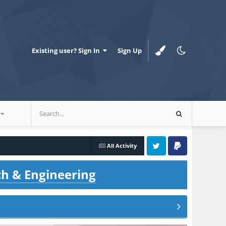
Existing user? Sign In
Sign Up
All Activity
Twitter
PayPal
ch & Engineering