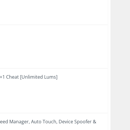
 +1 Cheat [Unlimited Lums]
peed Manager, Auto Touch, Device Spoofer &