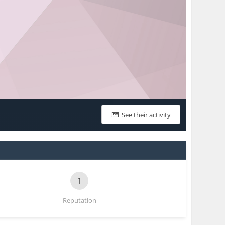
See their activity
1
Reputation