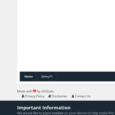
Home
Dhmy11
Made with
by iOSGods.
Privacy Policy
Disclaimer
Contact Us
Important Information
We would like to place
cookies
on your device to help make this 