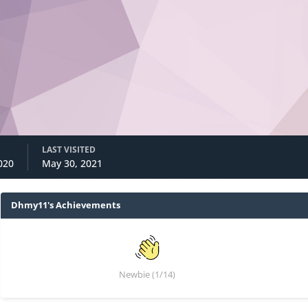
LAST VISITED
020
May 30, 2021
Dhmy11's Achievements
Newbie (1/14)