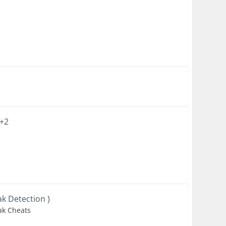
 +2
ak Detection )
eak Cheats