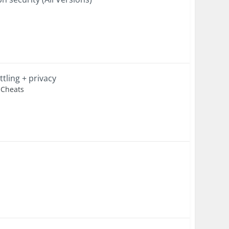
tling + privacy
k Cheats