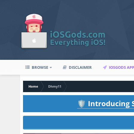
BROWSE
DISCLAIMER
IOSGODS AP
Home
Dhmy11
Introducing S
🛡️