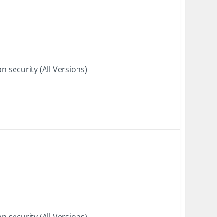
n security (All Versions)
n security (All Versions)