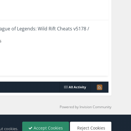
eague of Legends: Wild Rift Cheats v5178 /
s
All Activity
Powered by Invision Community
Accept Cookies
Reject Cookies
ut cookies.