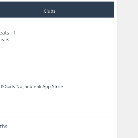
Clubs
eats +1
heats
OSGods No Jailbreak App Store
ths!