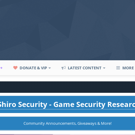
P+
DONATE & VIP
LATEST CONTENT
MORE
hiro Security - Game Security Resear
Community Announcements, Giveaways & More!