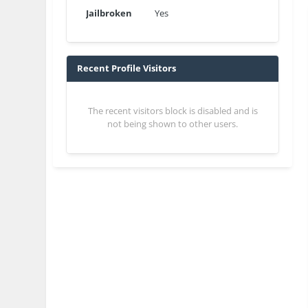
Jailbroken
Yes
Recent Profile Visitors
The recent visitors block is disabled and is
not being shown to other users.