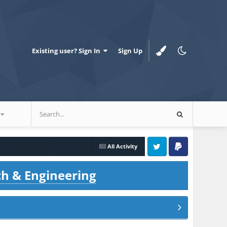
Existing user? Sign In
Sign Up
All Activity
Twitter
PayPal
ch & Engineering