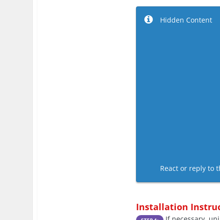
Hidden Content
React or reply to t
Installation Instru
If necessary, uni
STEP 1: