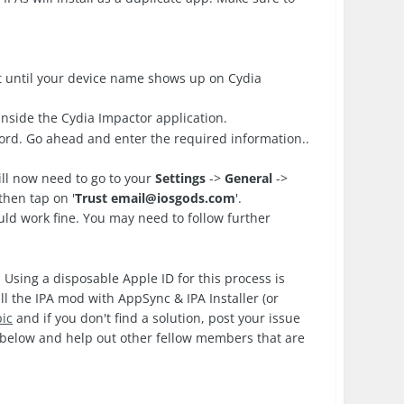
 until your device name shows up on Cydia
nside the Cydia Impactor application.
ord. Go ahead and enter the required information..
ll now need to go to your
Settings
->
General
->
then tap on '
Trust
email@iosgods.com
'.
d work fine. You may need to follow further
 Using a disposable Apple ID for this process is
ll the IPA mod with AppSync & IPA Installer (or
pic
and if you don't find a solution, post your issue
k below and help out other fellow members that are