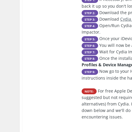
back it up so you don't l
Download the pre
STEP 2:
Download
Cydia
STEP 3:
Open/Run Cydia I
STEP 4:
Impactor.
Once your iDevic
STEP 5:
You will now be 
STEP 6:
Wait for Cydia Im
STEP 7:
Once the install
STEP 8:
Profiles & Device Mana
Now go to your H
STEP 9:
instructions inside the h
For free Apple De
NOTE:
suggested but not require
alternatives) from Cydia.
down below and we'll do 
encountering issues.