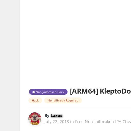
[ARM64] KleptoDog
Non-Jailbroken Hack
Hack
No Jailbreak Required
By
Laxus
July 22, 2018
in
Free Non-Jailbroken IPA Che