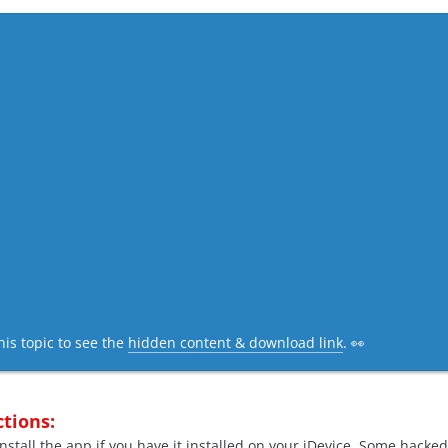
his topic to see the
hidden content & download link
. 👀
ctions:
nstall the app if you have it installed on your iDevice. Some hacked 