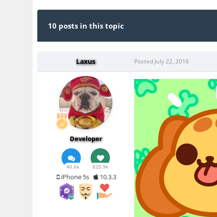
10 posts in this topic
Laxus
Posted
July 22, 2018
Developer
40.6k
825.9k
iPhone 5s
10.3.3