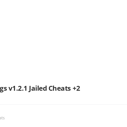
s v1.2.1 Jailed Cheats +2
ats