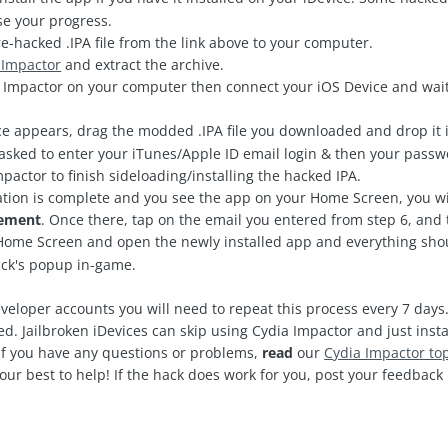
ose your progress.
-hacked .IPA file from the link above to your computer.
 Impactor
and extract the archive.
mpactor on your computer then connect your iOS Device and wait
e appears, drag the modded .IPA file you downloaded and drop it i
asked to enter your iTunes/Apple ID email login & then your passw
pactor to finish sideloading/installing the hacked IPA.
ation is complete and you see the app on your Home Screen, you wi
gement
. Once there, tap on the email you entered from step 6, and 
ome Screen and open the newly installed app and everything shoul
ack's popup in-game.
veloper accounts you will need to repeat this process every 7 days.
d. Jailbroken iDevices can skip using Cydia Impactor and just insta
 If you have any questions or problems,
read
our
C
ydia Impactor to
our best to help! If the hack does work for you, post your feedbac