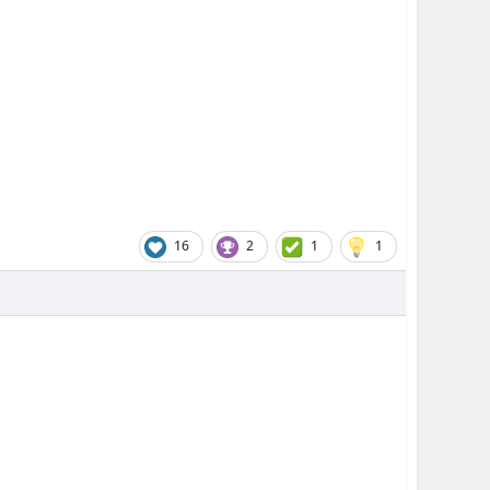
16
2
1
1