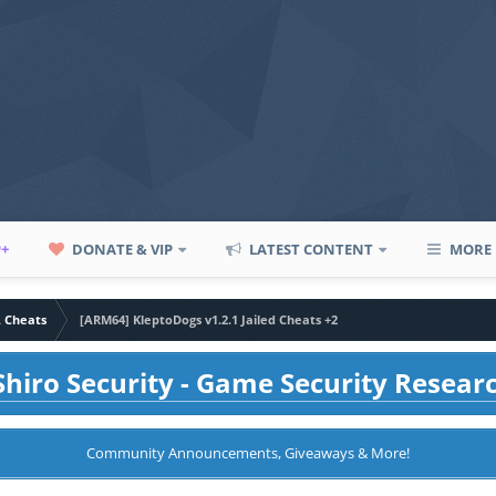
P+
DONATE & VIP
LATEST CONTENT
MORE
A Cheats
[ARM64] KleptoDogs v1.2.1 Jailed Cheats +2
hiro Security - Game Security Resear
Community Announcements, Giveaways & More!