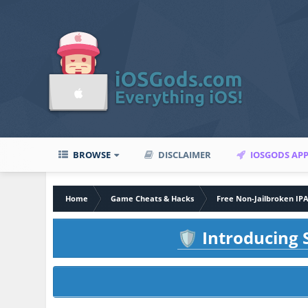
BROWSE
DISCLAIMER
IOSGODS AP
Home
Game Cheats & Hacks
Free Non-Jailbroken IP
Introducing S
🛡️