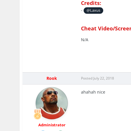
Credits:
-
@Laxus
Cheat Video/Scree
N/A
Rook
Posted
July 22, 2018
ahahah nice
Administrator