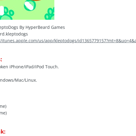
eptoDogs By HyperBeard Games
rd.kleptodogs
://itunes.apple.com/us/app/kleptodogs/id1365779157?mt=8&uo=4&
:
roken iPhone/iPad/iPod Touch.
indows/Mac/Linux.
ome)
ome)
k: