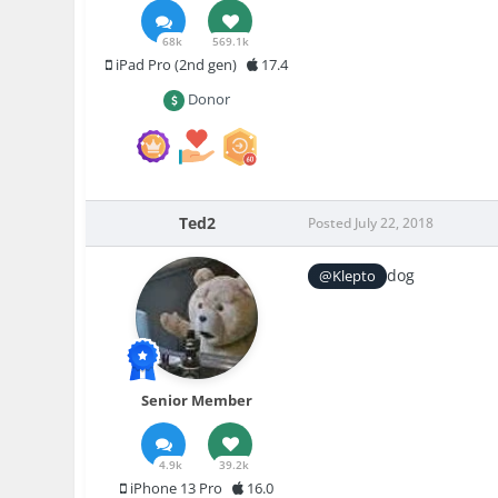
68k
569.1k
iPad Pro (2nd gen)
17.4
Donor
Ted2
Posted
July 22, 2018
dog
@Klepto
Senior Member
4.9k
39.2k
iPhone 13 Pro
16.0