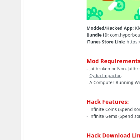
Modded/Hacked App:
Kl
Bundle ID:
com.hyperbea
iTunes Store Link:
https
Mod Requirements
- Jailbroken or Non-Jailb
-
Cydia Impactor
.
- A Computer Running W
Hack Features:
- Infinite Coins (Spend s
- Infinite Gems (Spend s
Hack Download Lin