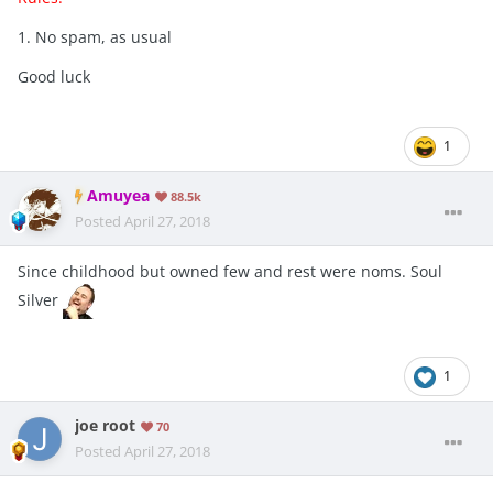
1. No spam, as usual
Good luck
1
Amuyea
88.5k
Posted
April 27, 2018
Since childhood but owned few and rest were noms. Soul
Silver
1
joe root
70
Posted
April 27, 2018