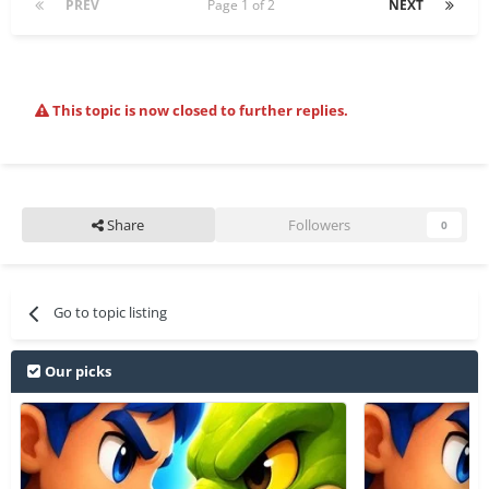
PREV
Page 1 of 2
NEXT
This topic is now closed to further replies.
Share
Followers
0
Go to topic listing
Our picks