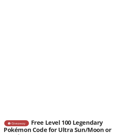
Free Level 100 Legendary
Giveaway
Pokémon Code for Ultra Sun/Moon or