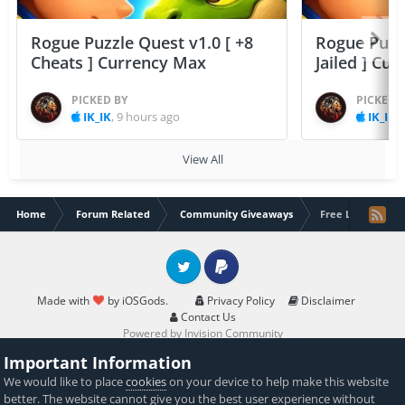
Rogue Puzzle Quest v1.0 [ +8
Rogue Puzzl
Cheats ] Currency Max
Jailed ] Cu
PICKED BY
PICKED 
IK_IK
,
9 hours ago
IK_IK
,
View All
Home
Forum Related
Community Giveaways
Free Level 100 
Twitter
PayPal
Made with
by iOSGods.
Privacy Policy
Disclaimer
Contact Us
Powered by Invision Community
Important Information
We would like to place
cookies
on your device to help make this website
better. The website cannot give you the best user experience without