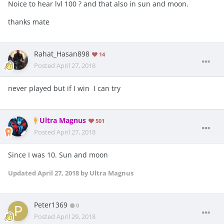
Noice to hear lvl 100 ? and that also in sun and moon.
thanks mate
Rahat_Hasan898
14
Posted
April 27, 2018
never played but if I win I can try
Ultra Magnus
501
Posted
April 27, 2018
Since I was 10. Sun and moon
Updated
April 27, 2018
by Ultra Magnus
Peter1369
0
Posted
April 29, 2018