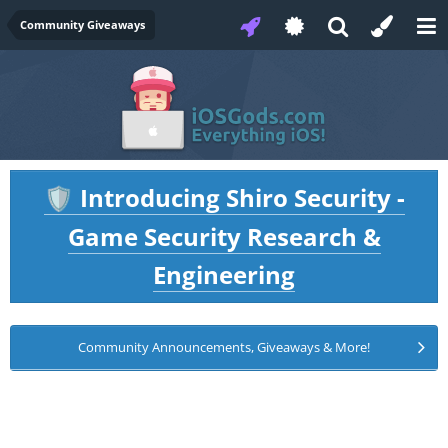
Community Giveaways
Introducing Shiro Security -
🛡️
Game Security Research &
Engineering
Community Announcements, Giveaways & More!