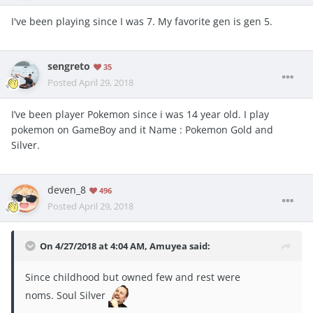
I've been playing since I was 7. My favorite gen is gen 5.
sengreto
35
Posted
April 29, 2018
I’ve been player Pokemon since i was 14 year old. I play
pokemon on GameBoy and it Name : Pokemon Gold and
Silver.
deven_8
496
Posted
April 29, 2018
On 4/27/2018 at 4:04 AM,
Amuyea
said:
Since childhood but owned few and rest were
noms. Soul Silver