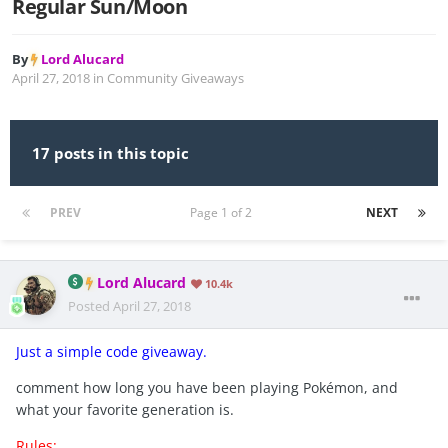
Regular Sun/Moon
By
Lord Alucard
April 27, 2018
in
Community Giveaways
17 posts in this topic
PREV
Page 1 of 2
NEXT
Lord Alucard
10.4k
Posted
April 27, 2018
Just a simple code giveaway.
comment how long you have been playing Pokémon, and
what your favorite generation is.
Rules: