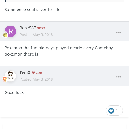
Sammeeee soul silver for life
Robz567
77
Posted
May 3, 2018
Pokemon the fun old days played nearly every Gameboy
pokemon there is
TwiiX
2.2k
Posted
May 3, 2018
Good luck
1