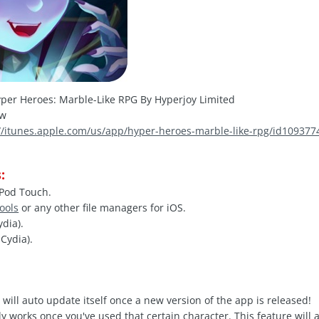
per Heroes: Marble-Like RPG By Hyperjoy Limited
hw
://itunes.apple.com/us/app/hyper-heroes-marble-like-rpg/id1093
:
iPod Touch.
Tools
or any other file managers for iOS.
ydia).
Cydia).
 will auto update itself once a new version of the app is released!
y works once you've used that certain character. This feature will 