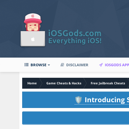
BROWSE
DISCLAIMER
IOSGODS AP
Home
Game Cheats & Hacks
Free Jailbreak Cheats
Introducing S
🛡️