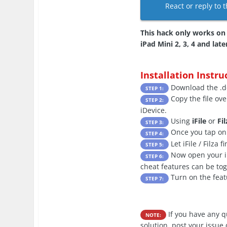
React or reply to t
This hack only works on x
iPad Mini 2, 3, 4 and late
Installation Instru
Download the .de
STEP 1:
Copy the file ove
STEP 2:
iDevice.
Using
iFile
or
Fil
STEP 3:
Once you tap on t
STEP 4:
Let iFile / Filza 
STEP 5:
Now open your iDe
STEP 6:
cheat features can be to
Turn on the feat
STEP 7:
If you have any 
NOTE:
solution, post your issue