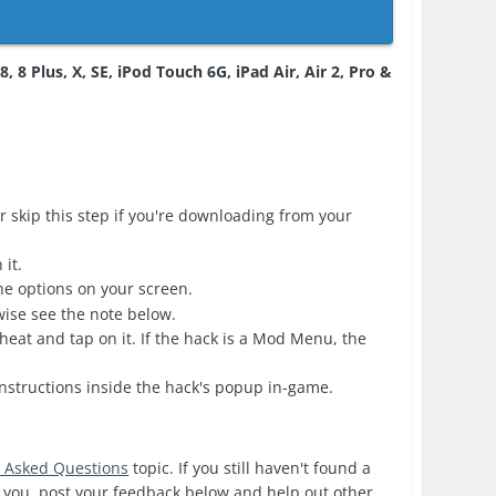
, 8 Plus, X, SE, iPod Touch 6G, iPad Air, Air 2, Pro &
r skip this step if you're downloading from your
it.
the options on your screen.
erwise see the note below.
heat and tap on it. If the hack is a Mod Menu, the
nstructions inside the hack's popup in-game.
y Asked Questions
topic. If you still haven't found a
or you, post your feedback below and help out other