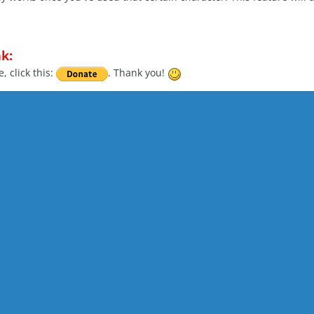
k:
, click this:
. Thank you!