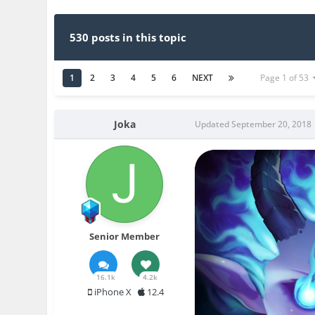
530 posts in this topic
1
2
3
4
5
6
NEXT
Page 1 of 53
Joka
Updated
September 20, 2018
Senior Member
16.1k
4.2k
iPhone X
12.4