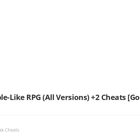
e-Like RPG (All Versions) +2 Cheats [
eak Cheats