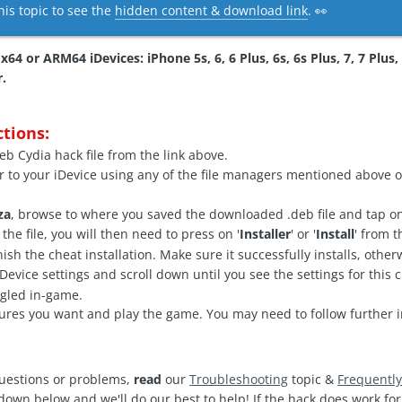
his topic to see the
hidden content & download link
. 👀
64 or ARM64 iDevices: iPhone 5s, 6, 6 Plus, 6s, 6s Plus, 7, 7 Plus, 8
r.
ctions:
b Cydia hack file from the link above.
r to your iDevice using any of the file managers mentioned above o
za
, browse to where you saved the downloaded .deb file and tap on 
he file, you will then need to press on '
Installer
' or '
Install
' from 
finish the cheat installation. Make sure it successfully installs, oth
vice settings and scroll down until you see the settings for this c
ggled in-game.
ures you want and play the game. You may need to follow further i
questions or problems,
read
our
Troubleshooting
topic &
Frequentl
 down below and we'll do our best to help! If the hack does work f