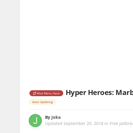
Hyper Heroes: Marbl
Mod Menu Hack
Auto Updating
By
Joka
Updated
September 20, 2018
in
Free Jailbr