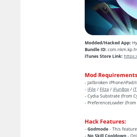
Modded/Hacked App:
Hy
Bundle ID:
com.nkm.kp.
iTunes Store Link:
https
Mod Requirements
- Jailbroken iPhone/iPad/
-
iFile
/
Filza
/
iFunBox
/
i
- Cydia Substrate (from C
- PreferenceLoader (from 
Hack Features:
-
Godmode
- This feature
-
No Skill Cooldown
- Onl