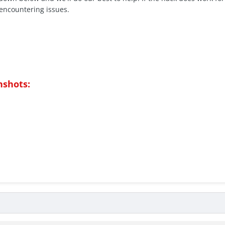
encountering issues.
nshots: