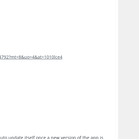
774792?mt=8&uo=4&at=1010lce4
auto update itself once a new version of the app is