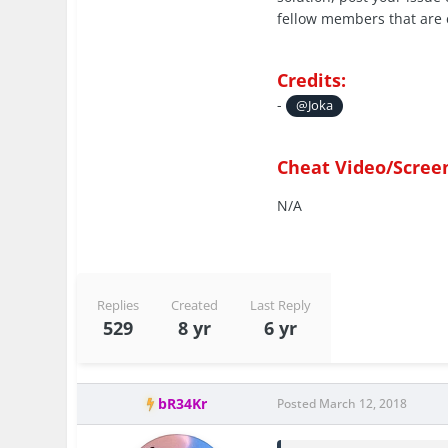
fellow members that are 
Credits:
-
@Joka
Cheat Video/Scree
N/A
Replies
Created
Last Reply
529
8 yr
6 yr
bR34Kr
Posted
March 12, 2018