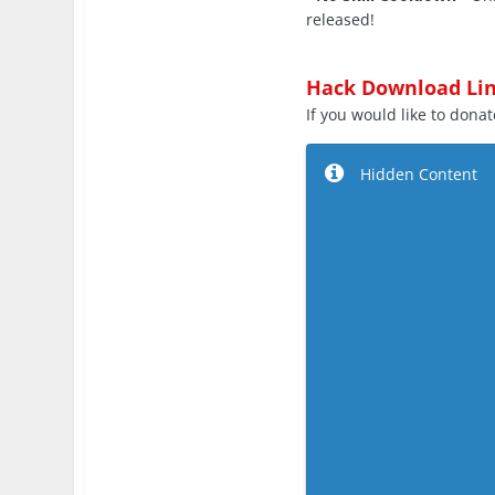
released!
Hack Download Lin
If you would like to donate
Hidden Content