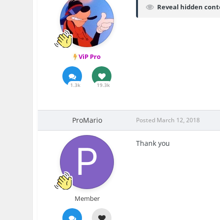
Reveal hidden cont
ViP Pro
1.3k
19.3k
ProMario
Posted
March 12, 2018
Thank you
Member