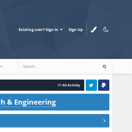
Existing user? Sign In
Sign Up
All Activity
Twitter
PayPal
ch & Engineering