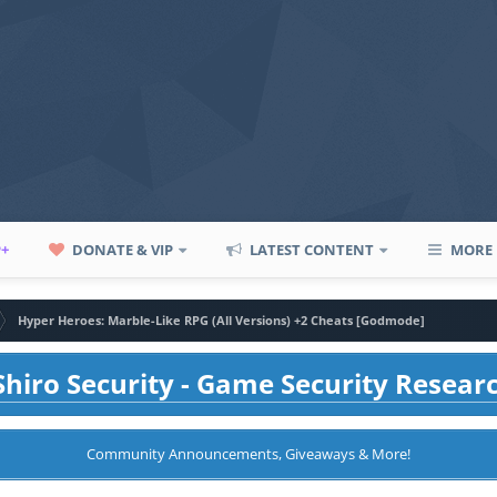
P+
DONATE & VIP
LATEST CONTENT
MORE
Hyper Heroes: Marble-Like RPG (All Versions) +2 Cheats [Godmode]
hiro Security - Game Security Resear
Community Announcements, Giveaways & More!