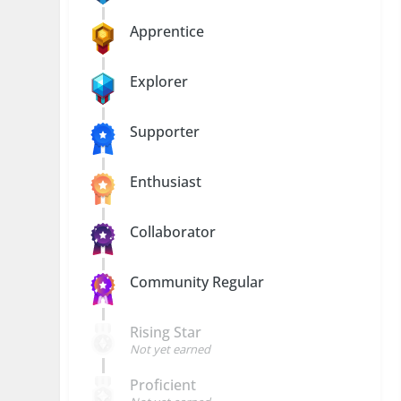
Apprentice
Explorer
Supporter
Enthusiast
Collaborator
Community Regular
Rising Star
Not yet earned
Proficient