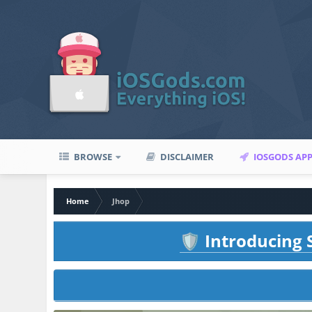
BROWSE
DISCLAIMER
IOSGODS AP
Home
Jhop
Introducing S
🛡️