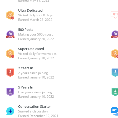
Earned
May 11, 2022
Ultra Dedicated
Visited daily for 60 days
Earned
March 26, 2022
500 Posts
Making your 500th post
Earned
January 20, 2022
Super Dedicated
Visited daily for two weeks
Earned
January 10, 2022
2 Years In
2 years since joining
Earned
January 10, 2022
5 Years In
Five years since joining
Earned
January 10, 2022
Conversation Starter
Started a discussion
Earned
December 12, 2021