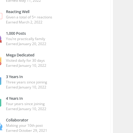
Earned
May 11, 2022
Reacting Well
Given a total of 5+ reactions
Earned
March 2, 2022
1,000 Posts
You’re practically family
Earned
January 20, 2022
Mega Dedicated
Visited daily for 30 days
Earned
January 10, 2022
3 Years In
Three years since joining
Earned
January 10, 2022
4 Years In
Four years since joining
Earned
January 10, 2022
Collaborator
Making your 10th post
Earned
October 29, 2021