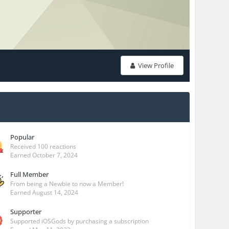
View Profile
Popular
Received 100 reactions
Earned
October 7, 2024
Full Member
From being a Newbie to now a Member!
Earned
August 14, 2024
Supporter
Supported iOSGods by purchasing a subscription