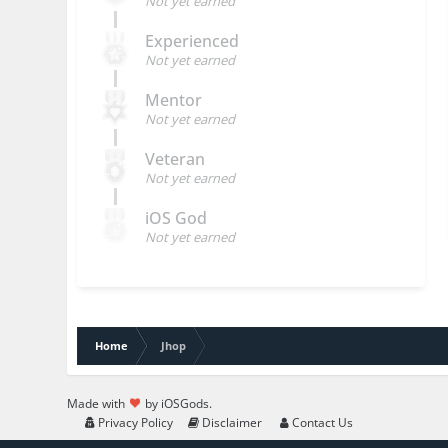
Not yet earned
Experienced
Not yet earned
Mentor
Not yet earned
Veteran
Not yet earned
iOS God
Not yet earned
Home
Jhop
Made with
by iOSGods.
Privacy Policy
Disclaimer
Contact Us