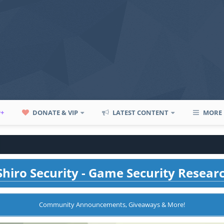
P+
DONATE & VIP
LATEST CONTENT
MORE
hiro Security - Game Security Resear
Community Announcements, Giveaways & More!