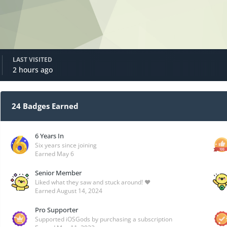
LAST VISITED
2 hours ago
24 Badges Earned
6 Years In
Six years since joining
Earned
May 6
Senior Member
Liked what they saw and stuck around! ❤️
Earned
August 14, 2024
Pro Supporter
Supported iOSGods by purchasing a subscription