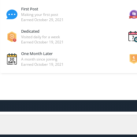
First Post
Making your first post
Earned
October 29, 2021
Dedicated
Visited daily for a week
Earned
October 19, 2021
One Month Later
A month since joining
Earned
October 19, 2021