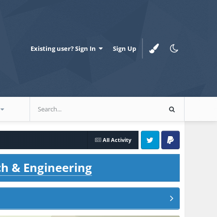
Existing user? Sign In
Sign Up
All Activity
Twitter
PayPal
ch & Engineering