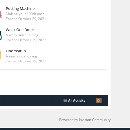
Posting Machine
Making your 100th post
Earned
October 29, 2021
Week One Done
A week since joining
Earned
October 19, 2021
One Year In
A year since joining
Earned
October 19, 2021
All Activity
Powered by Invision Community