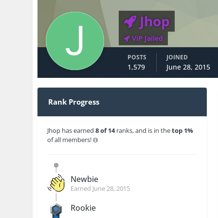
Jhop
ViP Jailed
POSTS
JOINED
1,579
June 28, 2015
Rank Progress
Jhop has earned
8 of 14
ranks, and is in the
top 1%
of all members!
Newbie
Earned
June 28, 2015
Rookie