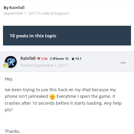
By
Rainfall
September 1, 2017
in
Help & Support
10 posts in this topic
Rainfall
2.9k
iPhone 12
14.1
Posted
September 1, 2017
Hey,
Ive been trying to use this hack on my iPad because my
phone isn't jailreaked
Everytime I open the game, it
crashes after 10 seconds before it starts loading. Any help
pls?
Thanks,