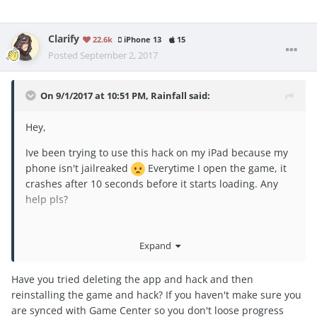
Clarify
22.6k
iPhone 13
15
Posted
September 2, 2017
On 9/1/2017 at 10:51 PM,
Rainfall
said:
Hey,
Ive been trying to use this hack on my iPad because my
phone isn't jailreaked
Everytime I open the game, it
crashes after 10 seconds before it starts loading. Any
help pls?
Expand
Thanks,
Have you tried deleting the app and hack and then
reinstalling the game and hack? If you haven't make sure you
are synced with Game Center so you don't loose progress