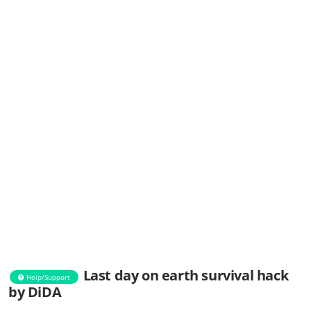
Last day on earth survival hack
Help/Support
by DiDA