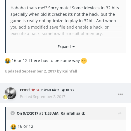
Hahaha thats me!? Sorry mate! Some idevices in 32 bits
specially when old it crashes its not the hack, but the
game is really not optimize to play in 32bit. And when
you add a modified save file and enable a hack, or
execute a hack, somehow it runsoit of memory.
how many GB is the capacity of your idevice? Sorry just
Expand
for my referrence cos i really want to make didas hack
work in my 32jb device hehehe
16 or 12 There has to be some way
Updated
September 2, 2017
by Rainfall
crost
94
iPad Air 2
10.3.2
Posted
September 2, 2017
On 9/2/2017 at 1:53 AM,
Rainfall
said:
16 or 12