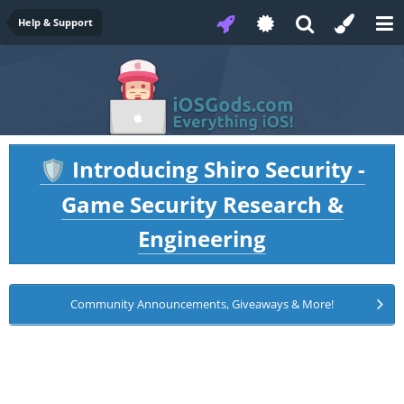
Help & Support
Introducing Shiro Security -
🛡️
Game Security Research &
Engineering
Community Announcements, Giveaways & More!