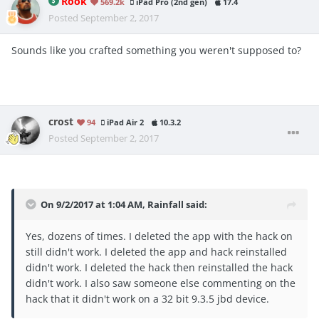
Rook
569.2k
iPad Pro (2nd gen)
17.4
Posted
September 2, 2017
Sounds like you crafted something you weren't supposed to?
crost
94
iPad Air 2
10.3.2
Posted
September 2, 2017
On 9/2/2017 at 1:04 AM,
Rainfall
said:
Yes, dozens of times. I deleted the app with the hack on
still didn't work. I deleted the app and hack reinstalled
didn't work. I deleted the hack then reinstalled the hack
didn't work. I also saw someone else commenting on the
hack that it didn't work on a 32 bit 9.3.5 jbd device.