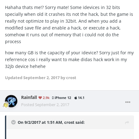
Hahaha thats me!? Sorry mate! Some idevices in 32 bits
specially when old it crashes its not the hack, but the game is
really not optimize to play in 32bit. And when you add a
modified save file and enable a hack, or execute a hack,
somehow it runs out of memory that i could not do the
process
how many GB is the capacity of your idevice? Sorry just for my
referrence cos i really want to make didas hack work in my
32jb device hehehe
Updated
September 2, 2017
by crost
Rainfall
2.9k
iPhone 12
14.1
Posted
September 2, 2017
On 9/2/2017 at 1:51 AM,
crost
said: