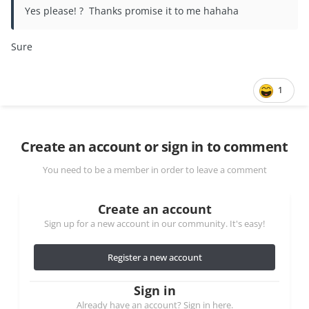
Yes please! ? Thanks promise it to me hahaha
Sure
1
Create an account or sign in to comment
You need to be a member in order to leave a comment
Create an account
Sign up for a new account in our community. It's easy!
Register a new account
Sign in
Already have an account? Sign in here.