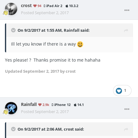
crost
94
iPad Air 2
10.3.2
Posted
September 2, 2017
On 9/2/2017 at 1:55 AM,
Rainfall
said:
Ill let you know if there is a way
Yes please! ? Thanks promise it to me hahaha
Updated
September 2, 2017
by crost
1
Rainfall
2.9k
iPhone 12
14.1
Posted
September 2, 2017
On 9/2/2017 at 2:06 AM,
crost
said: