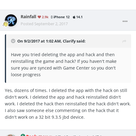
Rainfall
2.9k
iPhone 12
14.1
Posted
September 2, 2017
On 9/2/2017 at 1:02 AM,
Clarify
said:
Have you tried deleting the app and hack and then
reinstalling the game and hack? If you haven't make
sure you are synced with Game Center so you don't
loose progress
Yes, dozens of times. I deleted the app with the hack on still
didn't work. I deleted the app and hack reinstalled didn't
work. I deleted the hack then reinstalled the hack didn't work.
I also saw someone else commenting on the hack that it
didn't work on a 32 bit 9.3.5 jbd device.