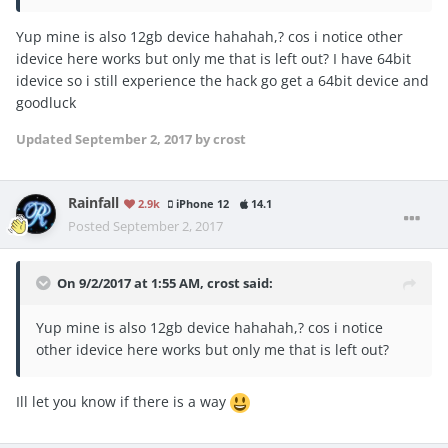
Yup mine is also 12gb device hahahah,? cos i notice other
idevice here works but only me that is left out? I have 64bit
idevice so i still experience the hack go get a 64bit device and
goodluck
Updated
September 2, 2017
by crost
Rainfall
2.9k
iPhone 12
14.1
Posted
September 2, 2017
On 9/2/2017 at 1:55 AM,
crost
said:
Yup mine is also 12gb device hahahah,? cos i notice
other idevice here works but only me that is left out?
Ill let you know if there is a way