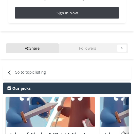
Sign In Now
Share
Followers
0
Go to topic listing
Our picks