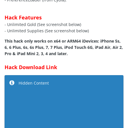
Hack Features
- Unlimited Gold (See screenshot below)
- Unlimited Supplies (See screenshot below)
This hack only works on x64 or ARM64 iDevices: iPhone 5s,
6, 6 Plus, 6s, 6s Plus, 7, 7 Plus, iPod Touch 6G, iPad Air, Air 2,
Pro & iPad Mini 2, 3, 4 and later.
Hack Download Link
Hidden Content