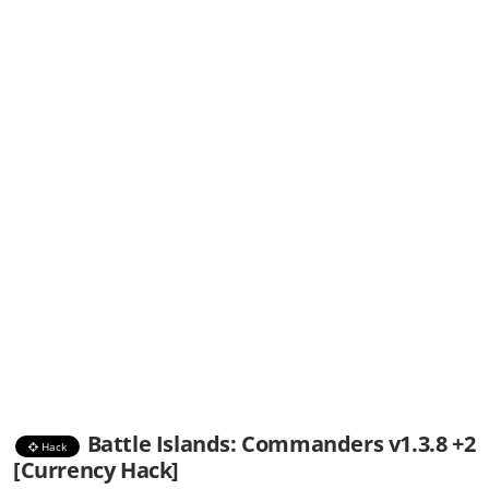
Battle Islands: Commanders v1.3.8 +2
Hack
[Currency Hack]