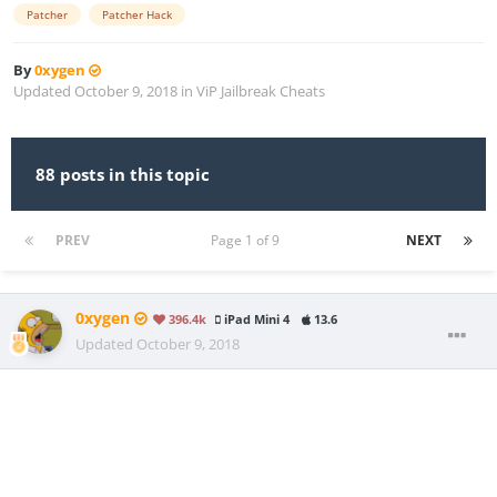
Patcher
Patcher Hack
By
0xygen
Updated
October 9, 2018
in
ViP Jailbreak Cheats
88 posts in this topic
PREV
Page 1 of 9
NEXT
0xygen
396.4k
iPad Mini 4
13.6
Updated
October 9, 2018