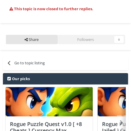
This topic is now closed to further replies.
Share
Followers
0
Go to topic listing
Our picks
Rogue Puzzle Quest v1.0 [ +8
Rogue Puzzl
Cheats ] Currency Max
Jailed ] Cu