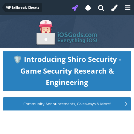
ViP Jailbreak Cheats
Introducing Shiro Security -
🛡️
Game Security Research &
Engineering
Community Announcements, Giveaways & More!