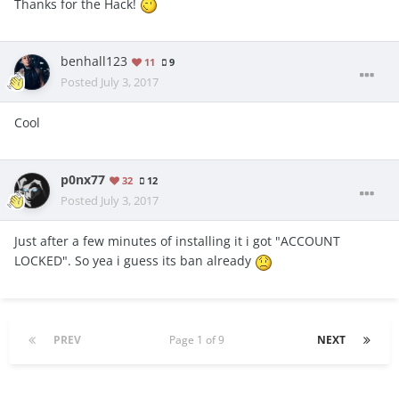
Thanks for the Hack!
benhall123
11
9
Posted
July 3, 2017
Cool
p0nx77
32
12
Posted
July 3, 2017
Just after a few minutes of installing it i got "ACCOUNT
LOCKED". So yea i guess its ban already
PREV
Page 1 of 9
NEXT