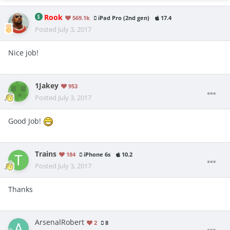
Rook
569.1k
iPad Pro (2nd gen)
17.4
Posted
July 3, 2017
Nice job!
1Jakey
953
Posted
July 3, 2017
Good Job!
Trains
184
iPhone 6s
10.2
Posted
July 3, 2017
Thanks
ArsenalRobert
2
8