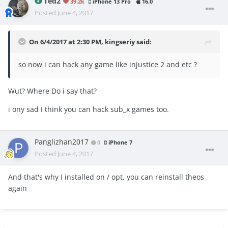
Ted2
39.2k
iPhone 13 Pro
16.0
Posted
June 4, 2017
On 6/4/2017 at 2:30 PM,
kingseriy
said:
so now i can hack any game like injustice 2 and etc ?
Wut? Where Do i say that?
i ony sad I think you can hack sub_x games too.
Panglizhan2017
0
iPhone 7
Posted
June 4, 2017
And that's why I installed on / opt, you can reinstall theos
again