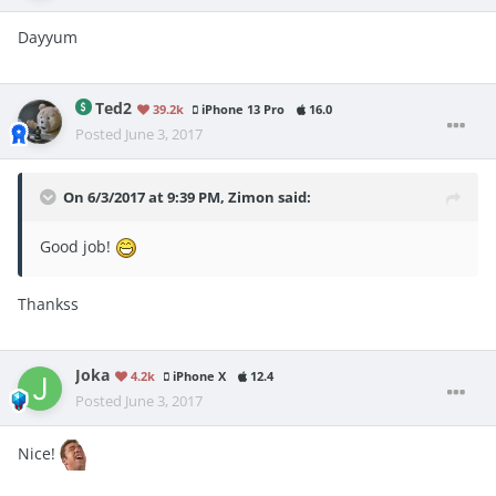
Dayyum
Ted2
39.2k
iPhone 13 Pro
16.0
Posted
June 3, 2017
On 6/3/2017 at 9:39 PM,
Zimon
said:
Good job!
Thankss
Joka
4.2k
iPhone X
12.4
Posted
June 3, 2017
Nice!