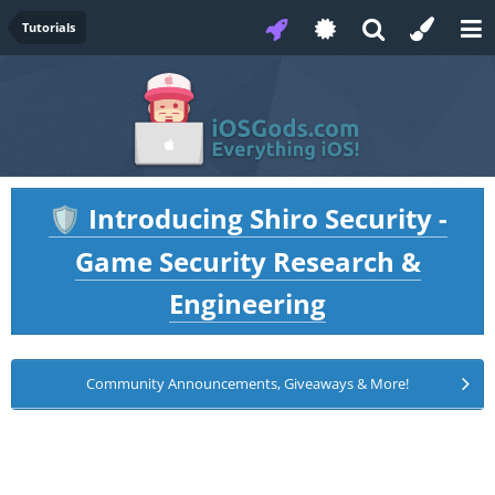
Tutorials
Introducing Shiro Security -
🛡️
Game Security Research &
Engineering
Community Announcements, Giveaways & More!