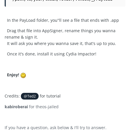
In the PayLoad folder, you''ll see a file that ends with .app
Drag that file into AppSigner, rename things you wanna
rename & sign it.
It will ask you where you wanna save it, that's up to you.
Once it's done, install it using Cydia Impactor!
Enjoy!
Credits:
for tutorial
@Ted2
kabiroberai
for theos-jailed
If you have a question, ask below & I'll try to answer.