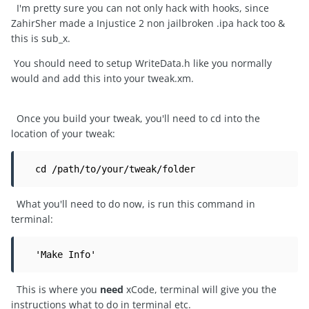
I'm pretty sure you can not only hack with hooks, since
ZahirSher made a Injustice 2 non jailbroken .ipa hack too &
this is sub_x.
You should need to setup WriteData.h like you normally
would and add this into your tweak.xm.
Once you build your tweak, you'll need to cd into the
location of your tweak:
  cd /path/to/your/tweak/folder
What you'll need to do now, is run this command in
terminal:
  'Make Info'
This is where you
need
xCode, terminal will give you the
instructions what to do in terminal etc.