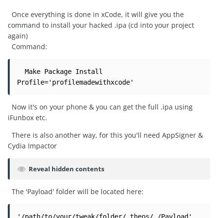
Once everything is done in xCode, it will give you the
command to install your hacked .ipa (cd into your project
again)
Command:
  Make Package Install 
Profile='profilemadewithxcode'
Now it's on your phone & you can get the full .ipa using
iFunbox etc.
There is also another way, for this you'll need AppSigner &
Cydia Impactor
Reveal hidden contents
The 'Payload' folder will be located here:
'/path/to/your/tweak/folder/.theos/_/Payload'