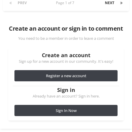
PREV
Page 1 of 7
NEXT
Create an account or sign in to comment
You need to be a member in order to leave a comment
Create an account
Sign up for a new account in our community. It's easy!
Register a new account
Sign in
Already have an account? Sign in here.
Sign In Now