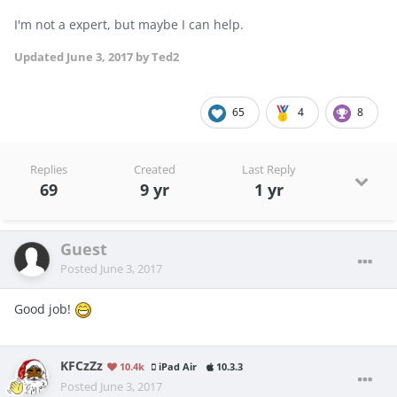
I'm not a expert, but maybe I can help.
Updated
June 3, 2017
by Ted2
65
4
8
Replies
Created
Last Reply
69
9 yr
1 yr
Guest
Posted
June 3, 2017
Good job!
KFCzZz
10.4k
iPad Air
10.3.3
Posted
June 3, 2017