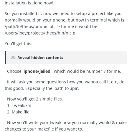
Installation is done now!
So, you installed it, now we need to setup a project like you
normally would on your phone, but now in terminal which is:
/path/to/theos/bin/nic.pl --> for me it would be
/users/joey/projects/theos/bin/nic.pl
You'll get this:
Reveal hidden contents
Choose '
iphone/jailed'
, which would be number 7 for me.
It will ask you some questions how you wanna call it etc, do
this good. Especially the 'path to .ipa'.
Now you'll get 2 simple files.
1. Tweak.xm
2. Make file
Now you'll write your tweak how you normally would & make
changes to your makefile if you want to.