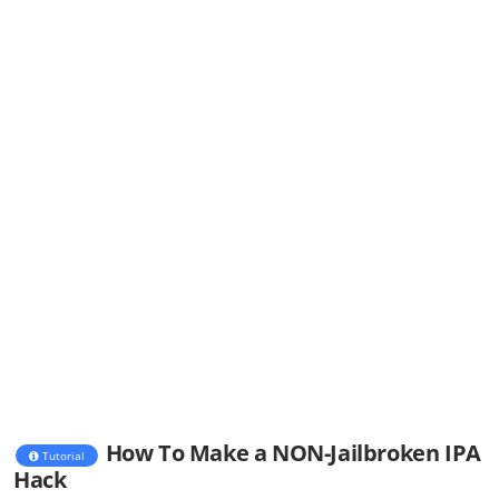
How To Make a NON-Jailbroken IPA
Tutorial
Hack