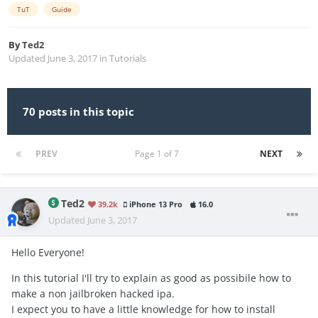
TuT
Guide
By
Ted2
Updated
June 3, 2017
in
Tutorials
70 posts in this topic
PREV
Page 1 of 7
NEXT
Ted2
39.2k
iPhone 13 Pro
16.0
Updated
June 3, 2017
Hello Everyone!
In this tutorial I'll try to explain as good as possibile how to
make a non jailbroken hacked ipa.
I expect you to have a little knowledge for how to install