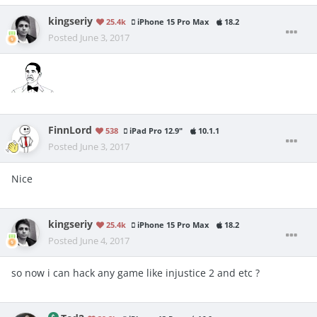
kingseriy
25.4k
iPhone 15 Pro Max
18.2
Posted
June 3, 2017
FinnLord
538
iPad Pro 12.9"
10.1.1
Posted
June 3, 2017
Nice
kingseriy
25.4k
iPhone 15 Pro Max
18.2
Posted
June 4, 2017
so now i can hack any game like injustice 2 and etc ?