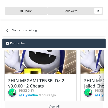
Share
Followers
2
Go to topic listing
Our picks
SHIN MEGAMI TENSEI D×２
SHIN MEGA
v9.0.00 +2 Cheats
Jailed Chea
PICKED BY
PICKED 
AlyssaX64
,
9 hours ago
Alyss
View All