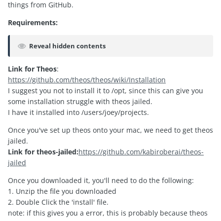
things from GitHub.
Requirements:
Reveal hidden contents
Link for Theos
:
https://github.com/theos/theos/wiki/Installation
I suggest you not to install it to /opt, since this can give you
some installation struggle with theos jailed.
I have it installed into /users/joey/projects.
Once you've set up theos onto your mac, we need to get theos
jailed.
Link for theos-jailed:
https://github.com/kabiroberai/theos-
jailed
Once you downloaded it, you'll need to do the following:
1. Unzip the file you downloaded
2. Double Click the 'install' file.
note: if this gives you a error, this is probably because theos