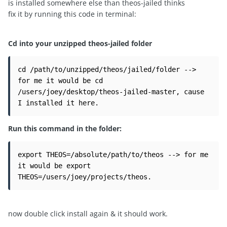
is installed somewhere else than theos-jailed thinks
fix it by running this code in terminal:
Cd into your unzipped theos-jailed folder
cd /path/to/unzipped/theos/jailed/folder --> 
for me it would be cd 
/users/joey/desktop/theos-jailed-master, cause 
I installed it here.
Run this command in the folder:
export THEOS=/absolute/path/to/theos --> for me 
it would be export 
THEOS=/users/joey/projects/theos.
now double click install again & it should work.