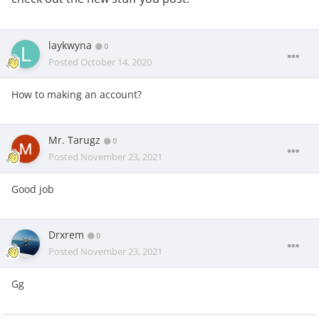
laykwyna
0
Posted
October 14, 2020
How to making an account?
Mr. Tarugz
0
Posted
November 23, 2021
Good job
Drxrem
0
Posted
November 23, 2021
Gg