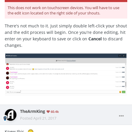
This does not work on touchscreen devices. You will have to use
the edit icon located on the right side of your shouts.
There's not much to it. Just simply double left-click your shout
and the edit process will begin. Once you're done editing, hit
enter on your keyboard to save or click on
Cancel
to discard
changes.
TheArmKing
60.4k
Posted
April 21, 2017
Knew this .