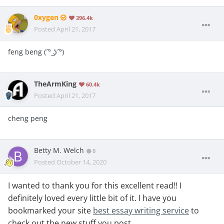
0xygen
396.4k
Posted
April 21, 2017
feng beng ( ͡° ͜ʖ ͡°)
TheArmKing
60.4k
Posted
April 21, 2017
cheng peng
Betty M. Welch
0
Posted
October 14, 2020
I wanted to thank you for this excellent read!! I
definitely loved every little bit of it. I have you
bookmarked your site
best essay writing service
to
check out the new stuff you post.