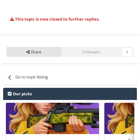
This topic is now closed to further replies.
Share
Followers
0
Go to topic listing
Our picks