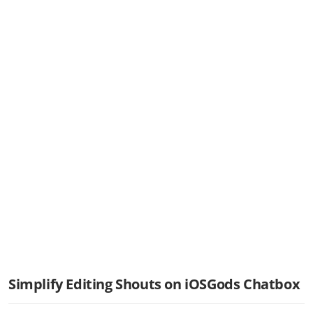
Simplify Editing Shouts on iOSGods Chatbox