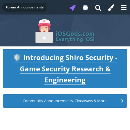
Forum Announcements
Introducing Shiro Security -
🛡️
Game Security Research &
Engineering
Community Announcements, Giveaways & More!