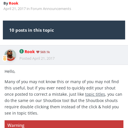
By
Rook
April 21, 2017
in
Forum Announcements
10 posts in this topic
Rook
569.1k
Posted
April 21, 2017
Hello,
Many of you may not know this or many of you may not find
this useful, but if you ever need to quickly edit your shout
once posted to correct a mistake, just like
topic titles
, you can
do the same on our Shoutbox too! But the Shoutbox shouts
require double clicking them instead of the click & hold you
see in topic titles.
Warning