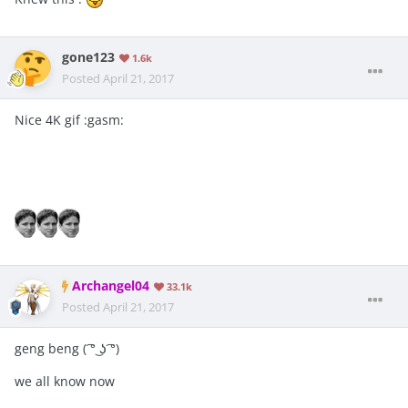
gone123
1.6k
Posted
April 21, 2017
Nice 4K gif :gasm:
Archangel04
33.1k
Posted
April 21, 2017
geng beng ( ͡° ͜ʖ ͡°)
we all know now