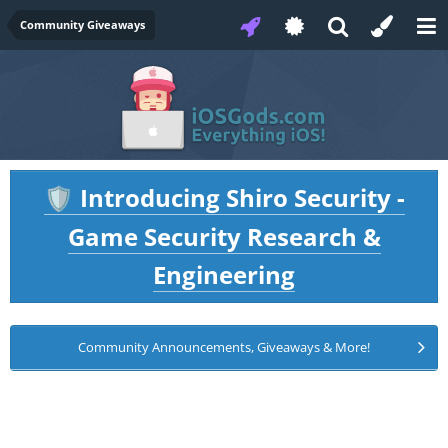
Community Giveaways
Introducing Shiro Security -
🛡️
Game Security Research &
Engineering
Community Announcements, Giveaways & More!