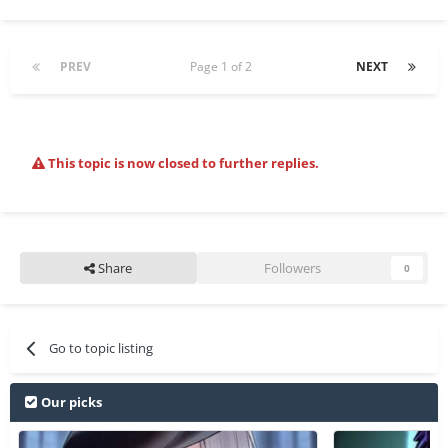
PREV
Page 1 of 2
NEXT
This topic is now closed to further replies.
Share
Followers
0
Go to topic listing
Our picks