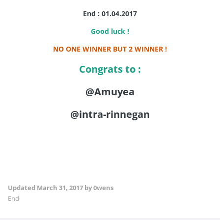
End : 01.04.2017
Good luck !
NO ONE WINNER BUT 2 WINNER !
Congrats to :
@Amuyea
@intra-rinnegan
Updated
March 31, 2017
by 0wens
End