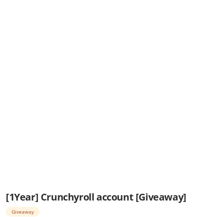
[1Year] Crunchyroll account [Giveaway]
Giveaway