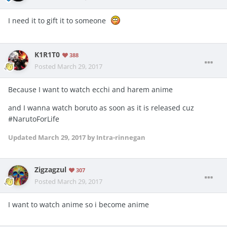
I need it to gift it to someone
K1R1T0
388
Posted
March 29, 2017
Because I want to watch ecchi and harem anime
and I wanna watch boruto as soon as it is released cuz
#NarutoForLife
Updated
March 29, 2017
by Intra-rinnegan
Zigzagzul
307
Posted
March 29, 2017
I want to watch anime so i become anime