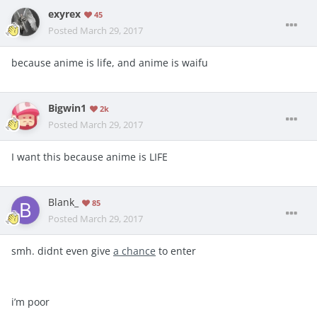
exyrex
45
Posted
March 29, 2017
because anime is life, and anime is waifu
Bigwin1
2k
Posted
March 29, 2017
I want this because anime is LIFE
Blank_
85
Posted
March 29, 2017
smh. didnt even give
a chance
to enter
i’m poor