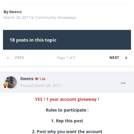
By
0wens
March 29, 2017
in
Community Giveaways
18 posts in this topic
PREV
Page 1 of 2
NEXT
0wens
1.8k
Posted
March 29, 2017
YES ! 1 year account giveaway !
Rules to participate :
1. Rep this post
2. Post why you want the account