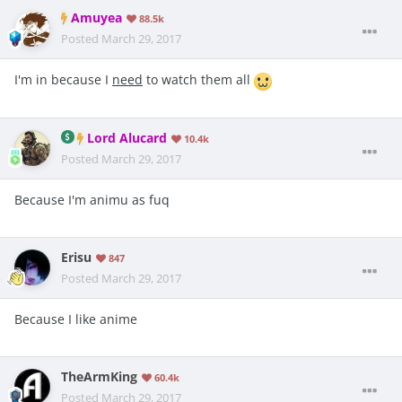
Amuyea
88.5k
Posted
March 29, 2017
I'm in because I
need
to watch them all
Lord Alucard
10.4k
Posted
March 29, 2017
Because I'm animu as fuq
Erisu
847
Posted
March 29, 2017
Because I like anime
TheArmKing
60.4k
Posted
March 29, 2017