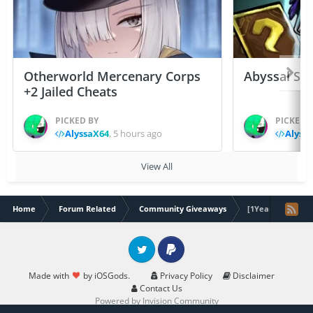
Otherworld Mercenary Corps
Abyssal Sou
+2 Jailed Cheats
PICKED BY
PICKED 
AlyssaX64
,
5 hours ago
Alyss
View All
Home
Forum Related
Community Giveaways
[1Year] Crunchyr
Twitter
PayPal
Made with
by iOSGods.
Privacy Policy
Disclaimer
Contact Us
Powered by Invision Community