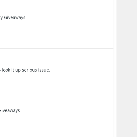
y Giveaways
 look it up serious issue.
Giveaways