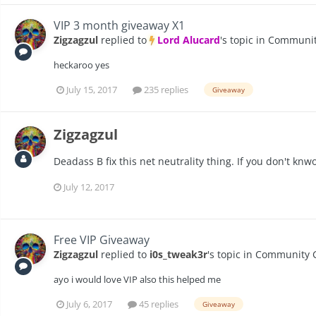
VIP 3 month giveaway X1
Zigzagzul
replied to
Lord Alucard
's topic in
Communit
heckaroo yes
July 15, 2017
235 replies
Giveaway
Zigzagzul
Deadass B fix this net neutrality thing. If you don't knwo
July 12, 2017
Free VIP Giveaway
Zigzagzul
replied to
i0s_tweak3r
's topic in
Community 
ayo i would love VIP also this helped me
July 6, 2017
45 replies
Giveaway