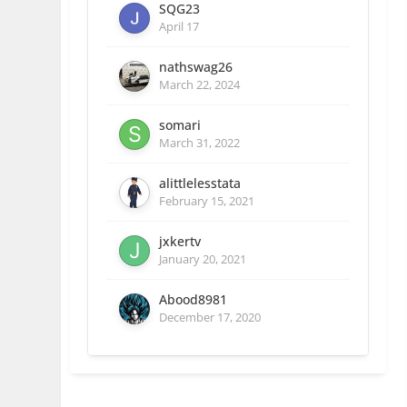
SQG23
April 17
nathswag26
March 22, 2024
somari
March 31, 2022
alittlelesstata
February 15, 2021
jxkertv
January 20, 2021
Abood8981
December 17, 2020