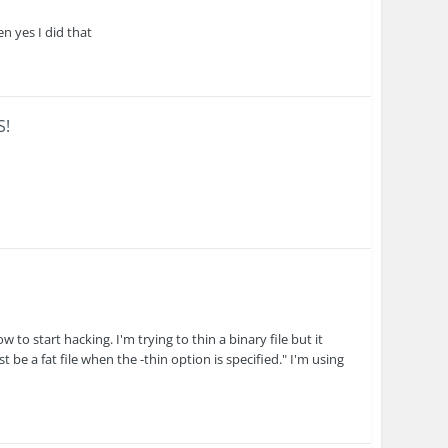
en yes I did that
S!
w to start hacking. I'm trying to thin a binary file but it
st be a fat file when the -thin option is specified." I'm using