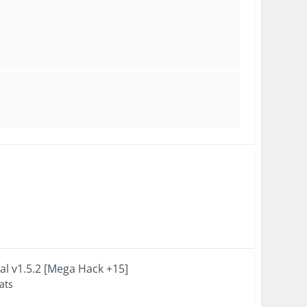
al v1.5.2 [Mega Hack +15]
ats