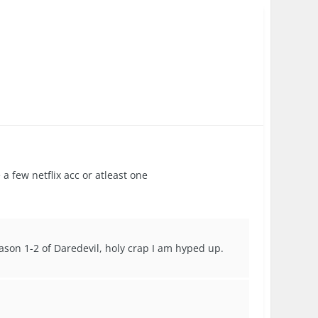
a few netflix acc or atleast one
eason 1-2 of Daredevil, holy crap I am hyped up.