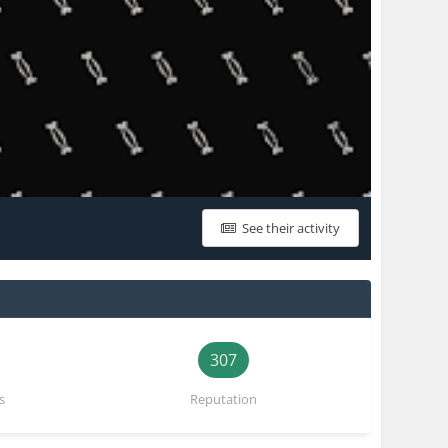
See their activity
307
s
Reputation