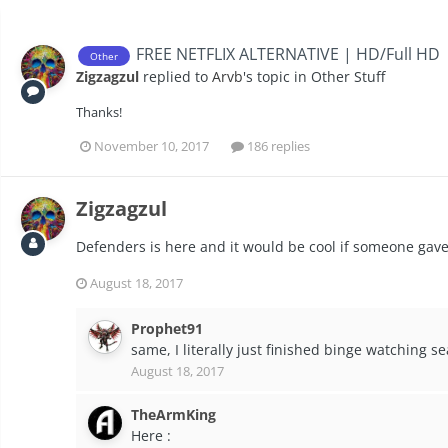
FREE NETFLIX ALTERNATIVE | HD/Full HD
Other
Zigzagzul
replied to
Arvb
's topic in
Other Stuff
Thanks!
November 10, 2017
186 replies
Zigzagzul
Defenders is here and it would be cool if someone gave 
August 18, 2017
Prophet91
same, I literally just finished binge watching s
August 18, 2017
TheArmKing
Here :