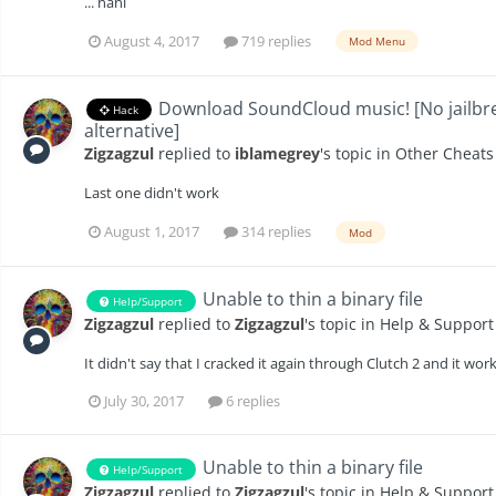
... nani
August 4, 2017
719 replies
Mod Menu
Download SoundCloud music! [No jailbre
Hack
alternative]
Zigzagzul
replied to
iblamegrey
's topic in
Other Cheats
Last one didn't work
August 1, 2017
314 replies
Mod
Unable to thin a binary file
Help/Support
Zigzagzul
replied to
Zigzagzul
's topic in
Help & Support
It didn't say that I cracked it again through Clutch 2 and it wor
July 30, 2017
6 replies
Unable to thin a binary file
Help/Support
Zigzagzul
replied to
Zigzagzul
's topic in
Help & Support