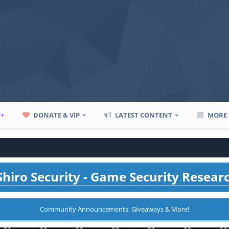
P+
DONATE & VIP
LATEST CONTENT
MORE
hiro Security - Game Security Resear
Community Announcements, Giveaways & More!