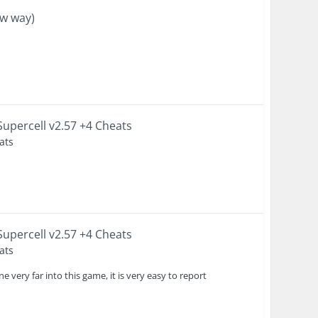
ew way)
upercell v2.57 +4 Cheats
ats
upercell v2.57 +4 Cheats
ats
 very far into this game, it is very easy to report