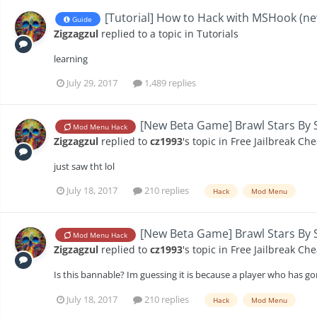
[Tutorial] How to Hack with MSHook (n
Guide
Zigzagzul
replied to a topic in
Tutorials
learning
July 29, 2017
1,489 replies
[New Beta Game] Brawl Stars By S
Mod Menu Hack
Zigzagzul
replied to
cz1993
's topic in
Free Jailbreak Che
just saw tht lol
July 18, 2017
210 replies
Hack
Mod Menu
[New Beta Game] Brawl Stars By S
Mod Menu Hack
Zigzagzul
replied to
cz1993
's topic in
Free Jailbreak Che
Is this bannable? Im guessing it is because a player who has gone
July 18, 2017
210 replies
Hack
Mod Menu