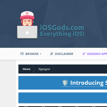
BROWSE
DISCLAIMER
IOSGODS AP
Home
Zigzagzul
Introducing S
🛡️