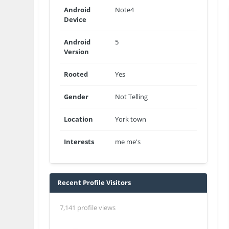
Android
Note4
Device
Android
5
Version
Rooted
Yes
Gender
Not Telling
Location
York town
Interests
me me's
Recent Profile Visitors
7,141 profile views