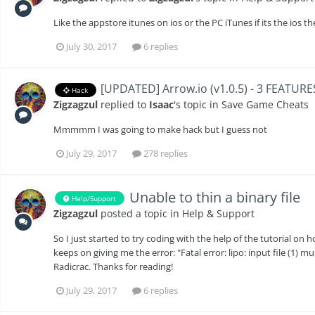
Like the appstore itunes on ios or the PC iTunes if its the ios th
July 30, 2017
6 replies
[UPDATED] Arrow.io (v1.0.5) - 3 FEATURE
Hack
Zigzagzul
replied to
Isaac
's topic in
Save Game Cheats
Mmmmm I was going to make hack but I guess not
July 29, 2017
278 replies
Unable to thin a binary file
Help/Support
Zigzagzul
posted a topic in
Help & Support
So I just started to try coding with the help of the tutorial on ho
keeps on giving me the error: "Fatal error: lipo: input file (1) mu
Radicrac. Thanks for reading!
July 29, 2017
6 replies