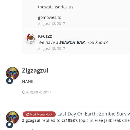
thewatchseries.us
gomovies.to
August 18, 2017
KFCzZz
We have a
SEARCH BAR.
You know?
August 18, 2017
Zigzagzul
NANII
August 4, 2017
Last Day On Earth: Zombie Surviv
Mod Menu Hack
Zigzagzul
replied to
cz1993
's topic in
Free Jailbreak Che