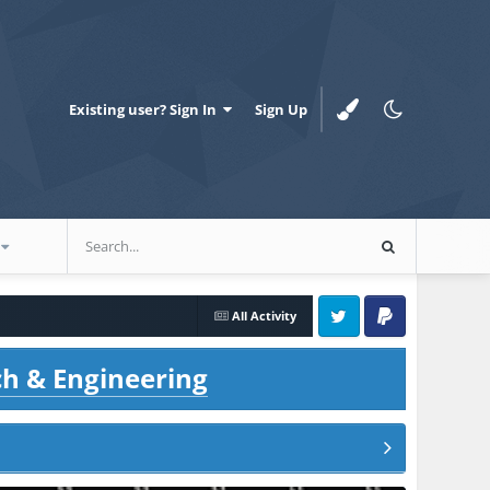
Existing user? Sign In
Sign Up
All Activity
Twitter
PayPal
ch & Engineering