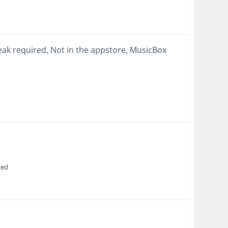
ak required, Not in the appstore, MusicBox
ked