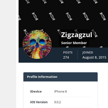
Zigzagzul
Senior Member
POSTS
JOINED
274
August 8, 2015
Profile Information
iDevice
iPhone 8
iOS Version
9.0.2