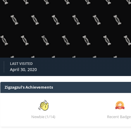
LAST VISITED
April 30, 2020
Zigzagzul's Achievements
Newbie (1/14)
Recent Badge