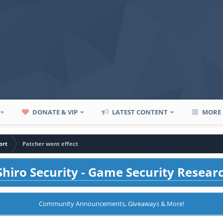
P+
DONATE & VIP
LATEST CONTENT
MORE
ort
Patcher wont effect
hiro Security - Game Security Resear
Community Announcements, Giveaways & More!