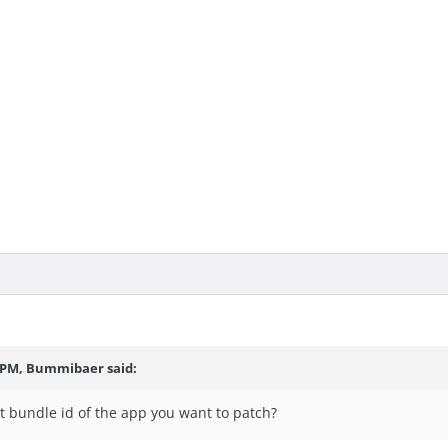
5 PM, Bummibaer said:
t bundle id of the app you want to patch?