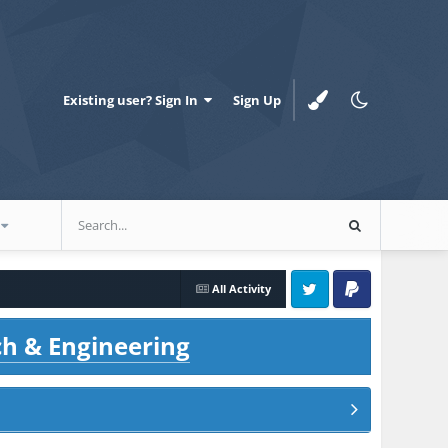
Existing user? Sign In
Sign Up
All Activity
Twitter
PayPal
ch & Engineering