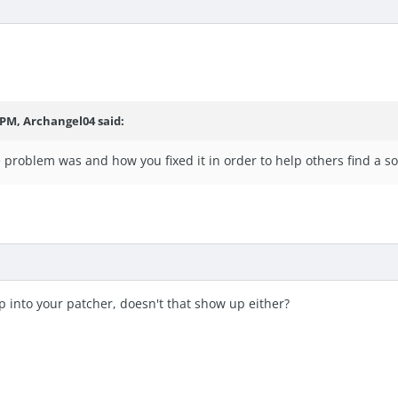
 PM, Archangel04 said:
e problem was and how you fixed it in order to help others find a so
 into your patcher, doesn't that show up either?