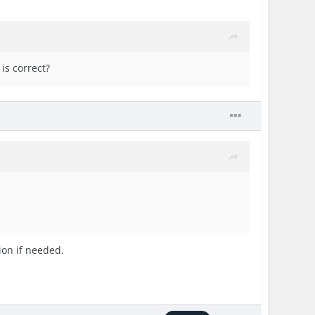
is correct?
ion if needed.