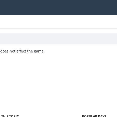
 does not effect the game.
 THIS TOPIC
POPULAR DAYS