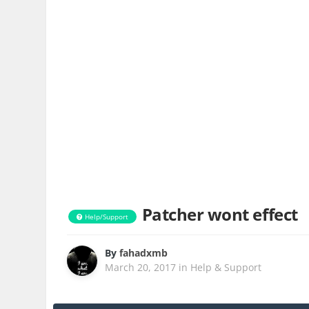
Patcher wont effect
Help/Support
By
fahadxmb
March 20, 2017
in
Help & Support