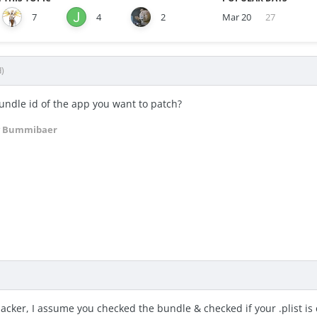
7
4
2
Mar 20
27
d)
undle id of the app you want to patch?
 Bummibaer
hacker, I assume you checked the bundle & checked if your .plist is 