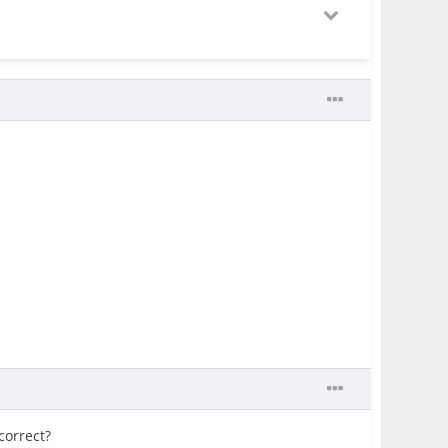
correct?