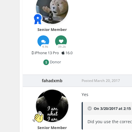
Senior Member
4.9k
39.2k
iPhone 13 Pro
16.0
Donor
fahadxmb
Posted
March 20, 2017
Yes
On 3/20/2017 at 2:1
Did you use the correc
Senior Member