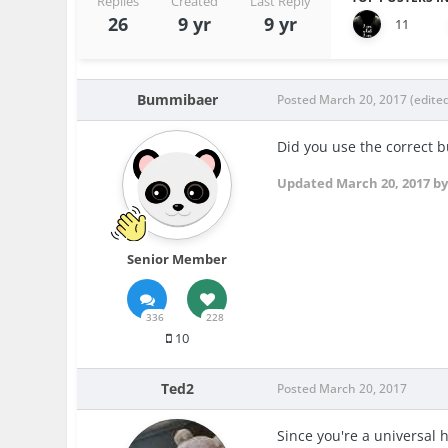
Replies
Created
Last Reply
26
9 yr
9 yr
11
Bummibaer
Posted
March 20, 2017
(edite
Did you use the correct b
Updated
March 20, 2017
by
Senior Member
336
228
10
Ted2
Posted
March 20, 2017
Since you're a universal 