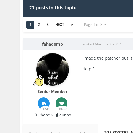
27 posts in this topic
1
2
3
NEXT
Page 1 of 3
fahadxmb
Posted
March 20, 2017
I made the patcher but it
Help ?
Senior Member
1.5k
10.3k
iPhone 6
dunno
TOP POSTERS IN