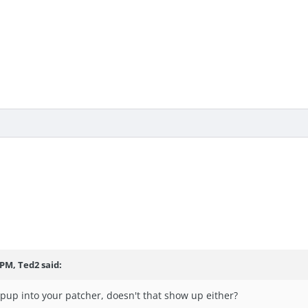
 PM, Ted2 said:
pup into your patcher, doesn't that show up either?