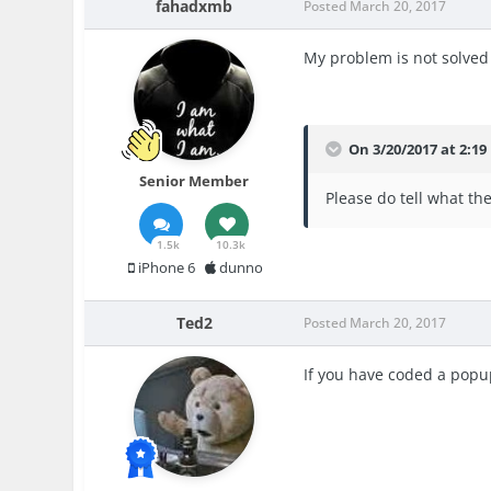
fahadxmb
Posted
March 20, 2017
My problem is not solved
On 3/20/2017 at 2:19
Senior Member
Please do tell what th
1.5k
10.3k
iPhone 6
dunno
Ted2
Posted
March 20, 2017
If you have coded a popup