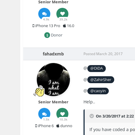
Senior Member
4.9k
39.2k
iPhone 13 Pro
16.0
Donor
fahadxmb
Posted
March 20, 2017
@
@DiDA
@
@ZahirSher
@
@caoyin
Help..
Senior Member
On 3/20/2017 at 2:22
1.5k
10.3k
iPhone 6
dunno
If you have coded a po