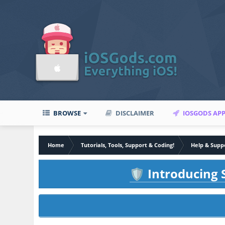
BROWSE
DISCLAIMER
IOSGODS AP
Home
Tutorials, Tools, Support & Coding!
Help & Supp
Introducing S
🛡️