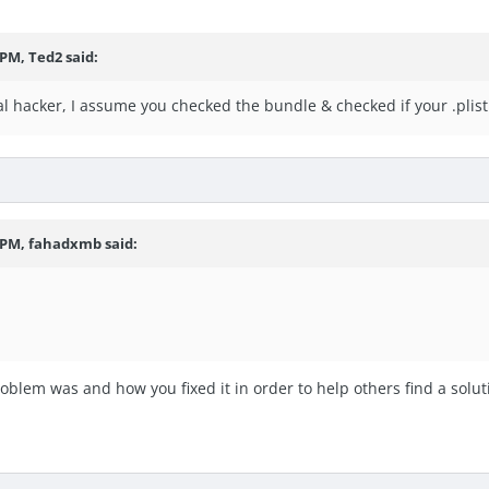
 PM, Ted2 said:
al hacker, I assume you checked the bundle & checked if your .plist 
7 PM, fahadxmb said:
roblem was and how you fixed it in order to help others find a solut