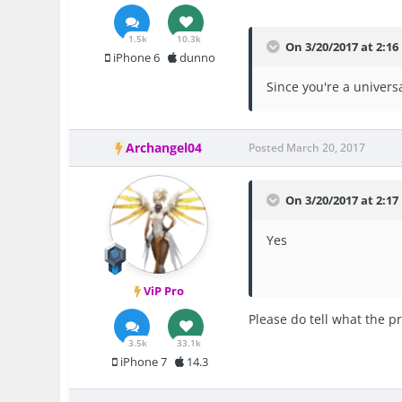
1.5k
10.3k
On 3/20/2017 at 2:16
iPhone 6
dunno
Since you're a univers
Archangel04
Posted
March 20, 2017
On 3/20/2017 at 2:1
Yes
ViP Pro
Please do tell what the p
3.5k
33.1k
iPhone 7
14.3