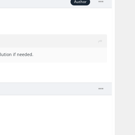
Author
lution if needed.