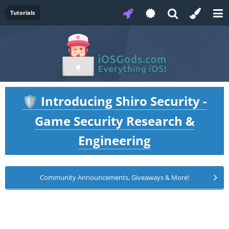
Tutorials
Introducing Shiro Security -
🛡️
Game Security Research &
Engineering
Community Announcements, Giveaways & More!