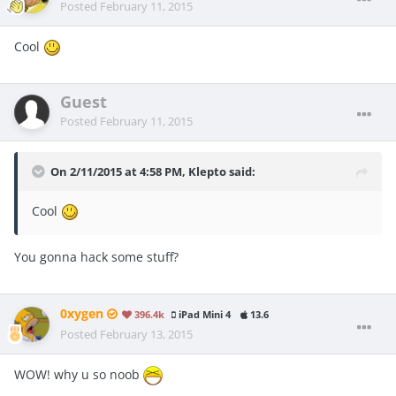
Posted
February 11, 2015
Cool
Guest
Posted
February 11, 2015
On 2/11/2015 at 4:58 PM, Klepto said:
Cool
You gonna hack some stuff?
0xygen
396.4k
iPad Mini 4
13.6
Posted
February 13, 2015
WOW! why u so noob