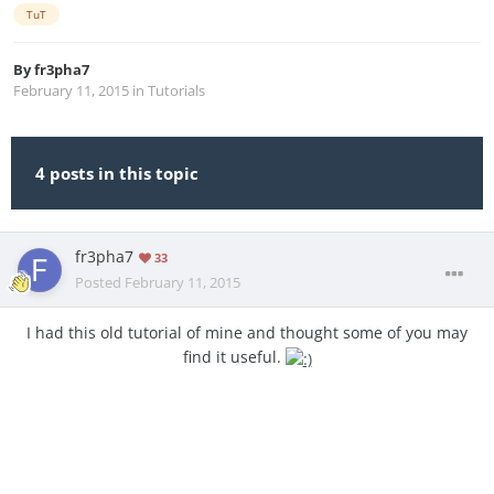
TuT
By
fr3pha7
February 11, 2015
in
Tutorials
4 posts in this topic
fr3pha7
33
Posted
February 11, 2015
I had this old tutorial of mine and thought some of you may
find it useful.