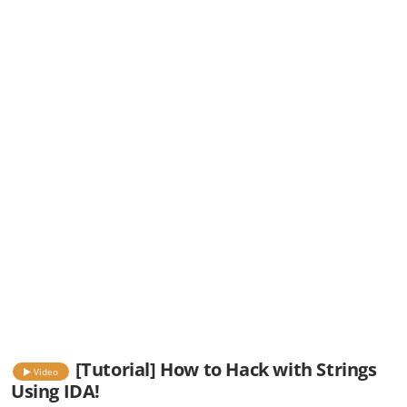
[Tutorial] How to Hack with Strings
Video
Using IDA!