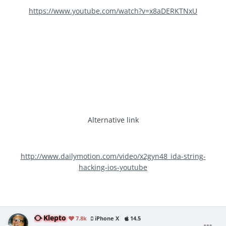
https://www.youtube.com/watch?v=x8aDERKTNxU
Alternative link
http://www.dailymotion.com/video/x2gyn48_ida-string-
hacking-ios-youtube
Klepto
7.8k
iPhone X
14.5