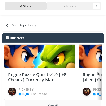
Share
Followers
0
Go to topic listing
Our picks
Rogue Puzzle Quest v1.0 [ +8
Rogue Puzzl
Cheats ] Currency Max
Jailed ] Cu
PICKED BY
PICKED 
IK_IK
,
7 hours ago
IK_IK
,
View All