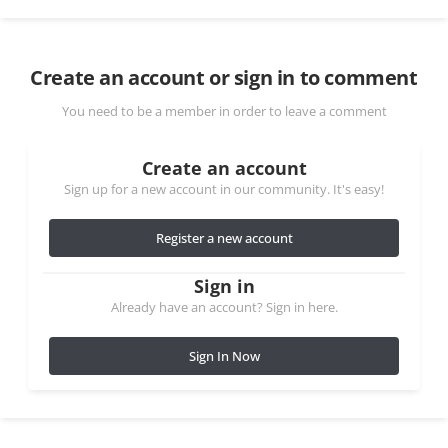
Create an account or sign in to comment
You need to be a member in order to leave a comment
Create an account
Sign up for a new account in our community. It's easy!
Register a new account
Sign in
Already have an account? Sign in here.
Sign In Now