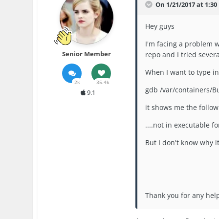
On 1/21/2017 at 1:30
Hey guys
I'm facing a problem w
Senior Member
repo and I tried sever
When I want to type 
2k
35.4k
gdb /var/containers/B
9.1
it shows me the follow
....not in executable f
But I don't know why it
Thank you for any he