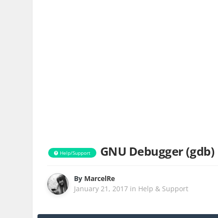
GNU Debugger (gdb)
Help/Support
By
MarcelRe
January 21, 2017
in
Help & Support