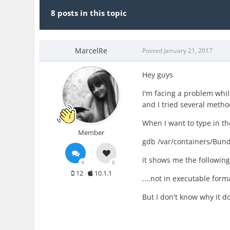
8 posts in this topic
MarcelRe
Posted
January 21, 2017
Hey guys
I'm facing a problem whil
and I tried several metho
When I want to type in 
Member
gdb /var/containers/Bund
it shows me the following
4
0
12
10.1.1
....not in executable form
But I don't know why it do