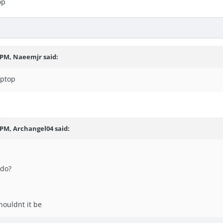
op
7 PM, Naeemjr said:
aptop
 PM, Archangel04 said:
 do?
shouldnt it be