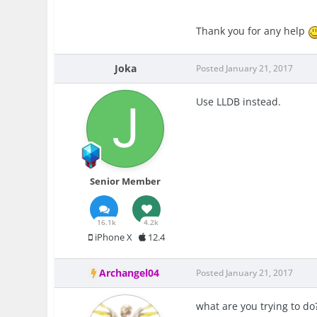
Thank you for any help
Joka
Posted
January 21, 2017
Use LLDB instead.
Senior Member
16.1k
4.2k
iPhone X
12.4
Archangel04
Posted
January 21, 2017
what are you trying to do