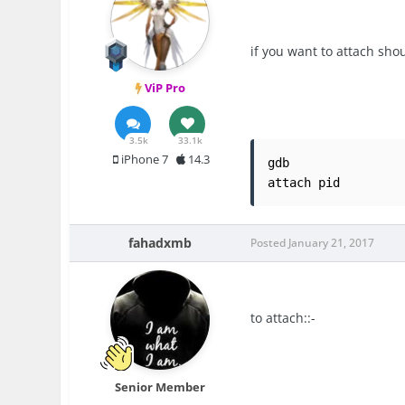
if you want to attach sho
ViP Pro
3.5k
33.1k
iPhone 7
14.3
gdb

attach pid
fahadxmb
Posted
January 21, 2017
to attach::-
Senior Member