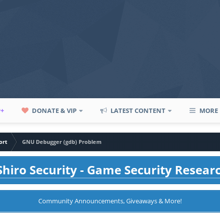
P+
DONATE & VIP
LATEST CONTENT
MORE
ort
GNU Debugger (gdb) Problem
hiro Security - Game Security Resear
Community Announcements, Giveaways & More!