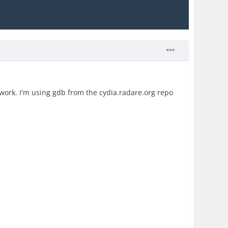
t work. I'm using gdb from the cydia.radare.org repo