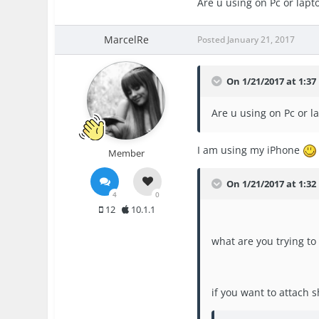
Are u using on Pc or lapt
MarcelRe
Posted
January 21, 2017
On 1/21/2017 at 1:3
Are u using on Pc or l
I am using my iPhone
Member
On 1/21/2017 at 1:32
4
0
12
10.1.1
what are you trying to
if you want to attach 