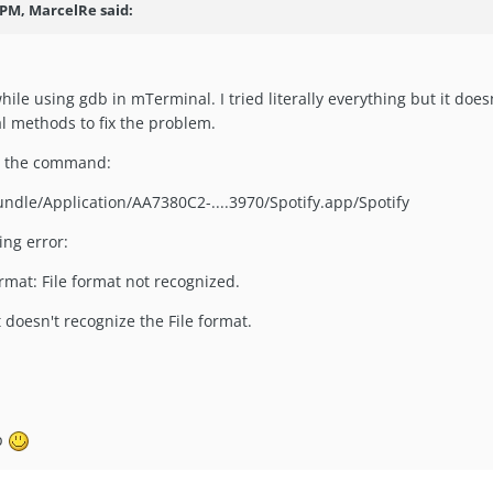
 PM, MarcelRe said:
hile using gdb in mTerminal. I tried literally everything but it doe
al methods to fix the problem.
in the command:
undle/Application/AA7380C2-....3970/Spotify.app/Spotify
ing error:
ormat: File format not recognized.
 doesn't recognize the File format.
lp