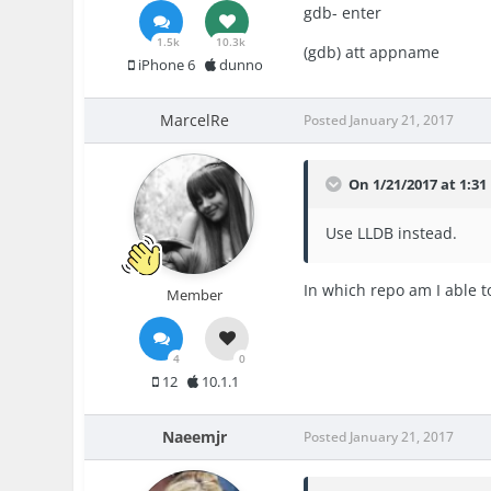
gdb- enter
1.5k
10.3k
(gdb) att appname
iPhone 6
dunno
MarcelRe
Posted
January 21, 2017
On 1/21/2017 at 1:31
Use LLDB instead.
In which repo am I able t
Member
4
0
12
10.1.1
Naeemjr
Posted
January 21, 2017