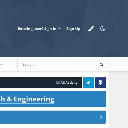
Existing user? Sign In
Sign Up
All Activity
Twitter
PayPal
ch & Engineering