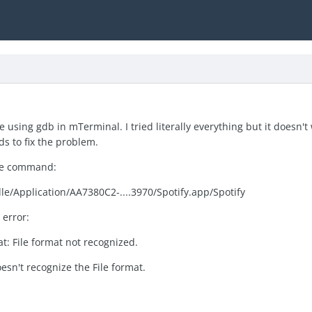
e using gdb in mTerminal. I tried literally everything but it doesn'
ds to fix the problem.
the command:
le/Application/AA7380C2-....3970/Spotify.app/Spotify
 error:
at: File format not recognized.
esn't recognize the File format.