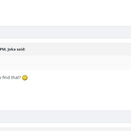
 PM, Joka said:
o find that?