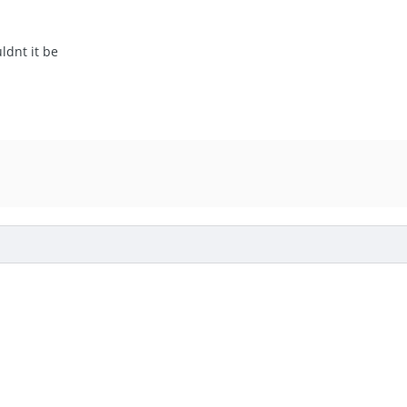
uldnt it be