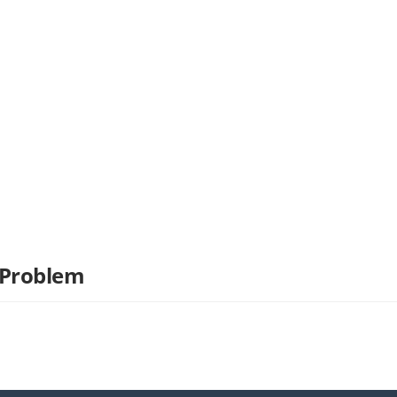
 Problem