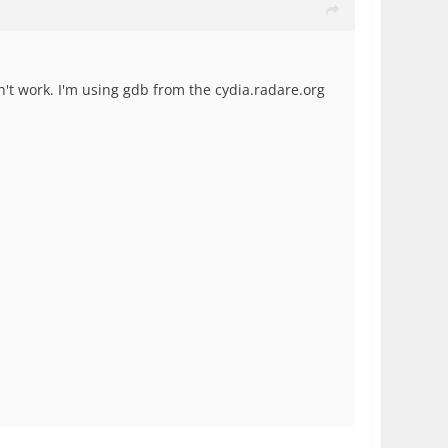
sn't work. I'm using gdb from the cydia.radare.org