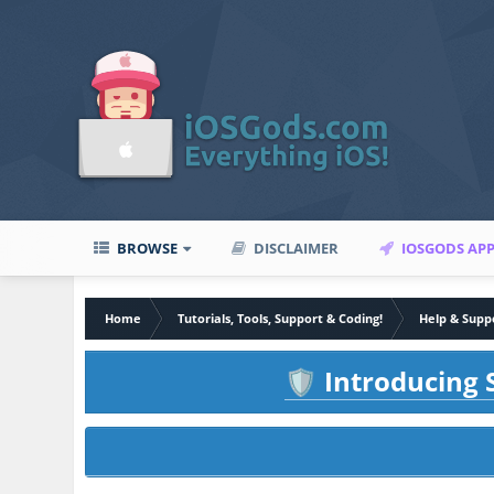
BROWSE
DISCLAIMER
IOSGODS AP
Home
Tutorials, Tools, Support & Coding!
Help & Supp
Introducing S
🛡️