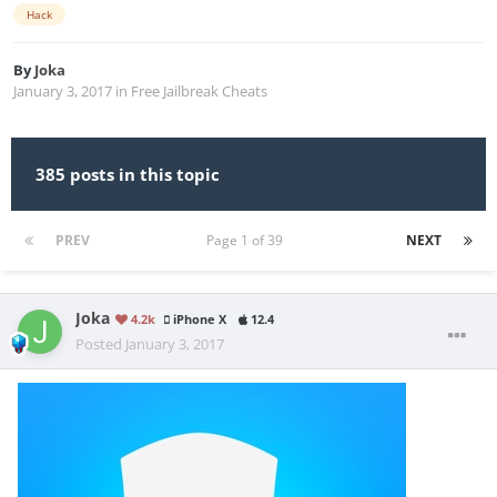
Hack
By
Joka
January 3, 2017
in
Free Jailbreak Cheats
385 posts in this topic
PREV
Page 1 of 39
NEXT
Joka
4.2k
iPhone X
12.4
Posted
January 3, 2017