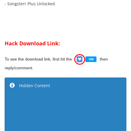
- Songsterr Plus Unlocked
Hack Download Link:
To see the download link, first hit the
then
reply/comment.
Hidden Content