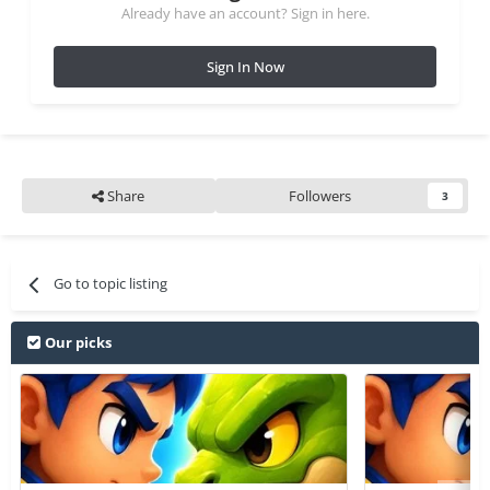
Already have an account? Sign in here.
Sign In Now
Share
Followers
3
Go to topic listing
Our picks