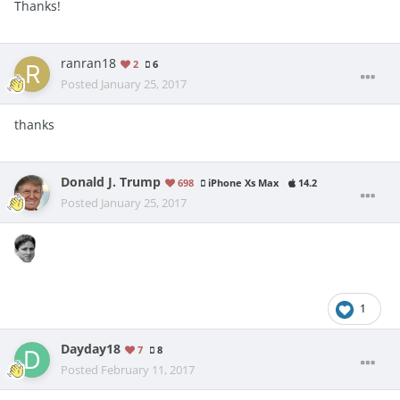
Thanks!
ranran18
2
6
Posted
January 25, 2017
thanks
Donald J. Trump
698
iPhone Xs Max
14.2
Posted
January 25, 2017
1
Dayday18
7
8
Posted
February 11, 2017