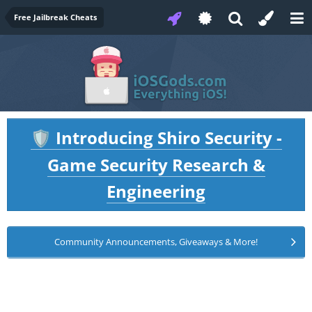
Free Jailbreak Cheats
Introducing Shiro Security -
🛡️
Game Security Research &
Engineering
Community Announcements, Giveaways & More!