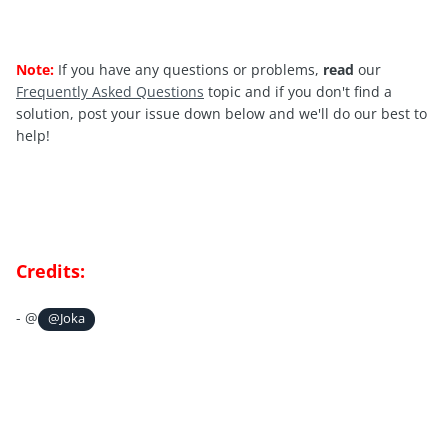
Note:
If you have any questions or problems,
read
our
Frequently Asked Questions
topic and if you don't find a
solution, post your issue down below and we'll do our best to
help!
Credits:
- @
@Joka