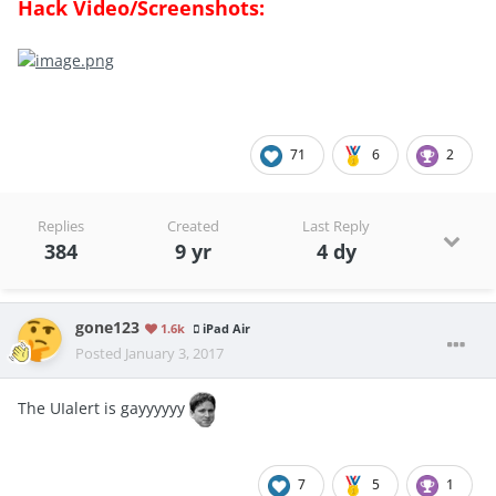
Hack Video/Screenshots:
71
6
2
Replies
Created
Last Reply
384
9 yr
4 dy
gone123
1.6k
iPad Air
Posted
January 3, 2017
The UIalert is gayyyyyy
7
5
1