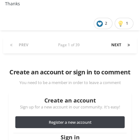
Thanks
2
1
PREV
Page 1 of 39
NEXT
Create an account or sign in to comment
You need to be a member in order to leave a comment
Create an account
Sign up for a new account in our community. It's easy!
Register a new account
Sign in