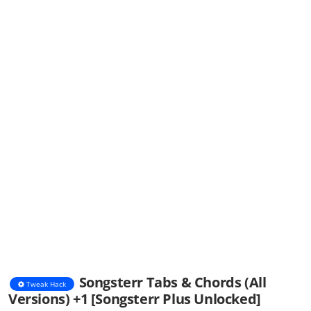
Songsterr Tabs & Chords (All
Tweak Hack
Versions) +1 [Songsterr Plus Unlocked]