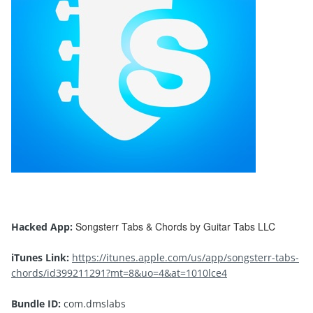
Songsterr Tabs & Chords by Guitar Tabs LLC
Hacked App:
iTunes Link:
https://itunes.apple.com/us/app/songsterr-tabs-
chords/id399211291?mt=8&uo=4&at=1010lce4
Bundle ID:
com.dmslabs