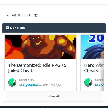
Go to topic listing
Our picks
The Demonized: Idle RPG +5
Hero Wars: 
Jailed Cheats
Cheats
PICKED BY
PICKED 
AlyssaX64
,
42 minutes ago
Alyss
View All