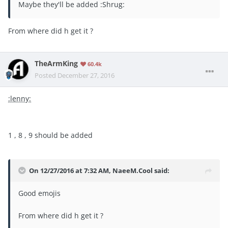
Maybe they'll be added :Shrug:
From where did h get it ?
TheArmKing
60.4k
Posted
December 27, 2016
:lenny:
1 , 8 , 9 should be added
On 12/27/2016 at 7:32 AM, NaeeM.Cool said:
Good emojis
From where did h get it ?