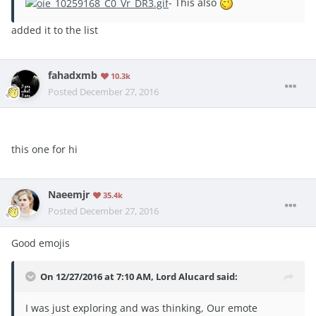
- This also
added it to the list
fahadxmb
10.3k
Posted
December 27, 2016
this one for hi
Naeemjr
35.4k
Posted
December 27, 2016
Good emojis
On 12/27/2016 at 7:10 AM, Lord Alucard said:
I was just exploring and was thinking, Our emote