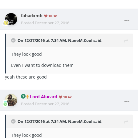
fahadxmb
10.3k
Posted
December 27, 2016
On 12/27/2016 at 7:34 AM, NaeeM.Cool said:
They look good
Even I want to download them
yeah these are good
Lord Alucard
10.4k
Posted
December 27, 2016
On 12/27/2016 at 7:34 AM, NaeeM.Cool said:
They look good