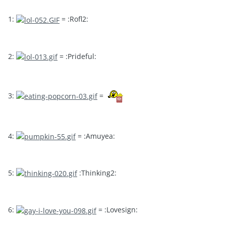
1:
= :Rofl2:
2:
= :Prideful:
3:
=
4:
= :Amuyea:
5:
:Thinking2:
6:
= :Lovesign: