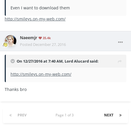
Even I want to download them
http://smileys.on-my-web.com/
Naeemjr
35.4k
Posted
December 27, 2016
On 12/27/2016 at 7:40 AM, Lord Alucard said:
http://smileys.on-my-web.com/
Thanks bro
PREV
Page 1 of 3
NEXT