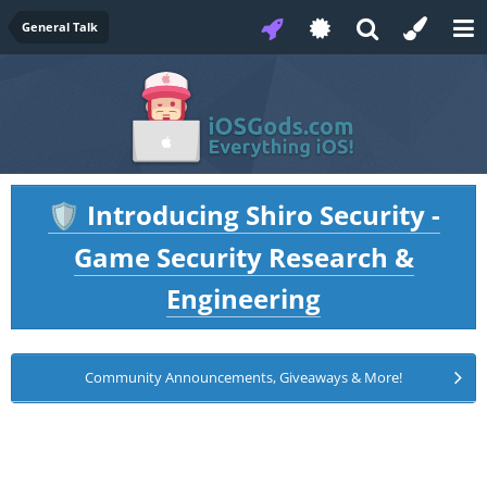
General Talk
Introducing Shiro Security -
🛡️
Game Security Research &
Engineering
Community Announcements, Giveaways & More!