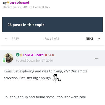
By
Lord Alucard
December 27, 2016
in
General Talk
26 posts in this topic
PREV
Page 1 of 3
NEXT
Lord Alucard
10.4k
Posted
December 27, 2016
I was just exploring and was thinking, ???? Our emote
selection just isn't big enough
So I thought up and found some I thought were cool