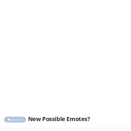
New Possible Emotes?
General