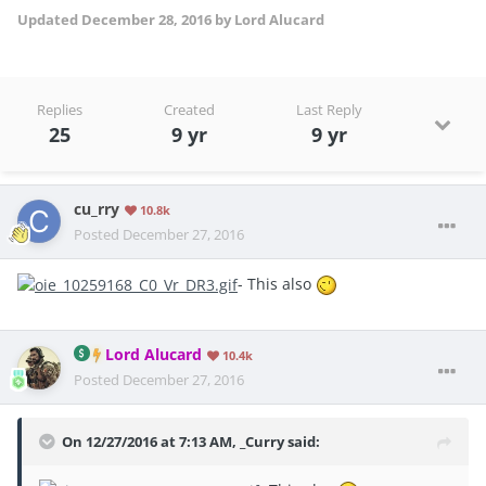
Updated
December 28, 2016
by Lord Alucard
Replies
Created
Last Reply
25
9 yr
9 yr
cu_rry
10.8k
Posted
December 27, 2016
- This also
Lord Alucard
10.4k
Posted
December 27, 2016
On 12/27/2016 at 7:13 AM, _Curry said: