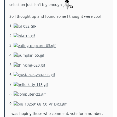
selection just isn't big enough
So I thought up and found some I thought were cool
1:
2:
3:
4:
5:
6:
7:
8:
9:
I was hoping those who comment, vote for a number.