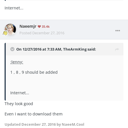
Internet...
Naeemjr
35.4k
Posted
December 27, 2016
On 12/27/2016 at 7:33 AM, TheArmKing said:
:lenny:
1 , 8 , 9 should be added
Internet...
They look good
Even I want to download them
Updated
December 27, 2016
by NaeeM.Cool