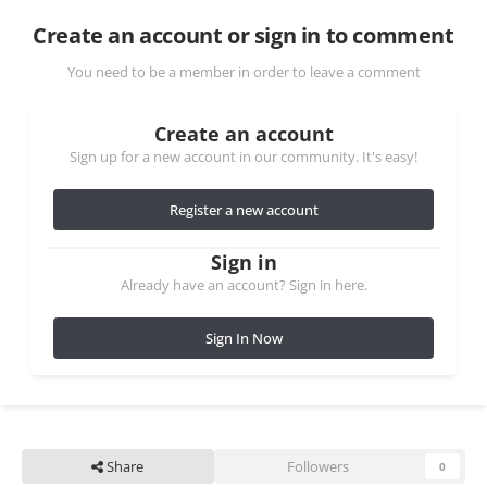
Create an account or sign in to comment
You need to be a member in order to leave a comment
Create an account
Sign up for a new account in our community. It's easy!
Register a new account
Sign in
Already have an account? Sign in here.
Sign In Now
Share
Followers
0