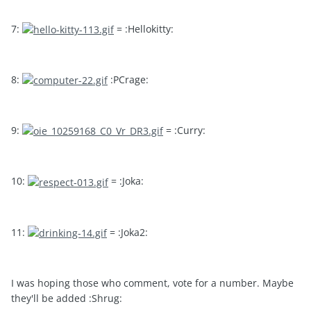
7:
= :Hellokitty:
8:
:PCrage:
9:
= :Curry:
10:
= :Joka:
11:
= :Joka2:
I was hoping those who comment, vote for a number. Maybe
they'll be added :Shrug: