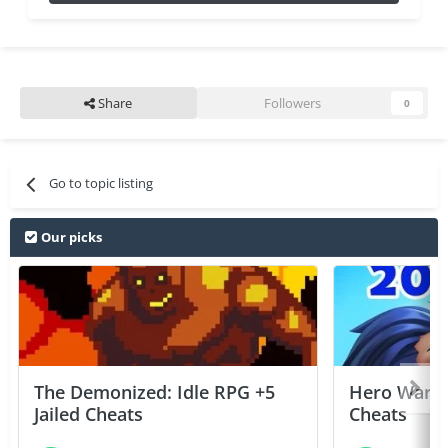
Share
Followers
0
Go to topic listing
Our picks
The Demonized: Idle RPG +5
Hero Wars: 
Jailed Cheats
Cheats