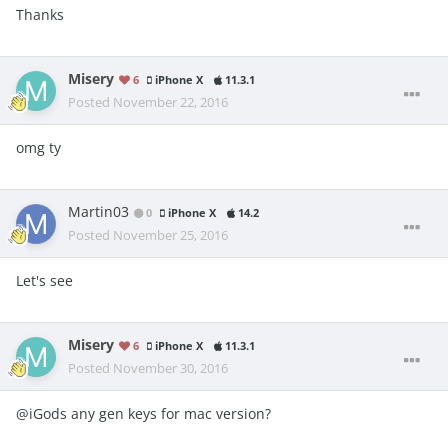
Thanks
Misery
6
iPhone X
11.3.1
Posted
November 22, 2016
omg ty
Martin03
0
iPhone X
14.2
Posted
November 25, 2016
Let's see
Misery
6
iPhone X
11.3.1
Posted
November 30, 2016
@iGods any gen keys for mac version?