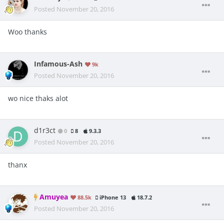
Posted
November 20, 2016
Woo thanks
Infamous-Ash
9k
Posted
November 20, 2016
wo nice thaks alot
d1r3ct
0
8
9.3.3
Posted
November 20, 2016
thanx
Amuyea
88.5k
iPhone 13
18.7.2
Posted
November 20, 2016