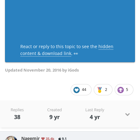
React or reply to this topic to see the
hidden
content & download link
. 👀
Updated
November 20, 2016
by iGods
44
2
5
Replies
Created
Last Reply
38
9 yr
4 yr
Naeemjr
35.4k
9.1