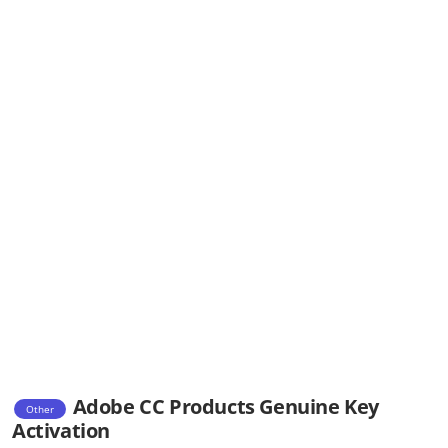
Adobe CC Products Genuine Key
Other
Activation