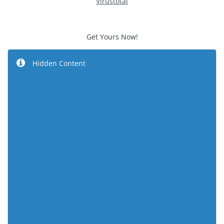
Virustotal
Get Yours Now!
Hidden Content