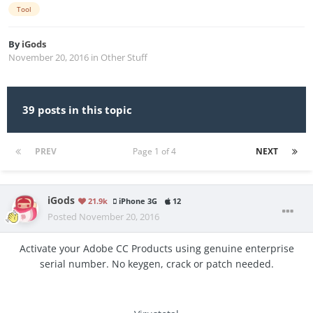
Tool
By
iGods
November 20, 2016
in
Other Stuff
39 posts in this topic
PREV
Page 1 of 4
NEXT
iGods
21.9k
iPhone 3G
12
Posted
November 20, 2016
Activate your Adobe CC Products using genuine enterprise
serial number. No keygen, crack or patch needed.