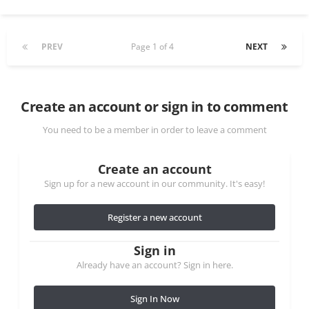
PREV
Page 1 of 4
NEXT
Create an account or sign in to comment
You need to be a member in order to leave a comment
Create an account
Sign up for a new account in our community. It's easy!
Register a new account
Sign in
Already have an account? Sign in here.
Sign In Now