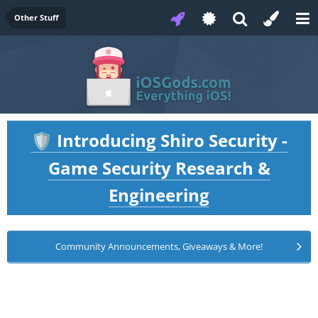
Other Stuff
Introducing Shiro Security -
🛡️
Game Security Research &
Engineering
Community Announcements, Giveaways & More!