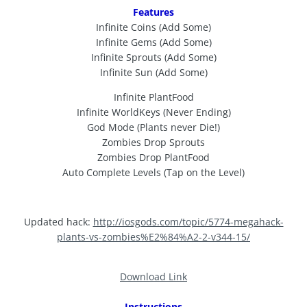
Features
Infinite Coins (Add Some)
Infinite Gems (Add Some)
Infinite Sprouts (Add Some)
Infinite Sun (Add Some)
Infinite PlantFood
Infinite WorldKeys (Never Ending)
God Mode (Plants never Die!)
Zombies Drop Sprouts
Zombies Drop PlantFood
Auto Complete Levels (Tap on the Level)
Updated hack:
http://iosgods.com/topic/5774-megahack-
plants-vs-zombies%E2%84%A2-2-v344-15/
Download Link
Instructions