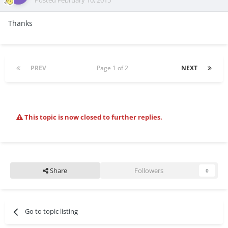
Posted
February 10, 2015
Thanks
PREV
Page 1 of 2
NEXT
This topic is now closed to further replies.
Share
Followers
0
Go to topic listing