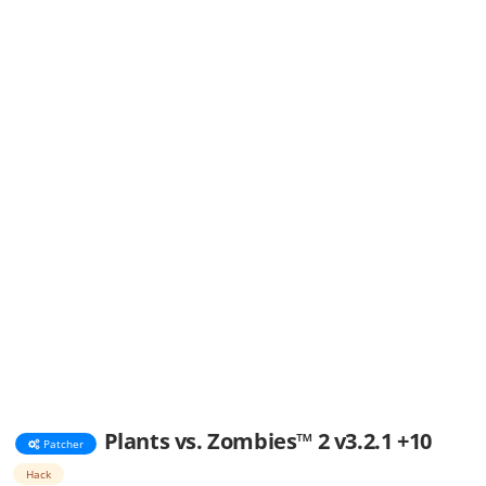
Plants vs. Zombies™ 2 v3.2.1 +10
Patcher
Hack