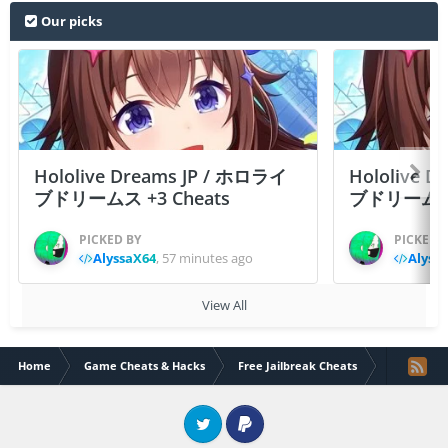
Our picks
Hololive Dreams JP / ホロライ
Hololive 
ブドリームス +3 Cheats
ブドリームス +3
PICKED BY
PICKED 
AlyssaX64
,
57 minutes ago
Alyss
View All
Home
Game Cheats & Hacks
Free Jailbreak Cheats
Plants vs. 
Twitter
PayPal