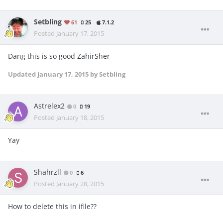
Setbling
61
25
7.1.2
Posted
January 17, 2015
Dang this is so good ZahirSher
Updated
January 17, 2015
by Setbling
Astrelex2
0
19
Posted
January 18, 2015
Yay
Shahrzll
0
6
Posted
January 28, 2015
How to delete this in ifile??