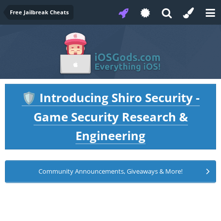
Free Jailbreak Cheats
Introducing Shiro Security -
🛡️
Game Security Research &
Engineering
Community Announcements, Giveaways & More!