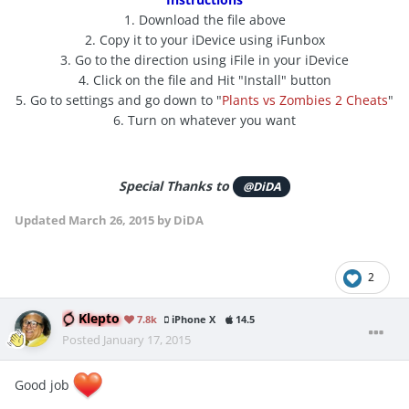
1. Download the file above
2. Copy it to your iDevice using iFunbox
3. Go to the direction using iFile in your iDevice
4. Click on the file and Hit "Install" button
5. Go to settings and go down to "
Plants vs Zombies 2 Cheats
"
6. Turn on whatever you want
Special Thanks to
@DiDA
Updated
March 26, 2015
by DiDA
2
Klepto
7.8k
iPhone X
14.5
Posted
January 17, 2015
Good job