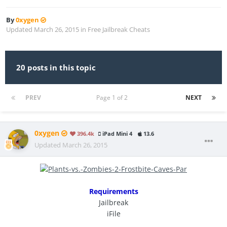
By
0xygen
Updated
March 26, 2015
in
Free Jailbreak Cheats
20 posts in this topic
PREV
Page 1 of 2
NEXT
0xygen
396.4k
iPad Mini 4
13.6
Updated
March 26, 2015
Requirements
Jailbreak
iFile