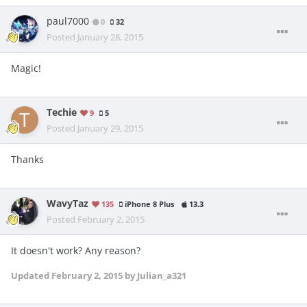
paul7000
0
32
Posted
January 28, 2015
Magic!
Techie
9
5
Posted
January 29, 2015
Thanks
WavyTaz
135
iPhone 8 Plus
13.3
Posted
February 2, 2015
It doesn't work? Any reason?
Updated
February 2, 2015
by Julian_a321