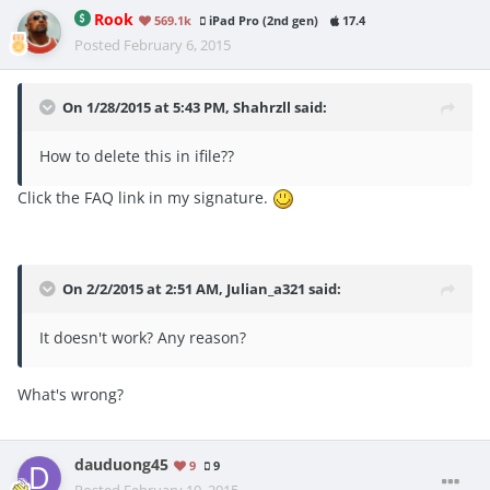
Rook
569.1k
iPad Pro (2nd gen)
17.4
Posted
February 6, 2015
On 1/28/2015 at 5:43 PM, Shahrzll said:
How to delete this in ifile??
Click the FAQ link in my signature.
On 2/2/2015 at 2:51 AM, Julian_a321 said:
It doesn't work? Any reason?
What's wrong?
dauduong45
9
9