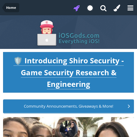
Home
Introducing Shiro Security -
🛡️
Game Security Research &
Engineering
Community Announcements, Giveaways & More!