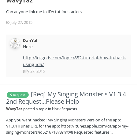
WavyTaz
Can anyone link me to IDA tut for starters
July 27, 2015
DanYal
Here
http://iosgods.com/topic/852-tutorial-how-to-hack-
using-ida/
July 27, 2015
[Req] My Singing Monster's V1.3.4
Request
2nd Request...Please Help
WavyTaz
posted a topic in
Hack Requests
App you want hacked: My Singing Monsters Version of the app:
V1.3.4 iTunes URL for the app: https://itunes.apple.com/ca/app/my-
singing-monsters/id521671873?mt=8 Requested features:...