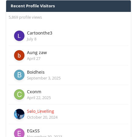
Recent Profile Visitors
5,869 profile views
Cartoonthe3
July 8
Aung zaw
April 27
Boidheis
September 3, 2025
Cxonm
April 22, 2025
Solo_Leveling
October 20, 2024
EGxSS
November 30, 2023