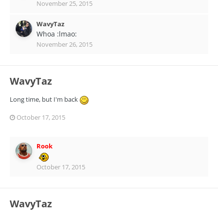
November 25, 2015
WavyTaz
Whoa :lmao:
November 26, 2015
WavyTaz
Long time, but I'm back
October 17, 2015
Rook
October 17, 2015
WavyTaz