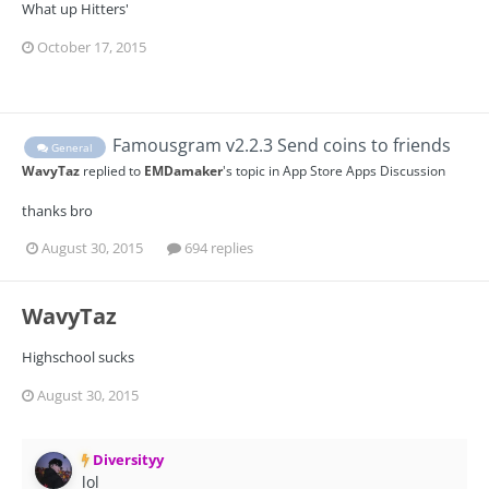
What up Hitters'
October 17, 2015
Famousgram v2.2.3 Send coins to friends
General
WavyTaz
replied to
EMDamaker
's topic in
App Store Apps Discussion
thanks bro
August 30, 2015
694 replies
WavyTaz
Highschool sucks
August 30, 2015
Diversityy
lol