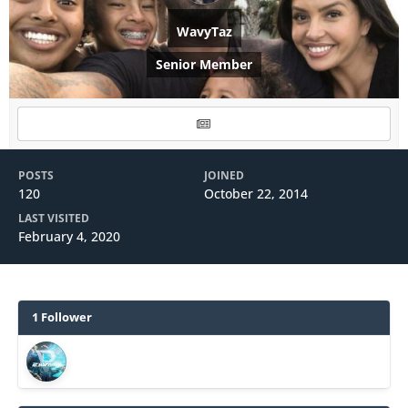
WavyTaz
Senior Member
POSTS
JOINED
120
October 22, 2014
LAST VISITED
February 4, 2020
1 Follower