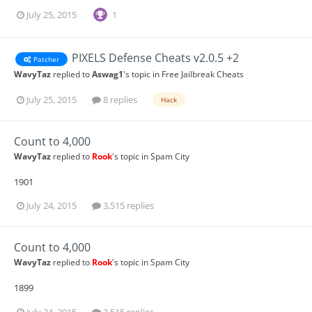
July 25, 2015
1
PIXELS Defense Cheats v2.0.5 +2
Patcher
WavyTaz
replied to
Aswag1
's topic in
Free Jailbreak Cheats
July 25, 2015
8 replies
Hack
Count to 4,000
WavyTaz
replied to
Rook
's topic in
Spam City
1901
July 24, 2015
3,515 replies
Count to 4,000
WavyTaz
replied to
Rook
's topic in
Spam City
1899
July 24, 2015
3,515 replies