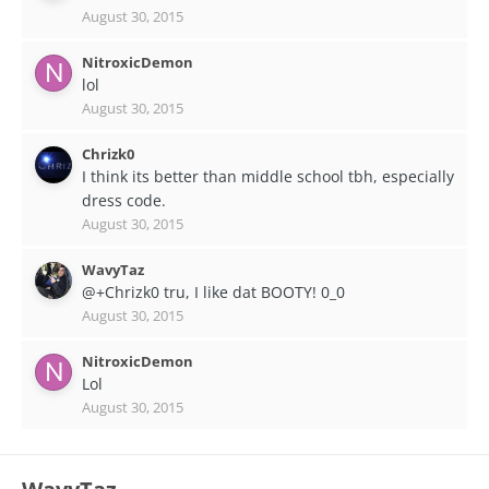
August 30, 2015
NitroxicDemon
lol
August 30, 2015
Chrizk0
I think its better than middle school tbh, especially
dress code.
August 30, 2015
WavyTaz
@+Chrizk0 tru, I like dat BOOTY! 0_0
August 30, 2015
NitroxicDemon
Lol
August 30, 2015