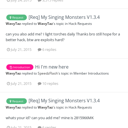
[Req] My Singing Monsters V1.3.4
Request
WavyTaz
replied to
WavyTaz
's topic in
Hack Requests
can you also add me? I light torches daily Thanks bro still hope for a
better hack, btw are exploits hard?
July 21, 2015
6 replies
Hi I'm new here
Introduction
WavyTaz
replied to
SpeedzFlash
's topic in
Member Introductions
July 21, 2015
10 replies
[Req] My Singing Monsters V1.3.4
Request
WavyTaz
replied to
WavyTaz
's topic in
Hack Requests
whats your id? can you add me? mine is 2815966MK
July 21, 2015
6 replies