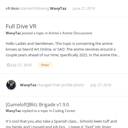
vR-Bean
started following
WavyTaz
June 27, 2019
Full Dive VR
WavyTaz
posted a topic in
Anime's Anime Discussions
Hello Ladies and Gentlemen, This topic is concerning the anime
knows as Sword Art Online, or SAO. The anime revolves around a
couple years ahead of our time; specifically 2022. In the anime the...
July 27, 2018
Other
WavyTaz
changed their profile photo
July 27, 2018
[Gameloft]Blitz Brigade v1.9.0
WavyTaz
replied to a topic in
Coding Center
It's cool that you also take a Spanish class... Schools been tuff and
my family and I moved god job bro... I mean it "God" job :lmao: