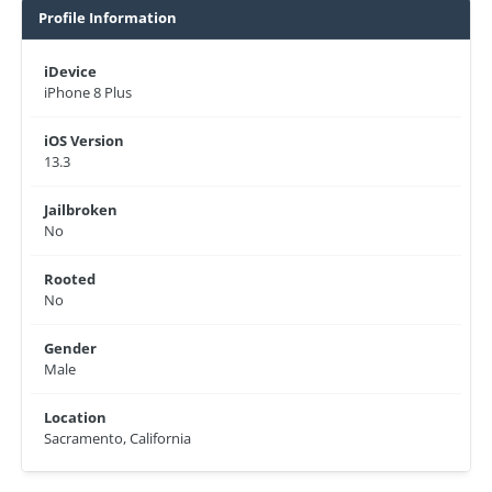
Profile Information
iDevice
iPhone 8 Plus
iOS Version
13.3
Jailbroken
No
Rooted
No
Gender
Male
Location
Sacramento, California