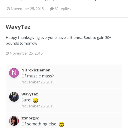
November 25, 2015
62 replies
WavyTaz
Happy thanksgiving everyone have a lit one... Bout to gain 30+
pounds tomorrow
November 25, 2015
NitroxicDemon
Of muscle mass?
November 25, 2015
WavyTaz
Sure!
November 25, 2015
zzmorg82
Of something else.