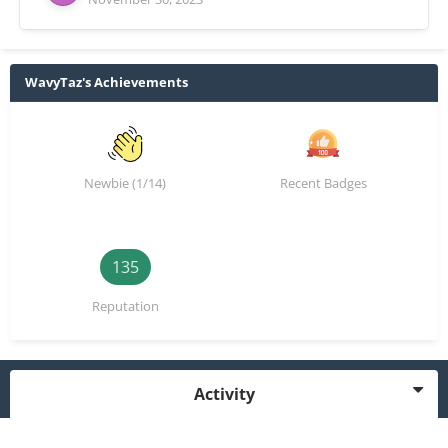
WavyTaz's Achievements
Newbie (1/14)
Recent Badges
135
Reputation
Activity