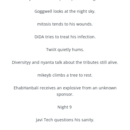
Goggwell looks at the night sky.
mitosis tends to his wounds.
DiDA tries to treat his infection.
TwiiX quietly hums.
Diversityy and nyanta talk about the tributes still alive.
mikeyb climbs a tree to rest.
EhabHanbali receives an explosive from an unknown
sponsor.
Night 9
Javi Tech questions his sanity.