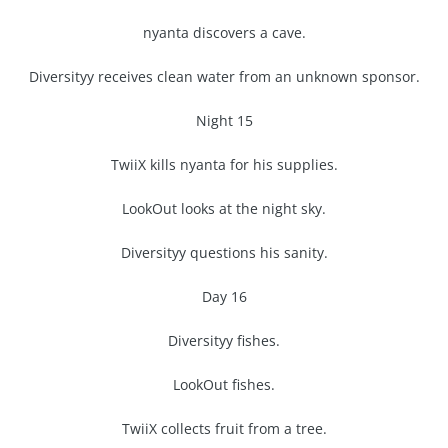
nyanta discovers a cave.
Diversityy receives clean water from an unknown sponsor.
Night 15
TwiiX kills nyanta for his supplies.
LookOut looks at the night sky.
Diversityy questions his sanity.
Day 16
Diversityy fishes.
LookOut fishes.
TwiiX collects fruit from a tree.