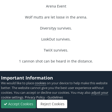
Arena Event
Wolf mutts are let loose in the arena.
Diversityy survives.
LookOut survives.
TwiiX survives.
1 cannon shot can be heard in the distance.
nyanta
Important Information
District 7
We would like to place
cookies
on your device to help make this website
better. The website cannot give you the best user experience without
Night 16
cookies. You can accept or decline our cookies. You may also
adjust your
cookie settings
.
Privacy Policy
-
Guidelines
Diversityy cooks his food before putting his fire out.
Accept Cookies
Reject Cookies
Forums
Sign In
Sign Up
More
TwiiX lets LookOut into his shelter.