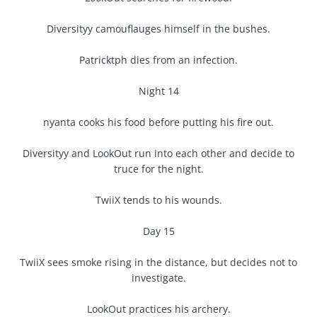
Diversityy camouflauges himself in the bushes.
Patricktph dies from an infection.
Night 14
nyanta cooks his food before putting his fire out.
Diversityy and LookOut run into each other and decide to
truce for the night.
TwiiX tends to his wounds.
Day 15
TwiiX sees smoke rising in the distance, but decides not to
investigate.
LookOut practices his archery.