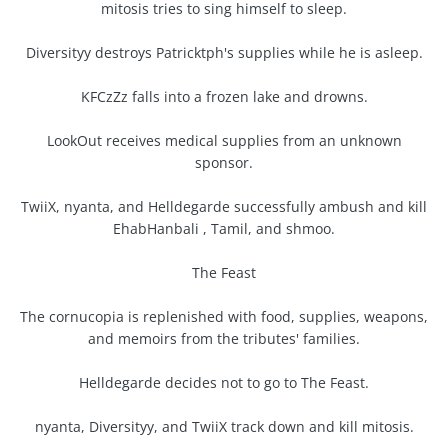
mitosis tries to sing himself to sleep.
Diversityy destroys Patricktph's supplies while he is asleep.
KFCzZz falls into a frozen lake and drowns.
LookOut receives medical supplies from an unknown
sponsor.
TwiiX, nyanta, and Helldegarde successfully ambush and kill
EhabHanbali , Tamil, and shmoo.
The Feast
The cornucopia is replenished with food, supplies, weapons,
and memoirs from the tributes' families.
Helldegarde decides not to go to The Feast.
nyanta, Diversityy, and TwiiX track down and kill mitosis.