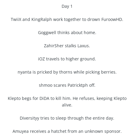
Day 1
TwiiX and KingRalph work together to drown FuroowHD.
Goggwell thinks about home.
ZahirSher stalks Laxus.
iOZ travels to higher ground.
nyanta is pricked by thorns while picking berries.
shmoo scares Patricktph off.
Klepto begs for DiDA to kill him. He refuses, keeping Klepto
alive.
Diversityy tries to sleep through the entire day.
Amuyea receives a hatchet from an unknown sponsor.