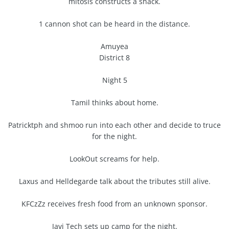
mitosis constructs a shack.
1 cannon shot can be heard in the distance.
Amuyea
District 8
Night 5
Tamil thinks about home.
Patricktph and shmoo run into each other and decide to truce
for the night.
LookOut screams for help.
Laxus and Helldegarde talk about the tributes still alive.
KFCzZz receives fresh food from an unknown sponsor.
Javi Tech sets up camp for the night.