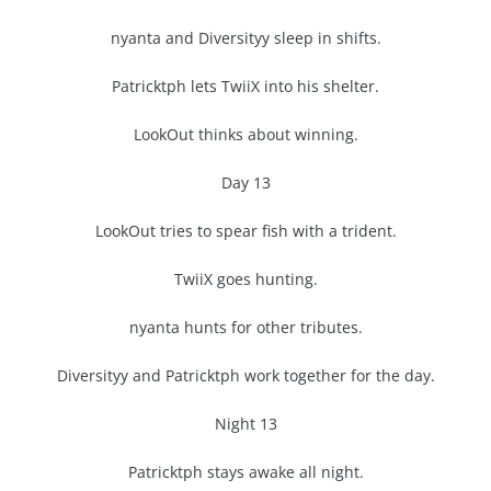
nyanta and Diversityy sleep in shifts.
Patricktph lets TwiiX into his shelter.
LookOut thinks about winning.
Day 13
LookOut tries to spear fish with a trident.
TwiiX goes hunting.
nyanta hunts for other tributes.
Diversityy and Patricktph work together for the day.
Night 13
Patricktph stays awake all night.