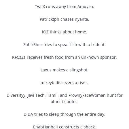
TwiiX runs away from Amuyea.
Patricktph chases nyanta.
iOZ thinks about home.
ZahirSher tries to spear fish with a trident.
KFCzZz receives fresh food from an unknown sponsor.
Laxus makes a slingshot.
mikeyb discovers a river.
Diversityy, Javi Tech, Tamil, and FrownyFaceWoman hunt for
other tributes.
DiDA tries to sleep through the entire day.
EhabHanbali constructs a shack.