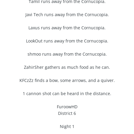
Tamil runs away from the Cornucopia.
Javi Tech runs away from the Cornucopia.
Laxus runs away from the Cornucopia.
LookOut runs away from the Cornucopia.
shmoo runs away from the Cornucopia.
ZahirSher gathers as much food as he can.
KFCzZz finds a bow, some arrows, and a quiver.
1 cannon shot can be heard in the distance.
FuroowHD
District 6
Night 1