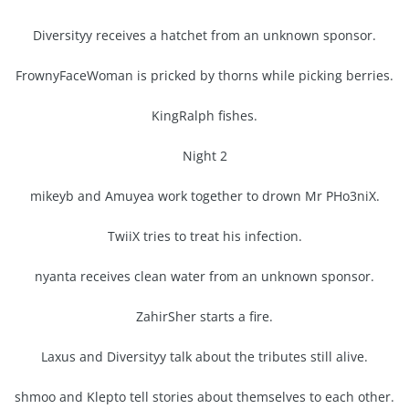
Diversityy receives a hatchet from an unknown sponsor.
FrownyFaceWoman is pricked by thorns while picking berries.
KingRalph fishes.
Night 2
mikeyb and Amuyea work together to drown Mr PHo3niX.
TwiiX tries to treat his infection.
nyanta receives clean water from an unknown sponsor.
ZahirSher starts a fire.
Laxus and Diversityy talk about the tributes still alive.
shmoo and Klepto tell stories about themselves to each other.