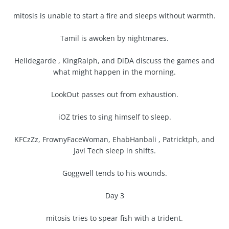
mitosis is unable to start a fire and sleeps without warmth.
Tamil is awoken by nightmares.
Helldegarde , KingRalph, and DiDA discuss the games and
what might happen in the morning.
LookOut passes out from exhaustion.
iOZ tries to sing himself to sleep.
KFCzZz, FrownyFaceWoman, EhabHanbali , Patricktph, and
Javi Tech sleep in shifts.
Goggwell tends to his wounds.
Day 3
mitosis tries to spear fish with a trident.