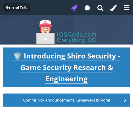
General Talk
Introducing Shiro Security -
🛡️
Game Security Research &
Engineering
Community Announcements, Giveaways & More!