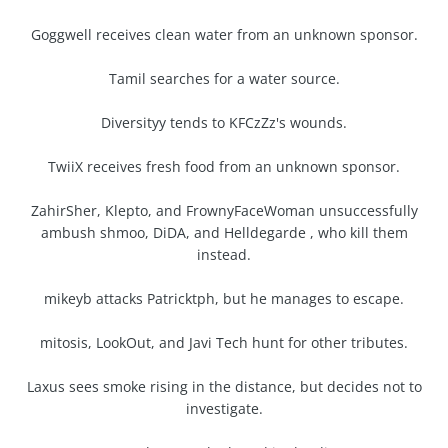
Goggwell receives clean water from an unknown sponsor.
Tamil searches for a water source.
Diversityy tends to KFCzZz's wounds.
TwiiX receives fresh food from an unknown sponsor.
ZahirSher, Klepto, and FrownyFaceWoman unsuccessfully
ambush shmoo, DiDA, and Helldegarde , who kill them
instead.
mikeyb attacks Patricktph, but he manages to escape.
mitosis, LookOut, and Javi Tech hunt for other tributes.
Laxus sees smoke rising in the distance, but decides not to
investigate.