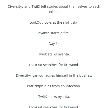
Diversityy and TwiiX tell stories about themselves to each
other.
LookOut looks at the night sky.
nyanta starts a fire.
Day 14
TwiiX stalks nyanta.
LookOut searches for firewood.
Diversityy camouflauges himself in the bushes.
Patricktph dies from an infection.
TwiiX stalks nyanta.
LookOut searches for firewood.