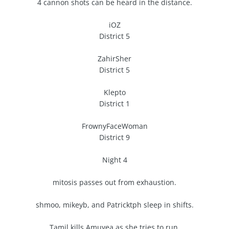
4 cannon shots can be heard in the distance.
iOZ
District 5
ZahirSher
District 5
Klepto
District 1
FrownyFaceWoman
District 9
Night 4
mitosis passes out from exhaustion.
shmoo, mikeyb, and Patricktph sleep in shifts.
Tamil kills Amuyea as she tries to run.