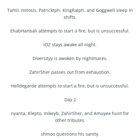
Tamil, mitosis, Patricktph, KingRalph, and Goggwell sleep in
shifts.
EhabHanbali attempts to start a fire, but is unsuccessful.
iOZ stays awake all night.
Diversityy is awoken by nightmares.
ZahirSher passes out from exhaustion.
Helldegarde attempts to start a fire, but is unsuccessful.
Day 2
nyanta, Klepto, mikeyb, ZahirSher, and Amuyea hunt for
other tributes.
shmoo questions his sanity.