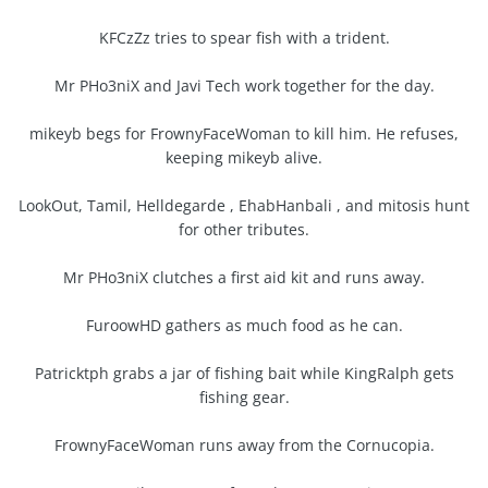
KFCzZz tries to spear fish with a trident.
Mr PHo3niX and Javi Tech work together for the day.
mikeyb begs for FrownyFaceWoman to kill him. He refuses,
keeping mikeyb alive.
LookOut, Tamil, Helldegarde , EhabHanbali , and mitosis hunt
for other tributes.
Mr PHo3niX clutches a first aid kit and runs away.
FuroowHD gathers as much food as he can.
Patricktph grabs a jar of fishing bait while KingRalph gets
fishing gear.
FrownyFaceWoman runs away from the Cornucopia.