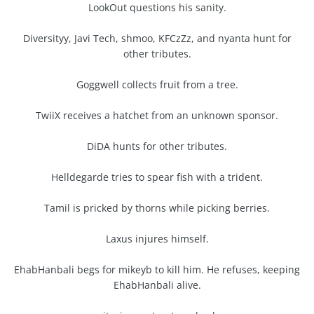
LookOut questions his sanity.
Diversityy, Javi Tech, shmoo, KFCzZz, and nyanta hunt for
other tributes.
Goggwell collects fruit from a tree.
TwiiX receives a hatchet from an unknown sponsor.
DiDA hunts for other tributes.
Helldegarde tries to spear fish with a trident.
Tamil is pricked by thorns while picking berries.
Laxus injures himself.
EhabHanbali begs for mikeyb to kill him. He refuses, keeping
EhabHanbali alive.