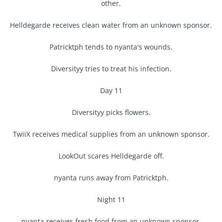
other.
Helldegarde receives clean water from an unknown sponsor.
Patricktph tends to nyanta's wounds.
Diversityy tries to treat his infection.
Day 11
Diversityy picks flowers.
TwiiX receives medical supplies from an unknown sponsor.
LookOut scares Helldegarde off.
nyanta runs away from Patricktph.
Night 11
nyanta receives fresh food from an unknown sponsor.