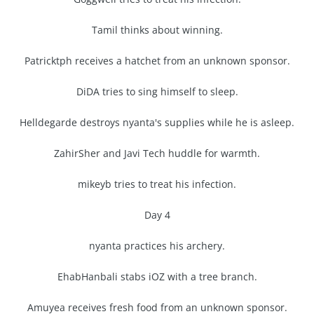
Tamil thinks about winning.
Patricktph receives a hatchet from an unknown sponsor.
DiDA tries to sing himself to sleep.
Helldegarde destroys nyanta's supplies while he is asleep.
ZahirSher and Javi Tech huddle for warmth.
mikeyb tries to treat his infection.
Day 4
nyanta practices his archery.
EhabHanbali stabs iOZ with a tree branch.
Amuyea receives fresh food from an unknown sponsor.