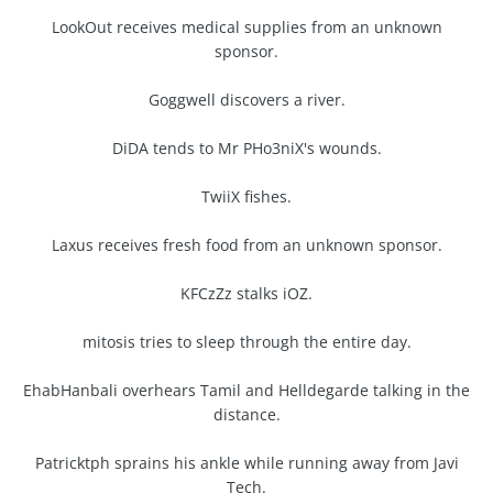
LookOut receives medical supplies from an unknown
sponsor.
Goggwell discovers a river.
DiDA tends to Mr PHo3niX's wounds.
TwiiX fishes.
Laxus receives fresh food from an unknown sponsor.
KFCzZz stalks iOZ.
mitosis tries to sleep through the entire day.
EhabHanbali overhears Tamil and Helldegarde talking in the
distance.
Patricktph sprains his ankle while running away from Javi
Tech.