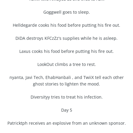
Goggwell goes to sleep.
Helldegarde cooks his food before putting his fire out.
DiDA destroys KFCzZz's supplies while he is asleep.
Laxus cooks his food before putting his fire out.
LookOut climbs a tree to rest.
nyanta, Javi Tech, EhabHanbali , and TwiiX tell each other
ghost stories to lighten the mood.
Diversityy tries to treat his infection.
Day 5
Patricktph receives an explosive from an unknown sponsor.