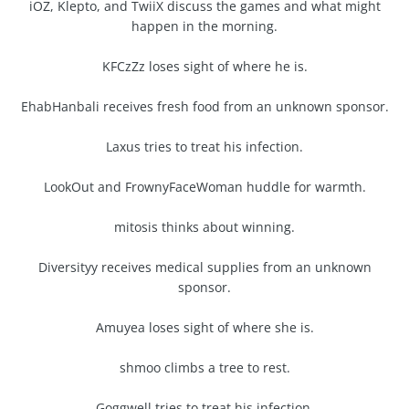
iOZ, Klepto, and TwiiX discuss the games and what might
happen in the morning.
KFCzZz loses sight of where he is.
EhabHanbali receives fresh food from an unknown sponsor.
Laxus tries to treat his infection.
LookOut and FrownyFaceWoman huddle for warmth.
mitosis thinks about winning.
Diversityy receives medical supplies from an unknown
sponsor.
Amuyea loses sight of where she is.
shmoo climbs a tree to rest.
Goggwell tries to treat his infection.