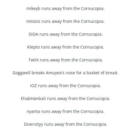
mikeyb runs away from the Cornucopia.
mitosis runs away from the Cornucopia.
DiDA runs away from the Cornucopia.
Klepto runs away from the Cornucopia.
TwiiX runs away from the Cornucopia.
Goggwell breaks Amuyea's nose for a basket of bread.
iOZ runs away from the Cornucopia.
EhabHanbali runs away from the Cornucopia.
nyanta runs away from the Cornucopia.
Diversityy runs away from the Cornucopia.