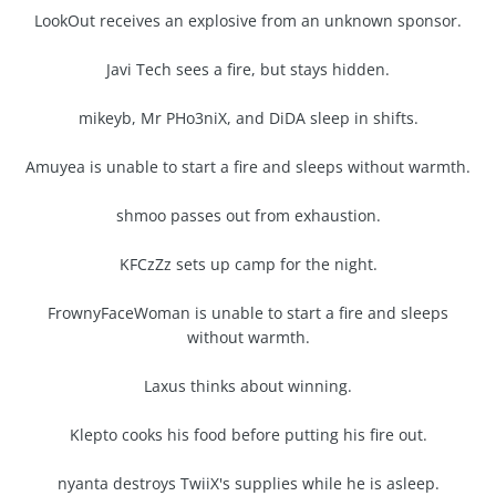
LookOut receives an explosive from an unknown sponsor.
Javi Tech sees a fire, but stays hidden.
mikeyb, Mr PHo3niX, and DiDA sleep in shifts.
Amuyea is unable to start a fire and sleeps without warmth.
shmoo passes out from exhaustion.
KFCzZz sets up camp for the night.
FrownyFaceWoman is unable to start a fire and sleeps
without warmth.
Laxus thinks about winning.
Klepto cooks his food before putting his fire out.
nyanta destroys TwiiX's supplies while he is asleep.