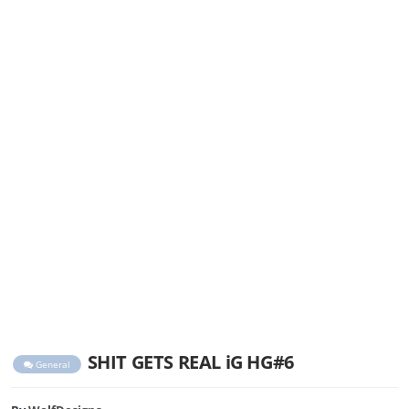
SHIT GETS REAL iG HG#6
General