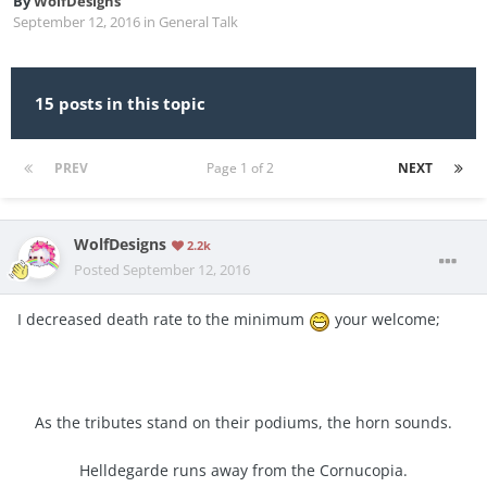
By
WolfDesigns
September 12, 2016
in
General Talk
15 posts in this topic
PREV
Page 1 of 2
NEXT
WolfDesigns
2.2k
Posted
September 12, 2016
I decreased death rate to the minimum
your welcome;
As the tributes stand on their podiums, the horn sounds.
Helldegarde runs away from the Cornucopia.