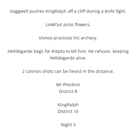
Goggwell pushes KingRalph off a cliff during a knife fight.
LookOut picks flowers.
shmoo practices his archery.
Helldegarde begs for Klepto to kill him. He refuses, keeping
Helldegarde alive.
2 cannon shots can be heard in the distance.
Mr PHo3niX
District 8
KingRalph
District 10
Night 3