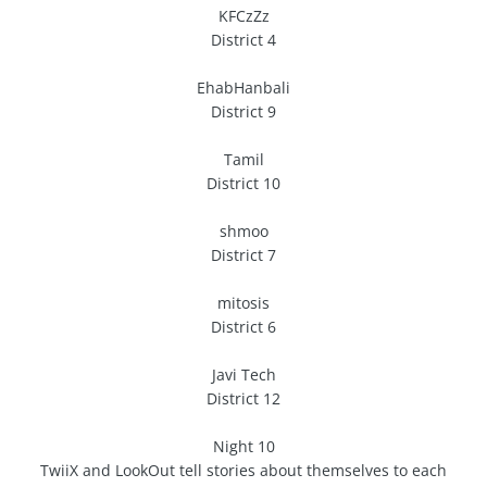
KFCzZz
District 4
EhabHanbali
District 9
Tamil
District 10
shmoo
District 7
mitosis
District 6
Javi Tech
District 12
Night 10
TwiiX and LookOut tell stories about themselves to each