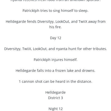
Patricktph tries to sing himself to sleep.
Helldegarde fends Diversityy, LookOut, and TwiiX away from
his fire.
Day 12
Diversityy, TwiiX, LookOut, and nyanta hunt for other tributes.
Patricktph injures himself.
Helldegarde falls into a frozen lake and drowns.
1 cannon shot can be heard in the distance.
Helldegarde
District 3
Night 12