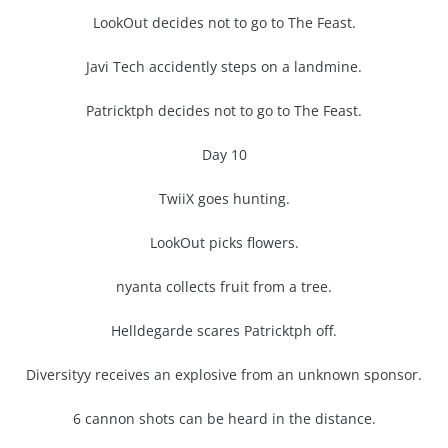
LookOut decides not to go to The Feast.
Javi Tech accidently steps on a landmine.
Patricktph decides not to go to The Feast.
Day 10
TwiiX goes hunting.
LookOut picks flowers.
nyanta collects fruit from a tree.
Helldegarde scares Patricktph off.
Diversityy receives an explosive from an unknown sponsor.
6 cannon shots can be heard in the distance.