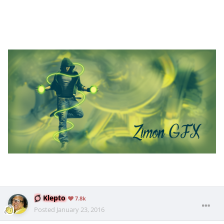
Klepto
7.8k
Posted
January 23, 2016