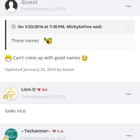
Guest
Posted
January 23, 2016
On 1/23/2016 at 7:30 PM, MickySoFine said:
These names
Can't come up with good names
Updated
January 23, 2016
by Guest
Lion-O
364
Posted
January 23, 2016
looks nice
--Techarmor--
5.2k
Posted
January 24, 2016