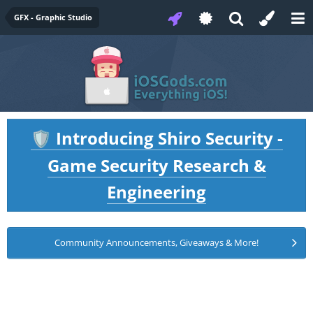
GFX - Graphic Studio
Introducing Shiro Security -
🛡️
Game Security Research &
Engineering
Community Announcements, Giveaways & More!