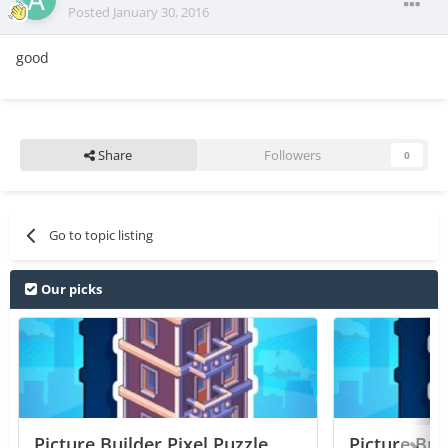
Posted
January 30, 2016
good
Share
Followers
0
Go to topic listing
Our picks
Picture Builder Pixel Puzzle
Picture Bui