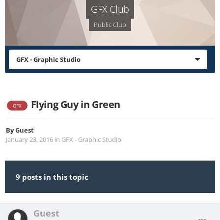
GFX Club
Public Club
GFX - Graphic Studio
Flying Guy in Green
GFX
By
Guest
January 23, 2016
in
GFX - Graphic Studio
9 posts in this topic
Guest