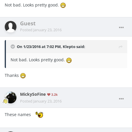
Not bad. Looks pretty good.
Guest
Posted
January 23, 2016
On 1/23/2016 at 7:02 PM, Klepto said:
Not bad. Looks pretty good.
Thanks
MickySoFine
3.2k
Posted
January 23, 2016
These names