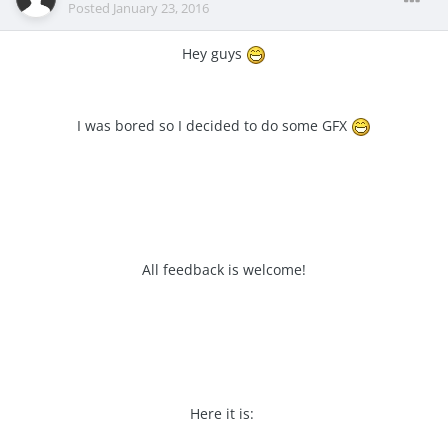
Posted
January 23, 2016
Hey guys
I was bored so I decided to do some GFX
All feedback is welcome!
Here it is: