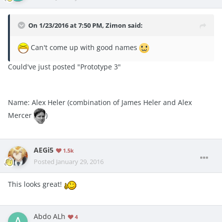
On 1/23/2016 at 7:50 PM, Zimon said:
Can't come up with good names
Could've just posted "Prototype 3"
Name: Alex Heler (combination of James Heler and Alex
Mercer
)
AEGi5
1.5k
Posted
January 29, 2016
This looks great!
Abdo ALh
4