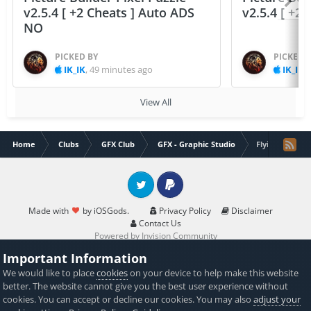
v2.5.4 [ +2 Cheats ] Auto ADS
v2.5.4 [ +2
NO
PICKED BY
PICKED 
IK_IK
,
49 minutes ago
IK_IK
,
View All
Home
Clubs
GFX Club
GFX - Graphic Studio
Flying Guy in 
Twitter
PayPal
Made with
by iOSGods.
Privacy Policy
Disclaimer
Contact Us
Powered by Invision Community
Important Information
We would like to place
cookies
on your device to help make this website
better. The website cannot give you the best user experience without
cookies. You can accept or decline our cookies. You may also
adjust your