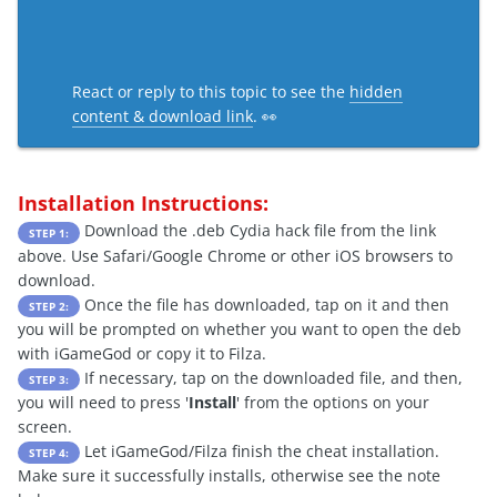
React or reply to this topic to see the
hidden
content & download link
. 👀
Installation Instructions:
Download the .deb Cydia hack file from the link
STEP 1:
above. Use Safari/Google Chrome or other iOS browsers to
download.
Once the file has downloaded, tap on it and then
STEP 2:
you will be prompted on whether you want to open the deb
with iGameGod or copy it to Filza.
If necessary, tap on the downloaded file, and then,
STEP 3:
you will need to press '
Install
' from the options on your
screen.
Let iGameGod/Filza finish the cheat installation.
STEP 4:
Make sure it successfully installs, otherwise see the note