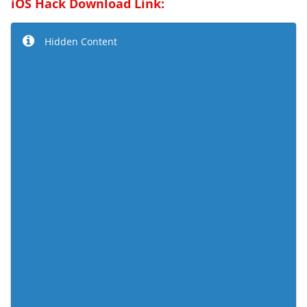
iOS Hack Download Link:
Hidden Content