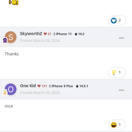
2
SkyworthZ
61
iPhone 11
14.2
Posted
March 29, 2024
Thanks
1
One Kid
131
iPhone 8 Plus
14.5.1
Posted
March 29, 2024
nice
1