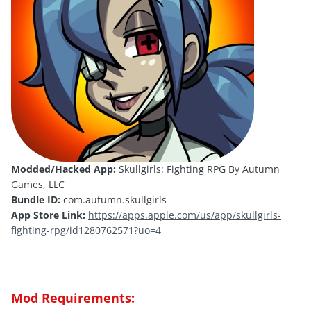
Modded/Hacked App:
Skullgirls: Fighting RPG By Autumn
Games, LLC
Bundle ID:
com.autumn.skullgirls
App Store Link:
https://apps.apple.com/us/app/skullgirls-
fighting-rpg/id1280762571?uo=4
Mod Requirements: