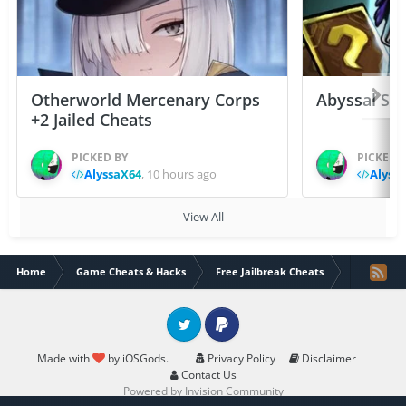
Otherworld Mercenary Corps
Abyssal Sou
+2 Jailed Cheats
PICKED BY
PICKED 
AlyssaX64
,
10 hours ago
Alyss
View All
Home
Game Cheats & Hacks
Free Jailbreak Cheats
Skullgirls 
Twitter
PayPal
Made with
by iOSGods.
Privacy Policy
Disclaimer
Contact Us
Powered by Invision Community