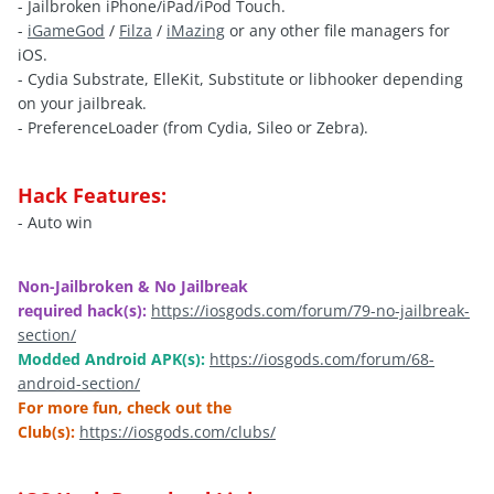
- Jailbroken iPhone/iPad/iPod Touch.
-
iGameGod
/
Filza
/
iMazing
or any other file managers for
iOS.
- Cydia Substrate, ElleKit, Substitute or libhooker depending
on your jailbreak.
- PreferenceLoader (from Cydia, Sileo or Zebra).
Hack Features:
- Auto win
Non-Jailbroken & No Jailbreak
required hack(s):
https://iosgods.com/forum/79-no-jailbreak-
section/
Modded Android APK(s):
https://iosgods.com/forum/68-
android-section/
For more fun, check out the
Club(s):
https://iosgods.com/clubs/