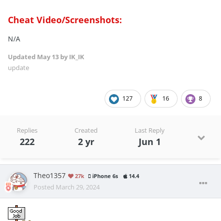
Cheat Video/Screenshots:
N/A
Updated
May 13
by IK_IK
update
127
16
8
Replies
Created
Last Reply
222
2 yr
Jun 1
Theo1357
27k
iPhone 6s
14.4
Posted
March 29, 2024