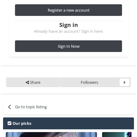
Register a new account
Sign in
Already have an account? Sign in here.
Sign In Now
Share
Followers
8
Go to topic listing
Our picks