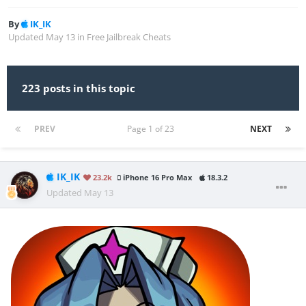
By
IK_IK
Updated
May 13
in
Free Jailbreak Cheats
223 posts in this topic
PREV
Page 1 of 23
NEXT
IK_IK
23.2k
iPhone 16 Pro Max
18.3.2
Updated
May 13