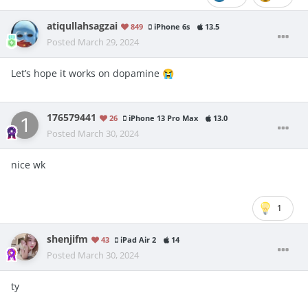
atiqullahsagzai
849
iPhone 6s
13.5
Posted
March 29, 2024
Let’s hope it works on dopamine
😭
176579441
26
iPhone 13 Pro Max
13.0
Posted
March 30, 2024
nice wk
1
shenjifm
43
iPad Air 2
14
Posted
March 30, 2024
ty