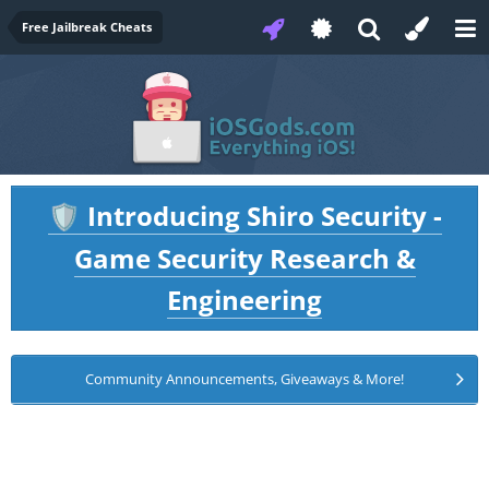
Free Jailbreak Cheats
Introducing Shiro Security -
🛡️
Game Security Research &
Engineering
Community Announcements, Giveaways & More!