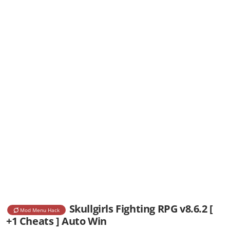
Skullgirls Fighting RPG v8.6.2 [
Mod Menu Hack
+1 Cheats ] Auto Win