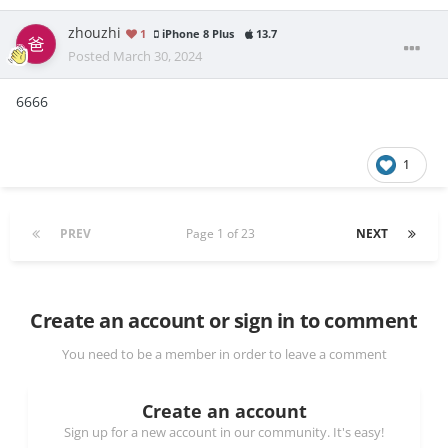
zhouzhi
1
iPhone 8 Plus
13.7
Posted
March 30, 2024
6666
1
PREV
Page 1 of 23
NEXT
Create an account or sign in to comment
You need to be a member in order to leave a comment
Create an account
Sign up for a new account in our community. It's easy!