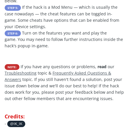
below.
If the hack is a Mod Menu — which is usually the
STEP 5:
case nowadays — the cheat features can be toggled in-
game. Some cheats have options that can be enabled from
your iDevice settings.
Turn on the features you want and play the
STEP 6:
game. You may need to follow further instructions inside the
hack's popup in-game.
If you have any questions or problems,
read
our
NOTE:
Troubleshooting
topic &
Frequently Asked Questions &
Answers
topic. If you still haven't found a solution, post your
issue down below and we'll do our best to help! If the hack
does work for you, please post your feedback below and help
out other fellow members that are encountering issues.
Credits:
-
@IK_IK