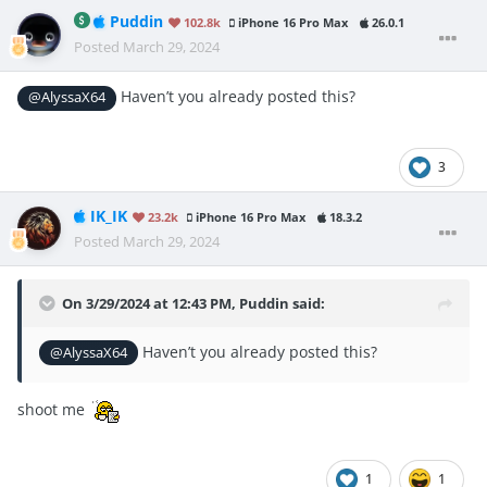
Puddin
102.8k
iPhone 16 Pro Max
26.0.1
Posted
March 29, 2024
Haven’t you already posted this?
@AlyssaX64
3
IK_IK
23.2k
iPhone 16 Pro Max
18.3.2
Posted
March 29, 2024
On 3/29/2024 at 12:43 PM,
Puddin
said:
Haven’t you already posted this?
@AlyssaX64
shoot me
1
1