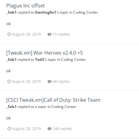
Plague Inc offset
_Seb1
replied to
Sterling0x1
's topic in
Coding Center
ok
August 28, 2019
15 replies
[Tweak.xm] War Heroes v2.4.0 +5
_Seb1
replied to
Ted2
's topic in
Coding Center
ok
August 28, 2019
68 replies
[CSCI Tweak.xm]Call of Duty: Strike Team
_Seb1
replied to a topic in
Coding Center
ok
August 28, 2019
146 replies