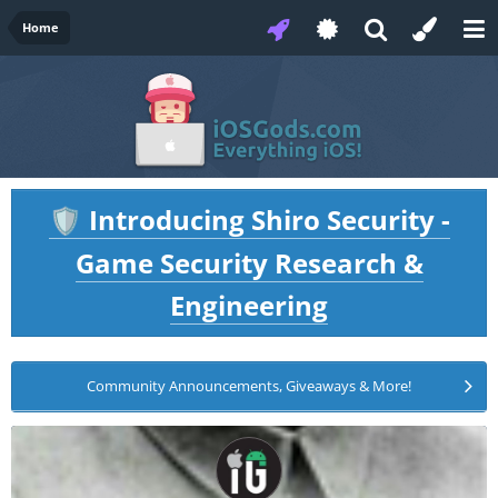
Home
Introducing Shiro Security -
🛡️
Game Security Research &
Engineering
Community Announcements, Giveaways & More!