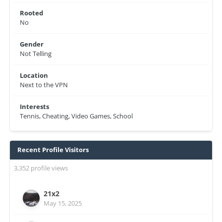
Rooted
No
Gender
Not Telling
Location
Next to the VPN
Interests
Tennis, Cheating, Video Games, School
Recent Profile Visitors
3,352 profile views
21x2
May 15, 2025