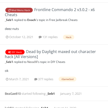
Frontline Commando 2 v3.0.2 - x6
Mod Menu Hack
Cheats
_Seb1
replied to
Enoch
's topic in
Free Jailbreak Cheats
deez nuts
October 12, 2021
131 replies
Hack
Dead by Daylight maxed out character
DIY Hack
hack [All Versions]
_Seb1
replied to
NeoxXII
's topic in
DIY Cheats
ok
March 7, 2021
377 replies
iGameGod
BeaGae810
started following
_Seb1
January 7, 2021