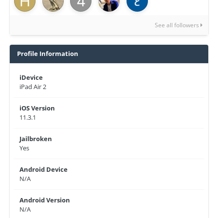
See all followers
Profile Information
iDevice
iPad Air 2
iOS Version
11.3.1
Jailbroken
Yes
Android Device
N/A
Android Version
N/A