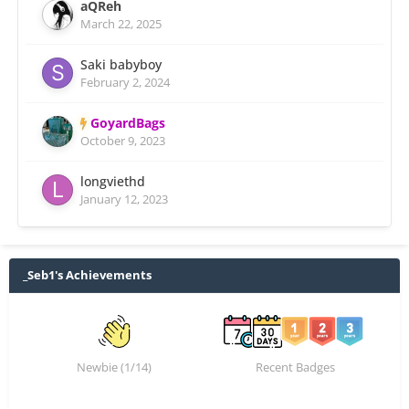
aQReh
March 22, 2025
Saki babyboy
February 2, 2024
GoyardBags
October 9, 2023
longviethd
January 12, 2023
_Seb1's Achievements
Newbie (1/14)
Recent Badges