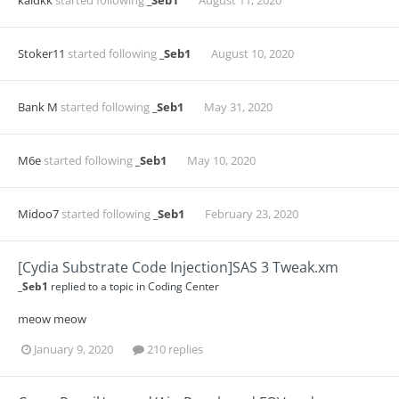
kaldkk
started following
_Seb1
August 11, 2020
Stoker11
started following
_Seb1
August 10, 2020
Bank M
started following
_Seb1
May 31, 2020
M6e
started following
_Seb1
May 10, 2020
Midoo7
started following
_Seb1
February 23, 2020
[Cydia Substrate Code Injection]SAS 3 Tweak.xm
_Seb1
replied to a topic in
Coding Center
meow meow
January 9, 2020
210 replies