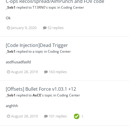
C-ops Recoil/spread/AimPunch and FOV code
_Seb1
replied to
T13RN0
's topic in
Coding Center
Ok
January 9, 2020
52 replies
[Code Injection]Dead Trigger
_Seb1
replied to a topic in
Coding Center
asdfiusadfasfd
August 28, 2019
163 replies
[Offsets] Bullet Force v1.03.1 +12
_Seb1
replied to
AxCE
's topic in
Coding Center
arghhh
August 28, 2019
101 replies
1