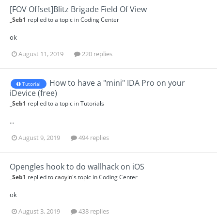
[FOV Offset]Blitz Brigade Field Of View
_Seb1
replied to a topic in
Coding Center
ok
August 11, 2019
220 replies
How to have a "mini" IDA Pro on your
Tutorial
iDevice (free)
_Seb1
replied to a topic in
Tutorials
...
August 9, 2019
494 replies
Opengles hook to do wallhack on iOS
_Seb1
replied to
caoyin
's topic in
Coding Center
ok
August 3, 2019
438 replies