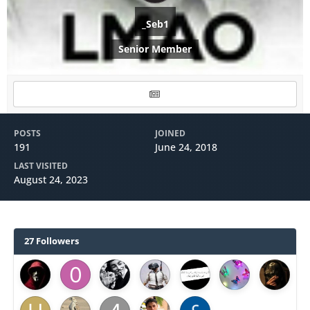
_Seb1
Senior Member
POSTS
JOINED
191
June 24, 2018
LAST VISITED
August 24, 2023
27 Followers