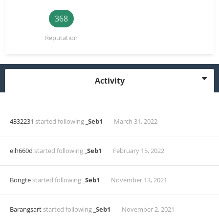
368
Reputation
Activity
4332231
started following
_Seb1
March 31, 2022
eih660d
started following
_Seb1
February 15, 2022
Bongte
started following
_Seb1
November 13, 2021
Barangsart
started following
_Seb1
November 2, 2021