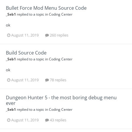
Bullet Force Mod Menu Source Code
_Seb1
replied to a topic in
Coding Center
ok
August 11, 2019
260 replies
Build Source Code
_Seb1
replied to a topic in
Coding Center
ok
August 11, 2019
78 replies
Dungeon Hunter 5 - the most boring debug menu
ever
_Seb1
replied to a topic in
Coding Center
August 11, 2019
43 replies