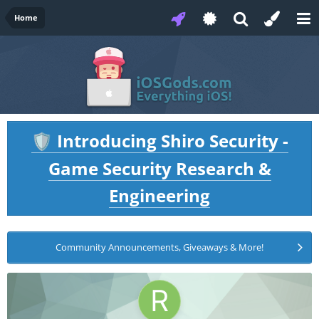
Home
Introducing Shiro Security -
🛡️
Game Security Research &
Engineering
Community Announcements, Giveaways & More!