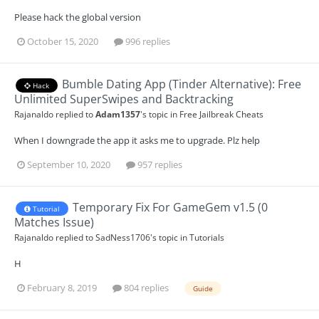
Please hack the global version
October 15, 2020
996 replies
Bumble Dating App (Tinder Alternative): Free
Hack
Unlimited SuperSwipes and Backtracking
Rajanaldo
replied to
Adam1357
's topic in
Free Jailbreak Cheats
When I downgrade the app it asks me to upgrade. Plz help
September 10, 2020
957 replies
Temporary Fix For GameGem v1.5 (0
Tutorial
Matches Issue)
Rajanaldo
replied to
SadNess1706
's topic in
Tutorials
H
February 8, 2019
804 replies
Guide