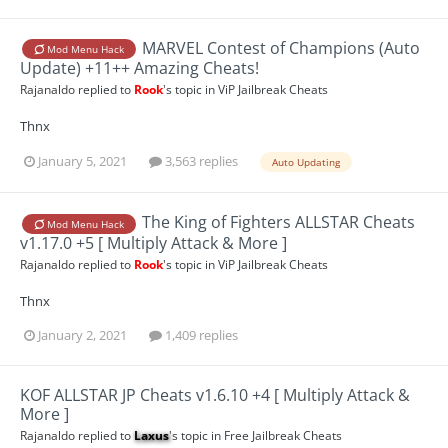
MARVEL Contest of Champions (Auto
Mod Menu Hack
Update) +11++ Amazing Cheats!
Rajanaldo
replied to
Rook
's topic in
ViP Jailbreak Cheats
Thnx
January 5, 2021
3,563 replies
Auto Updating
The King of Fighters ALLSTAR Cheats
Mod Menu Hack
v1.17.0 +5 [ Multiply Attack & More ]
Rajanaldo
replied to
Rook
's topic in
ViP Jailbreak Cheats
Thnx
January 2, 2021
1,409 replies
KOF ALLSTAR JP Cheats v1.6.10 +4 [ Multiply Attack &
More ]
Rajanaldo
replied to
Laxus
's topic in
Free Jailbreak Cheats