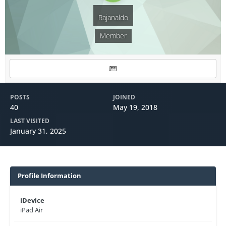
Rajanaldo
Member
POSTS
JOINED
40
May 19, 2018
LAST VISITED
January 31, 2025
Profile Information
iDevice
iPad Air