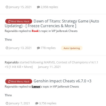
January 15, 2021
2,958 replies
Dawn of Titans: Strategy Game (Auto
Mod Menu Hack
Updating) - [ Freeze Currencies & More ]
Rajanaldo
replied to
Rook
's topic in
ViP Jailbreak Cheats
Thnx
January 13, 2021
778 replies
Auto Updating
Rajanaldo
started following
MARVEL Contest of Champions v14.1.1
+5 [1 Hit Kill + More]
January 11, 2021
Genshin Impact Cheats v6.7.0 +3
Mod Menu Hack
Rajanaldo
replied to
Laxus
's topic in
ViP Jailbreak Cheats
Thnx
January 7, 2021
3,756 replies