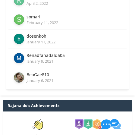
April 2, 2022
somari
February 11, 2022
dosenkohl
January 17, 2022
Renadfahadalq505
January 9, 2021
BeaGae810
January 6, 2021
Rajanaldo's Achievements