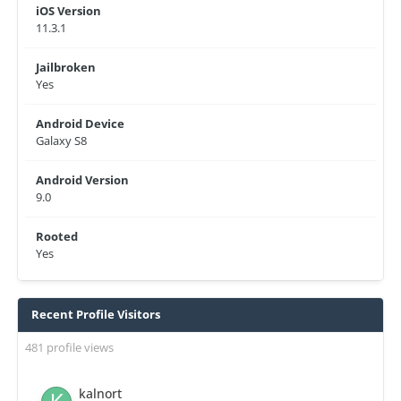
iOS Version
11.3.1
Jailbroken
Yes
Android Device
Galaxy S8
Android Version
9.0
Rooted
Yes
Recent Profile Visitors
481 profile views
kalnort