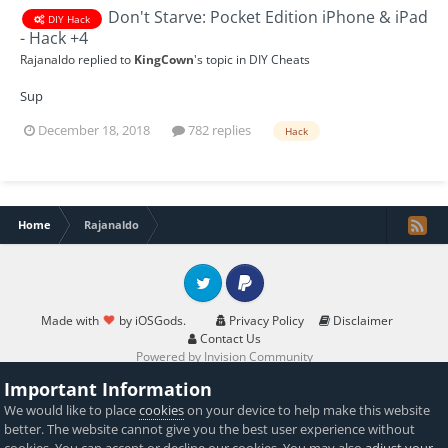
Don't Starve: Pocket Edition iPhone & iPad
DIY Hack
- Hack +4
Rajanaldo
replied to
KingCown
's topic in
DIY Cheats
Sup
December 18, 2018
782 replies
Hack
Home
Rajanaldo
Twitter
PayPal
Made with
by iOSGods.
Privacy Policy
Disclaimer
Contact Us
Powered by Invision Community
Important Information
We would like to place
cookies
on your device to help make this website
better. The website cannot give you the best user experience without
cookies. You can accept or decline our cookies. You may also
adjust your