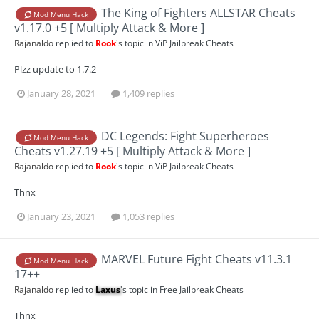
The King of Fighters ALLSTAR Cheats
Mod Menu Hack
v1.17.0 +5 [ Multiply Attack & More ]
Rajanaldo
replied to
Rook
's topic in
ViP Jailbreak Cheats
Plzz update to 1.7.2
January 28, 2021
1,409 replies
DC Legends: Fight Superheroes
Mod Menu Hack
Cheats v1.27.19 +5 [ Multiply Attack & More ]
Rajanaldo
replied to
Rook
's topic in
ViP Jailbreak Cheats
Thnx
January 23, 2021
1,053 replies
MARVEL Future Fight Cheats v11.3.1
Mod Menu Hack
17++
Rajanaldo
replied to
Laxus
's topic in
Free Jailbreak Cheats
Thnx