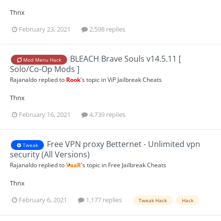
Thnx
February 23, 2021
2,598 replies
BLEACH Brave Souls v14.5.11 [
Mod Menu Hack
Solo/Co-Op Mods ]
Rajanaldo
replied to
Rook
's topic in
ViP Jailbreak Cheats
Thnx
February 16, 2021
4,739 replies
Free VPN proxy Betternet - Unlimited vpn
Tweak
security (All Versions)
Rajanaldo
replied to
VaaR
's topic in
Free Jailbreak Cheats
Thnx
February 6, 2021
1,177 replies
Tweak Hack
Hack