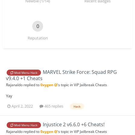
Newbie (1/14)
Recent Badges
0
Reputation
MARVEL Strike Force: Squad RPG
Mod Menu Hack
v9.4.0 +1 Cheats
Rajanaldo
replied to
0xygen
's topic in
ViP Jailbreak Cheats
Yay
April 2, 2022
465 replies
Hack
Injustice 2 v6.6.0 +6 Cheats!
Mod Menu Hack
Rajanaldo
replied to
0xygen
's topic in
ViP Jailbreak Cheats