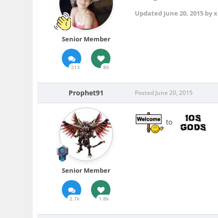
Updated
June 20, 2015
by x
Senior Member
213
80
Prophet91
Posted
June 20, 2015
to
Senior Member
2.7k
1.8k