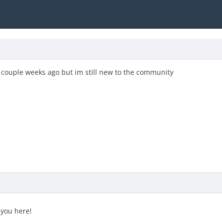
couple weeks ago but im still new to the community
 you here!