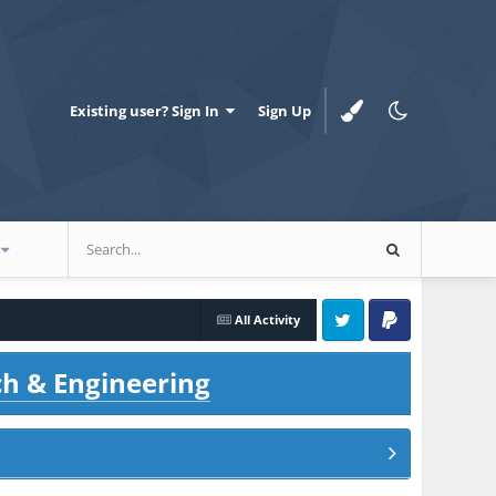
Existing user? Sign In
Sign Up
All Activity
Twitter
PayPal
ch & Engineering