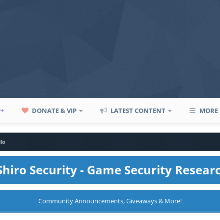
P+
DONATE & VIP
LATEST CONTENT
MORE
llo
hiro Security - Game Security Resear
Community Announcements, Giveaways & More!