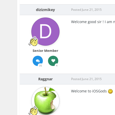
dizizmikey
Posted
June 21, 2015
Welcome good sir ! I am 
Senior Member
35
4
Raggnar
Posted
June 21, 2015
Welcome to iOSGods