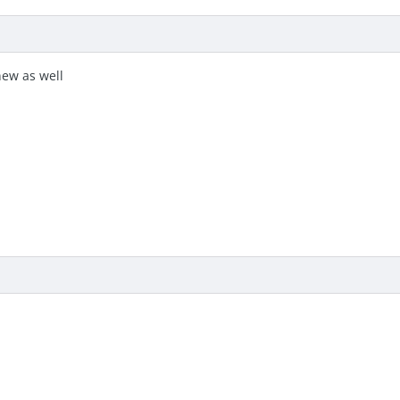
new as well