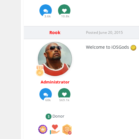
3.6k
10.8k
Rook
Posted
June 20, 2015
Welcome to iOSGods
Administrator
68k
569.1k
Donor