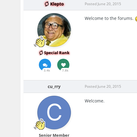
Klepto
Posted
June 20, 2015
Welcome to the forums.
Special Rank
3.4k
7.8k
cu_rry
Posted
June 20, 2015
Welcome.
Senior Member