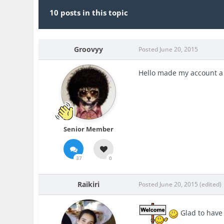
10 posts in this topic
Groovyy
Posted
June 20, 2015
Hello made my account a 
Senior Member
37
0
Raikiri
Posted
June 20, 2015
(edited)
Glad to have