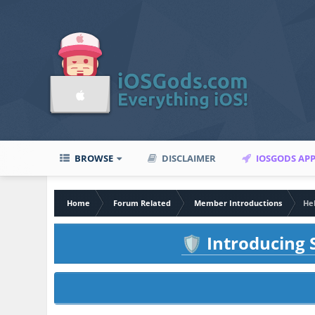
BROWSE
DISCLAIMER
IOSGODS AP
Home
Forum Related
Member Introductions
He
Introducing S
🛡️