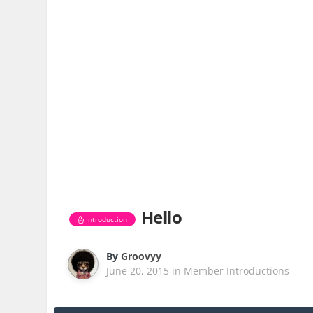
Hello
Introduction
By
Groovyy
June 20, 2015
in
Member Introductions