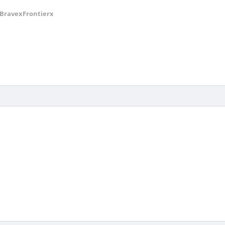
BravexFrontierx