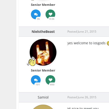
Senior Member
3k
8.6k
NielstheBeast
Posted
June 21, 2015
yes welcome to iosgods
Senior Member
101
800
Samiol
Posted
June 26, 2015
Hi nice to meet you