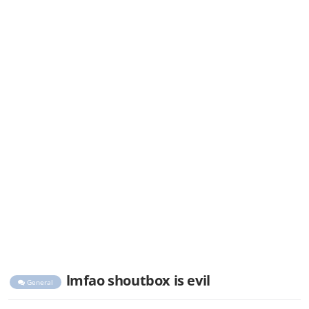
lmfao shoutbox is evil
General