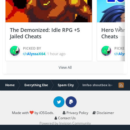
The Demonized: Idle RPG +5
Hero Wars: 
Jailed Cheats
Cheats
PICKED BY
PICKED 
AlyssaX64
,
1 hour ago
Alyss
View All
Home
Everything Else
Spam City
lmfao shoutbox is evil
Twitter
PayPal
Made with
by iOSGods.
Privacy Policy
Disclaimer
Contact Us
Powered by Invision Community