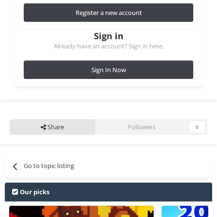
Register a new account
Sign in
Already have an account? Sign in here.
Sign In Now
Share
Followers
0
Go to topic listing
Our picks