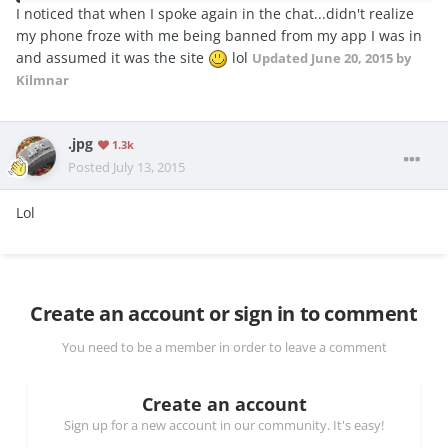
I noticed that when I spoke again in the chat...didn't realize
my phone froze with me being banned from my app I was in
and assumed it was the site
lol
Updated
June 20, 2015
by
Kilmnar
.jpg
1.3k
Posted
July 13, 2015
Lol
Create an account or sign in to comment
You need to be a member in order to leave a comment
Create an account
Sign up for a new account in our community. It's easy!