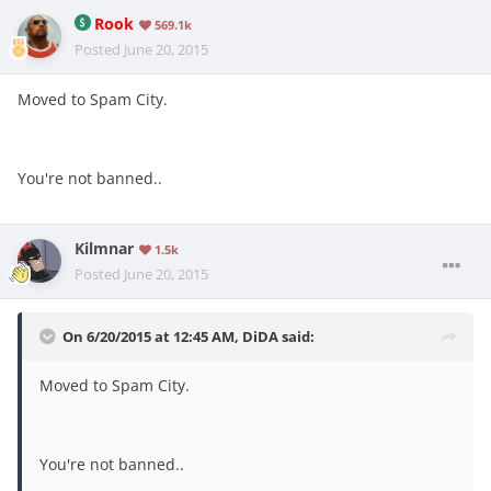
Rook
569.1k
Posted
June 20, 2015
Moved to Spam City.
You're not banned..
Kilmnar
1.5k
Posted
June 20, 2015
On 6/20/2015 at 12:45 AM, DiDA said:
Moved to Spam City.
You're not banned..