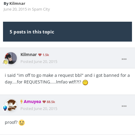
By
Kilmnar
June 20, 2015
in
Spam City
5 posts in this topic
Kilmnar
1.5k
Posted
June 20, 2015
i said "im off to go make a request bbl" and i got banned for a
day....for REQUESTING.....lmfao wtf!?!?
Amuyea
88.5k
Posted
June 20, 2015
proof?