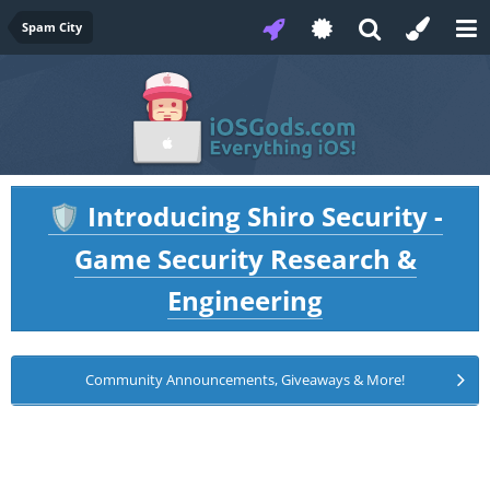
Spam City
Introducing Shiro Security -
🛡️
Game Security Research &
Engineering
Community Announcements, Giveaways & More!