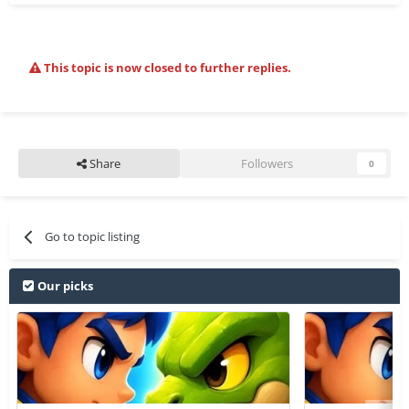
This topic is now closed to further replies.
Share
Followers
0
Go to topic listing
Our picks