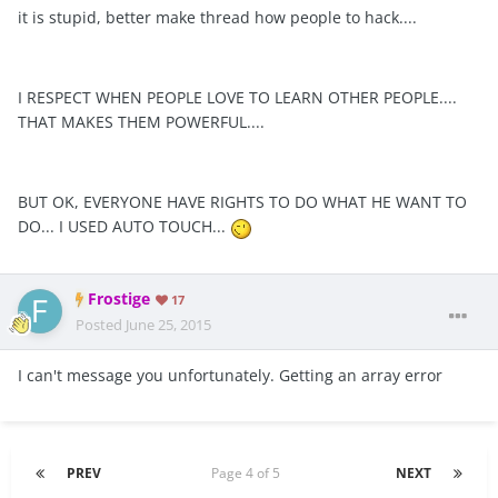
it is stupid, better make thread how people to hack....
I RESPECT WHEN PEOPLE LOVE TO LEARN OTHER PEOPLE....
THAT MAKES THEM POWERFUL....
BUT OK, EVERYONE HAVE RIGHTS TO DO WHAT HE WANT TO
DO... I USED AUTO TOUCH...
Frostige
17
Posted
June 25, 2015
I can't message you unfortunately. Getting an array error
PREV
Page 4 of 5
NEXT