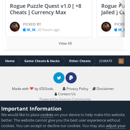
Rogue Puzzle Quest v1.0 [ +8
Rogue Puzzl
Cheats ] Currency Max
Jailed ] Cu
PICKED BY
PICKED 
IK_IK
,
20 hours ago
IK_IK
,
View All
Home
Game Cheats & Hacks
Other Cheats
[CHEATS]Jurassic W
Twitter
PayPal
Made with
by iOSGods.
Privacy Policy
Disclaimer
Contact Us
Powered by Invision Community
Important Information
We would like to place
cookies
on your device to help make this website
better. The website cannot give you the best user experience without
cookies. You can accept or decline our cookies. You may also
adjust your