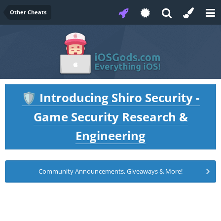
Other Cheats
Introducing Shiro Security -
🛡️
Game Security Research &
Engineering
Community Announcements, Giveaways & More!