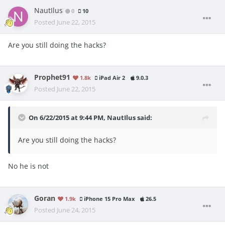
NautIlus
0
10
Posted
June 22, 2015
Are you still doing the hacks?
Prophet91
1.8k
iPad Air 2
9.0.3
Posted
June 22, 2015
On 6/22/2015 at 9:44 PM, NautIlus said:
Are you still doing the hacks?
No he is not
Goran
1.9k
iPhone 15 Pro Max
26.5
Posted
June 24, 2015