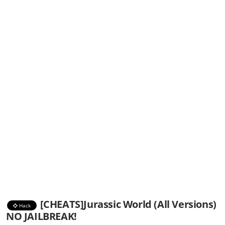
[CHEATS]Jurassic World (All Versions)
Hack
NO JAILBREAK!