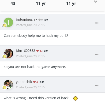
43
11 yr
11 yr
indominus_rx
0
9
Posted
June 20, 2015
Can somebody help me to hack my park?
Jdm1600882
13
9
Posted
June 20, 2015
So you are not hack the game anymore?
yaponchik
4
31
Posted
June 20, 2015
what is wrong ? need this version of hack ...