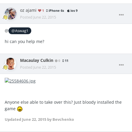
oz ajami
1
iPhone 6s
ios 9
Posted
June 22, 2015
@
@Aswag1
hi can you help me?
Macaulay Culkin
0
11
Posted
June 22, 2015
Anyone else able to take over this? Just bloody installed the
game
Updated
June 22, 2015
by Bevchenko