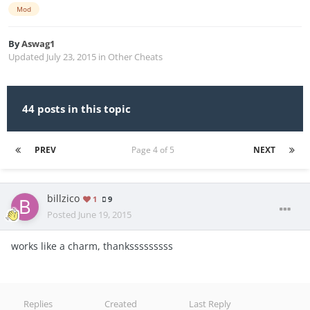
Mod
By
Aswag1
Updated
July 23, 2015
in
Other Cheats
44 posts in this topic
PREV
Page 4 of 5
NEXT
billzico
1
9
Posted
June 19, 2015
works like a charm, thanksssssssss
Replies
Created
Last Reply