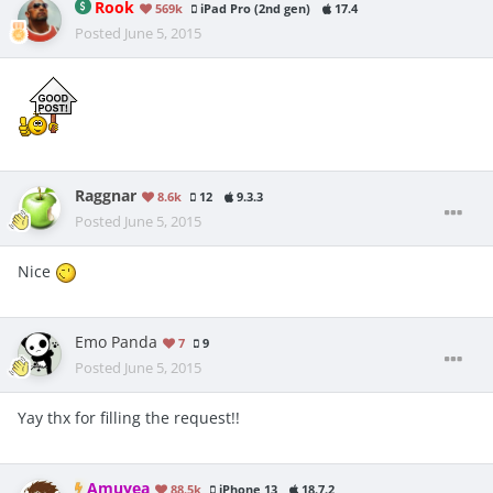
Rook
569k
iPad Pro (2nd gen)
17.4
Posted
June 5, 2015
Raggnar
8.6k
12
9.3.3
Posted
June 5, 2015
Nice
Emo Panda
7
9
Posted
June 5, 2015
Yay thx for filling the request!!
Amuyea
88.5k
iPhone 13
18.7.2