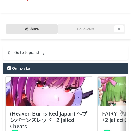
Share
Followers
0
Go to topic listing
Our picks
(Heaven Burns Red Japan) ヘブ
FAIRY TAIL
ンバーンズレッド +2 Jailed
+2 Jailed C
Cheats