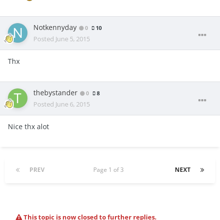
Notkennyday
0
10
Posted
June 5, 2015
Thx
thebystander
0
8
Posted
June 6, 2015
Nice thx alot
PREV
Page 1 of 3
NEXT
This topic is now closed to further replies.