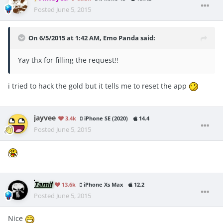
Posted
June 5, 2015
On 6/5/2015 at 1:42 AM, Emo Panda said:
Yay thx for filling the request!!
i tried to hack the gold but it tells me to reset the app
jayvee
3.4k
iPhone SE (2020)
14.4
Posted
June 5, 2015
Tamil
13.6k
iPhone Xs Max
12.2
Posted
June 5, 2015
Nice