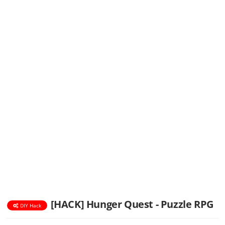
[HACK] Hunger Quest - Puzzle RPG
DIY Hack