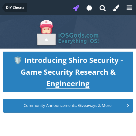
DIY Cheats
Introducing Shiro Security -
🛡️
Game Security Research &
Engineering
Community Announcements, Giveaways & More!