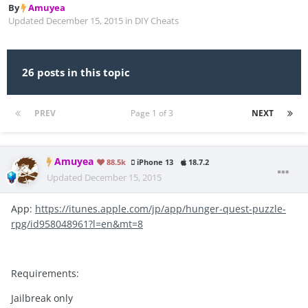
By
Amuyea
Updated
December 15, 2015
in
DIY Cheats
26 posts in this topic
PREV
Page 1 of 3
NEXT
Amuyea
88.5k
iPhone 13
18.7.2
Updated
December 15, 2015
App:
https://itunes.apple.com/jp/app/hunger-quest-puzzle-
rpg/id958048961?l=en&mt=8
Requirements:
Jailbreak only