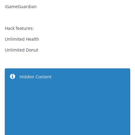
iGameGuardian
Hack features:
Unlimited Health
Unlimited Donut
Hidden Content