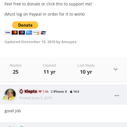
Feel free to donate or click this to support me!
(Must log on Paypal in order for it to work)
Updated
December 15, 2015
by Amuyea
Replies
Created
Last Reply
25
11 yr
10 yr
Klepto
7.8k
iPhone X
14.5
Posted
June 5, 2015
good job