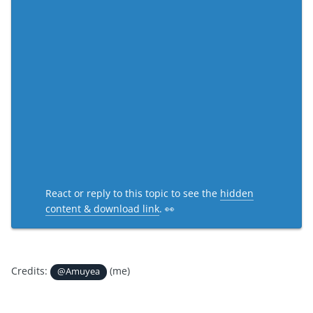
React or reply to this topic to see the
hidden
content & download link
. 👀
Credits:
(me)
@Amuyea