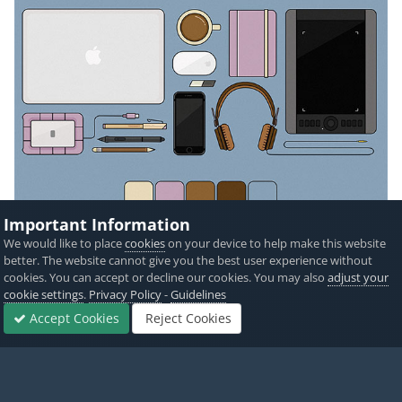
Important Information
We would like to place
cookies
on your device to help make this website
better. The website cannot give you the best user experience without
cookies. You can accept or decline our cookies. You may also
adjust your
cookie settings
.
Privacy Policy
-
Guidelines
Accept Cookies
Reject Cookies
Forums
Sign In
Sign Up
More