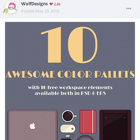
WolfDesigns
2.2k
Posted
May 29, 2015