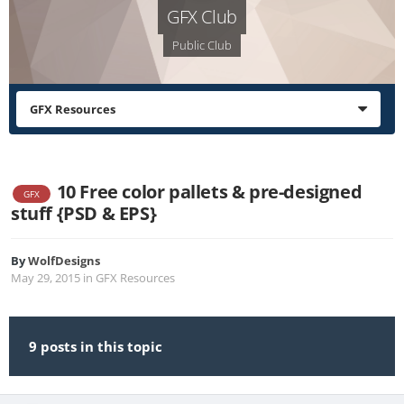
GFX Club
Public Club
GFX Resources
10 Free color pallets & pre-designed
GFX
stuff {PSD & EPS}
By
WolfDesigns
May 29, 2015
in
GFX Resources
9 posts in this topic