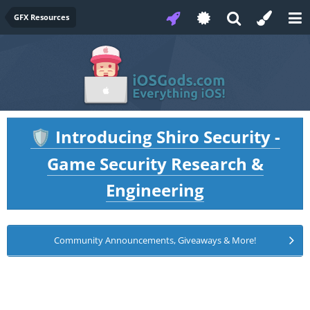
GFX Resources
Introducing Shiro Security -
🛡️
Game Security Research &
Engineering
Community Announcements, Giveaways & More!