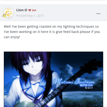
Lion-O
364
Posted
May 1, 2015
Well I've been getting roasted on my lighting techniques so
I've been working on it here it is give feed back please if you
can enjoy!