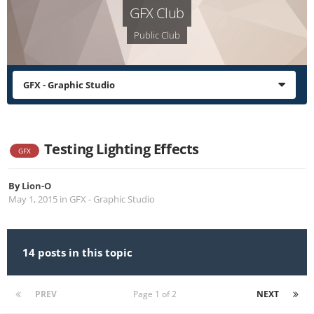
GFX Club
Public Club
GFX - Graphic Studio
Testing Lighting Effects
GFX
By
Lion-O
May 1, 2015
in
GFX - Graphic Studio
14 posts in this topic
PREV
Page 1 of 2
NEXT