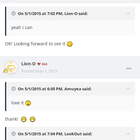
On 5/1/2015 at 7:02 PM, Lion-O said:
yeah i can
OK! Looking forward to see it
Lion-O
364
Posted
May 1, 2015
On 5/1/2015 at 6:05 PM, Amuyea said:
love it
thank!
On 5/1/2015 at 7:04 PM, LookOut said: