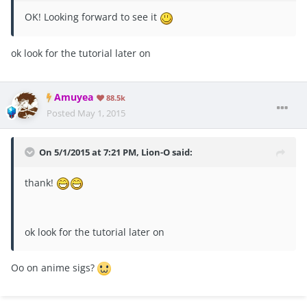
OK! Looking forward to see it
ok look for the tutorial later on
Amuyea
88.5k
Posted
May 1, 2015
On 5/1/2015 at 7:21 PM, Lion-O said:
thank!
ok look for the tutorial later on
Oo on anime sigs?