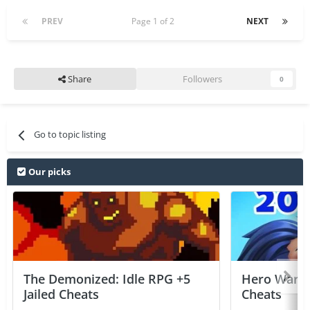
PREV
Page 1 of 2
NEXT
Share
Followers
0
Go to topic listing
Our picks
The Demonized: Idle RPG +5
Hero Wars: 
Jailed Cheats
Cheats