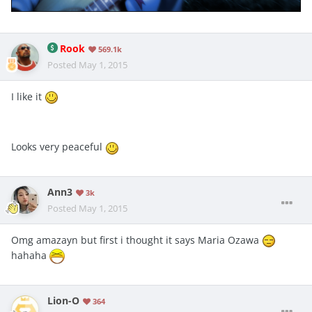
Rook
569.1k
Posted
May 1, 2015
I like it
Looks very peaceful
Ann3
3k
Posted
May 1, 2015
Omg amazayn but first i thought it says Maria Ozawa
hahaha
Lion-O
364