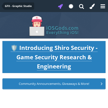
GFX - Graphic Studio
Introducing Shiro Security -
🛡️
Game Security Research &
Engineering
Community Announcements, Giveaways & More!