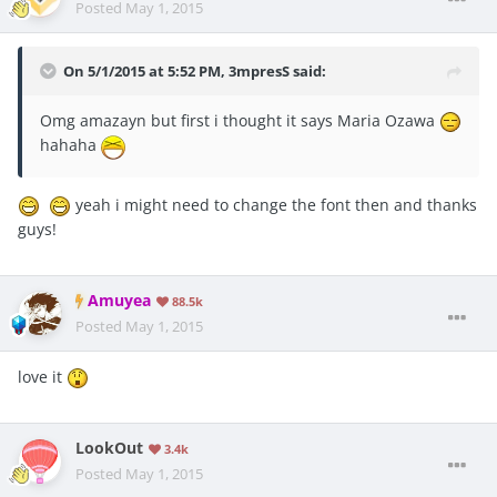
Posted
May 1, 2015
On 5/1/2015 at 5:52 PM, 3mpresS said:
Omg amazayn but first i thought it says Maria Ozawa
hahaha
yeah i might need to change the font then and thanks
guys!
Amuyea
88.5k
Posted
May 1, 2015
love it
LookOut
3.4k
Posted
May 1, 2015