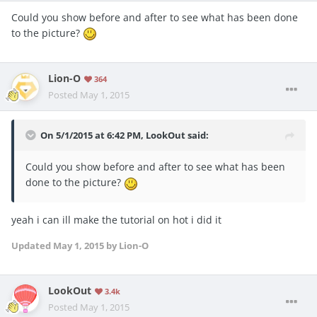
Could you show before and after to see what has been done
to the picture?
Lion-O
364
Posted
May 1, 2015
On 5/1/2015 at 6:42 PM, LookOut said:
Could you show before and after to see what has been
done to the picture?
yeah i can ill make the tutorial on hot i did it
Updated
May 1, 2015
by Lion-O
LookOut
3.4k
Posted
May 1, 2015