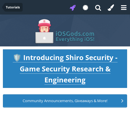
Tutorials
Introducing Shiro Security -
🛡️
Game Security Research &
Engineering
Community Announcements, Giveaways & More!