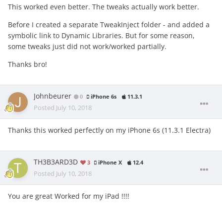
This worked even better. The tweaks actually work better.
Before I created a separate TweakInject folder - and added a
symbolic link to Dynamic Libraries. But for some reason,
some tweaks just did not work/worked partially.
Thanks bro!
Johnbeurer
0
iPhone 6s
11.3.1
Posted
July 10, 2018
Thanks this worked perfectly on my iPhone 6s (11.3.1 Electra)
TH3B3ARD3D
3
iPhone X
12.4
Posted
July 10, 2018
You are great Worked for my iPad !!!!