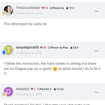
TheGrassMaker
50
iPhone 6s
11.3
Posted
July 9, 2018
This destroyed my cydia lol
tonydeptrai93
50
iPhone 6s Plus
12.4
Posted
July 9, 2018
I follow the instruction, the hack shows in setting but there
are no IOSgod pop up in game
so what should I do to fix it
??
dwadejh
2
iPad Air 2
11.3.2
Posted
July 9, 2018
Thank goodness for this, I thought I was sh!t outta luck