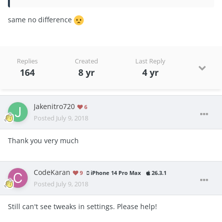
same no differ
ence
Replies
Created
Last Reply
164
8 yr
4 yr
Jakenitro720
6
Posted
July 9, 2018
Thank you very much
CodeKaran
9
iPhone 14 Pro Max
26.3.1
Posted
July 9, 2018
Still can't see tweaks in settings. Please help!