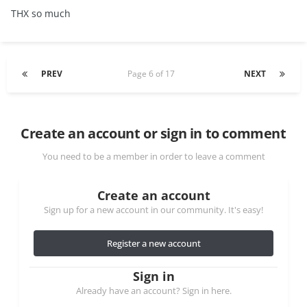
THX so much
PREV
Page 6 of 17
NEXT
Create an account or sign in to comment
You need to be a member in order to leave a comment
Create an account
Sign up for a new account in our community. It's easy!
Register a new account
Sign in
Already have an account? Sign in here.