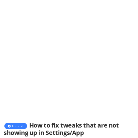
How to fix tweaks that are not
Tutorial
showing up in Settings/App