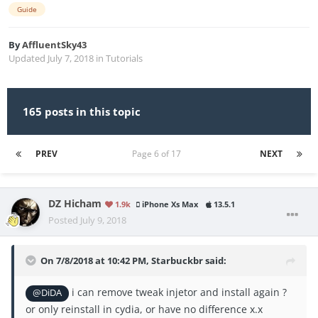
Guide
By
AffluentSky43
Updated
July 7, 2018
in
Tutorials
165 posts in this topic
PREV
Page 6 of 17
NEXT
DZ Hicham
1.9k
iPhone Xs Max
13.5.1
Posted
July 9, 2018
On 7/8/2018 at 10:42 PM,
Starbuckbr
said:
i can remove tweak injetor and install again ?
@DiDA
or only reinstall in cydia, or have no differ
ence
x.x