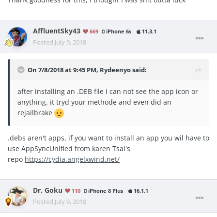
AffluentSky43
669
iPhone 6s
11.3.1
Posted
July 9, 2018
On 7/8/2018 at 9:45 PM,
Rydeenyo
said:
after installing an .DEB file i can not see the app icon or
anything. it tryd your methode and even did an
rejailbrake
.debs aren't apps, if you want to install an app you wil have to
use AppSyncUnified from karen Tsai's
repo
https://cydia.angelxwind.net/
Dr. Goku
110
iPhone 8 Plus
16.1.1
Posted
July 9, 2018