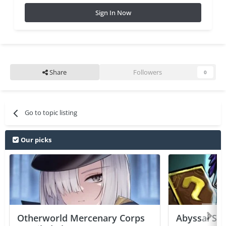
Sign In Now
Share
Followers
0
Go to topic listing
Our picks
Otherworld Mercenary Corps
Abyssal Sou