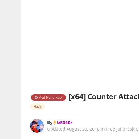
[x64] Counter Attack
Mod Menu Hack
Hack
By
bR34Kr
Updated
August 23, 2018
in
Free Jailbreak 