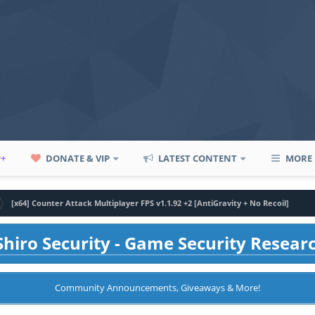
P+
DONATE & VIP
LATEST CONTENT
MORE
[x64] Counter Attack Multiplayer FPS v1.1.92 +2 [AntiGravity + No Recoil]
hiro Security - Game Security Resear
Community Announcements, Giveaways & More!