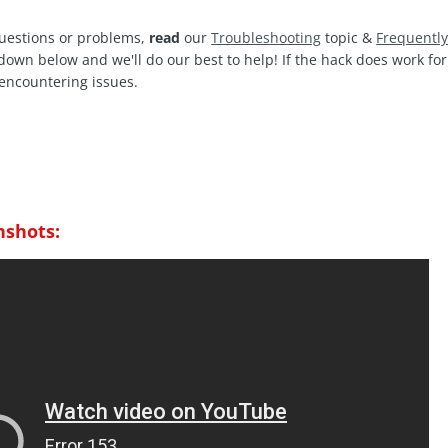
questions or problems,
read
our
Troubleshooting
topic &
Frequentl
 down below and we'll do our best to help! If the hack does work f
encountering issues.
nshots: