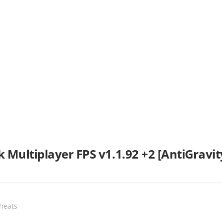
 Multiplayer FPS v1.1.92 +2 [AntiGravit
Cheats