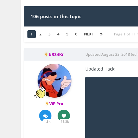
106 posts in this topic
1
2
3
4
5
6
NEXT
Page 1 of 11
bR34Kr
Updated
August 23, 2018
(edi
Updated Hack:
ViP Pro
1.3k
19.3k