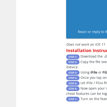
React or reply to t
Does not work on iOS 11
Installation Instru
Download the .de
STEP 1:
Copy the file ove
STEP 2:
iDevice.
Using
iFile
or
Fil
STEP 3:
Once you tap on t
STEP 4:
Let iFile / Filza 
STEP 5:
Now open your iDe
STEP 6:
cheat features can be to
Turn on the feat
STEP 7: