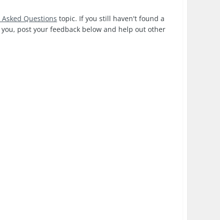
y Asked Questions
topic. If you still haven't found a
or you, post your feedback below and help out other