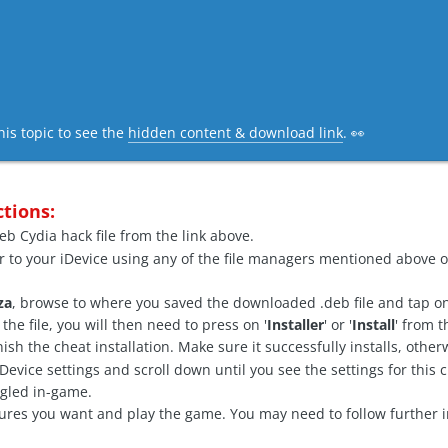
his topic to see the
hidden content & download link
. 👀
ctions:
b Cydia hack file from the link above.
r to your iDevice using any of the file managers mentioned above o
za
, browse to where you saved the downloaded .deb file and tap on 
he file, you will then need to press on '
Installer
' or '
Install
' from 
finish the cheat installation. Make sure it successfully installs, oth
vice settings and scroll down until you see the settings for this c
ggled in-game.
ures you want and play the game. You may need to follow further i