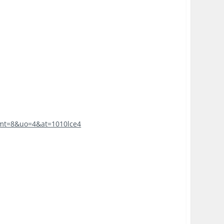
7?mt=8&uo=4&at=1010lce4