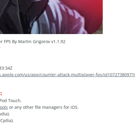
r FPS By Martin Grigorov v1.1.92
r
.
33:34Z
es.apple.com/us/app/counter-attack-multiplayer-fps/id107273809
:
iPod Touch.
Tools
or any other file managers for iOS.
ydia).
Cydia).