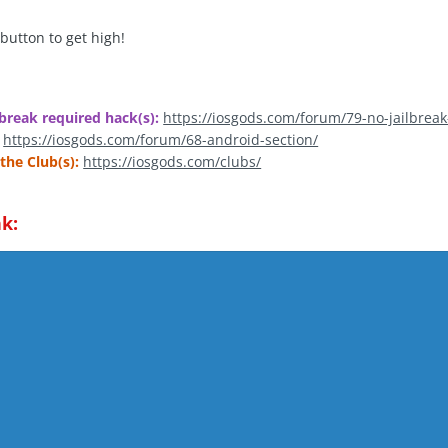
 button to get high!
break required hack(s):
https://iosgods.com/forum/79-no-jailbreak
https://iosgods.com/forum/68-android-section/
the Club(s):
https://iosgods.com/clubs/
k: