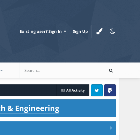
Existing user? Sign In
Sign Up
All Activity
Twitter
PayPal
ch & Engineering