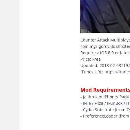
Counter Attack Multiplaye
com.mgrigorov.3dShoote
Requires: iOS 8.0 or later
Price: Free
Updated: 2018-02-03T19:
iTunes URL:
https://itun
Mod Requirements
- Jailbroken iPhone/iPad/
-
iFile
/
Filza
/
iFunBox
/
i
- Cydia Substrate (from C
- PreferenceLoader (from 