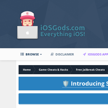
BROWSE
DISCLAIMER
IOSGODS AP
Home
Game Cheats & Hacks
Free Jailbreak Cheats
Introducing S
🛡️