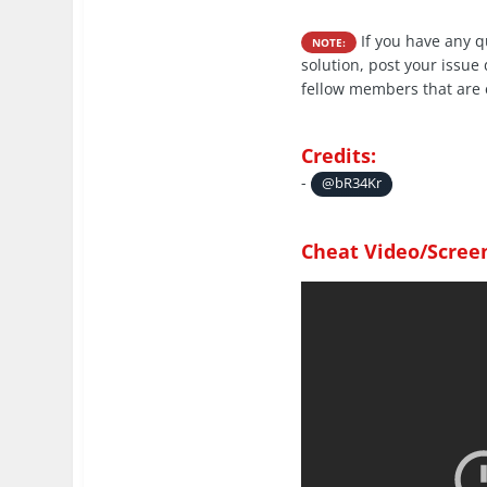
If you have any 
NOTE:
solution, post your issue
fellow members that are 
Credits:
-
@bR34Kr
Cheat Video/Scree