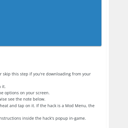
r skip this step if you're downloading from your
it.
the options on your screen.
erwise see the note below.
heat and tap on it. If the hack is a Mod Menu, the
nstructions inside the hack's popup in-game.