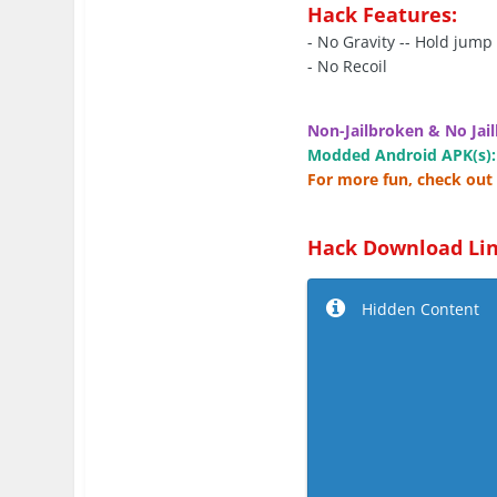
Hack Features:
- No Gravity -- Hold jump
- No Recoil
Non-Jailbroken & No Jail
Modded Android APK(s):
For more fun, check out 
Hack Download Lin
Hidden Content