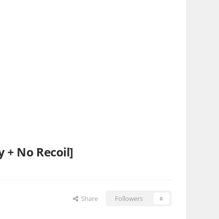
y + No Recoil]
Share
Followers
0