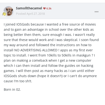
Samollthecamel
6.3k
Posted
April 27, 2018
I joined IOSGods because I wanted a free source of movies
and to gain an advantage in school over the other kids as
being better then them, sure enough I was. I wasn't really
sure that these would work and I was skeptical. I soon found
my way around and followed the instructions on how to
install NO ADVERTISING ALLOWED ! apps as my first ever
topic to install. I went from 10kills to 50kills in maskgun ? I
plan on making a comeback when I get a new computer
which I can then install and follow the guides on hacking
games. I will then post as many hacks as I can until either
IOSGods shuts down (hope it doesn't) or I can't do anymore
cause I'm too sh!t.
Born in 02.