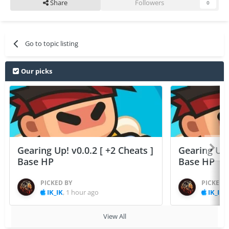
Share
Followers
0
Go to topic listing
Our picks
Gearing Up! v0.0.2 [ +2 Cheats ]
Gearing Up! 
Base HP
Base HP
PICKED BY
PICKED 
IK_IK
,
1 hour ago
IK_IK
,
View All