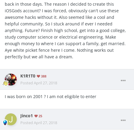
back in those days. The reason I decided to create this
iOSGods account? I was forced, obviously can't use these
awesome hacks without it. Also seemed like a cool and
helpful community. So I stuck around if ever I needed
anything. Future? Finish high school, get into a good college,
study computer science or electrical engineering. Make
enough money to where I can support a family, get married.
Aye white picket fence here I come. Nothing works out
perfectly but we all have a dream.
K1R1T0
388
Posted
April 27, 2018
I was born on 2001 ? I am not eligible to enter
Jinco1
25
Posted
April 27, 2018