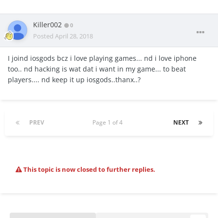
Killer002
0
Posted
April 28, 2018
I joind iosgods bcz i love playing games... nd i love iphone
too.. nd hacking is wat dat i want in my game... to beat
players.... nd keep it up iosgods..thanx..?
PREV
Page 1 of 4
NEXT
This topic is now closed to further replies.