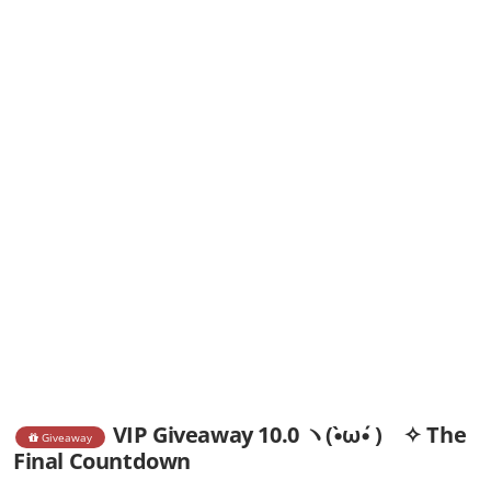
VIP Giveaway 10.0 ヽ(•̀ω•́ )ゝ✧ The
Giveaway
Final Countdown