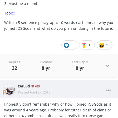
3. Must be a member
Topic:
Write a 5 sentence paragraph, 10 words each line, of why you
joined iOSGods, and what do you plan on doing in the future.
1
1
1
Replies
Created
Last Reply
32
8 yr
8 yr
zer03d
655
Posted
April 27, 2018
I honestly don't remember why or how I joined iOSGods as it
was around 4 years ago. Probably for either clash of clans or
either sas4 zombie assault as I was really into those games