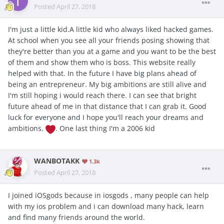
Posted
April 27, 2018
I'm just a little kid.A little kid who always liked hacked games.
At school when you see all your friends posing showing that
they're better than you at a game and you want to be the best
of them and show them who is boss. This website really
helped with that. In the future I have big plans ahead of
being an entrepreneur. My big ambitions are still alive and
I'm still hoping i would reach there. I can see that bright
future ahead of me in that distance that I can grab it. Good
luck for everyone and I hope you'll reach your dreams and
ambitions.
. One last thing I'm a 2006 kid
WANBOTAKK
1.3k
Posted
April 27, 2018
I joined iOSgods because in iosgods , many people can help
with my ios problem and i can download many hack, learn
and find many friends around the world.