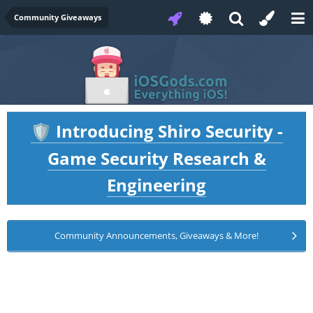
Community Giveaways
Introducing Shiro Security -
🛡️
Game Security Research &
Engineering
Community Announcements, Giveaways & More!