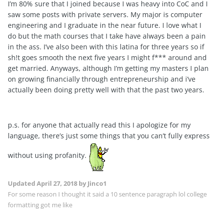
I’m 80% sure that I joined because I was heavy into CoC and I
saw some posts with private servers. My major is computer
engineering and I graduate in the near future. I love what I
do but the math courses that I take have always been a pain
in the ass. I’ve also been with this latina for three years so if
sh!t goes smooth the next five years I might f*** around and
get married. Anyways, although I’m getting my masters I plan
on growing financially through entrepreneurship and i’ve
actually been doing pretty well with that the past two years.
p.s. for anyone that actually read this I apologize for my
language, there’s just some things that you can’t fully express
without using profanity.
Updated
April 27, 2018
by Jinco1
For some reason I thought it said a 10 sentence paragraph lol college
formatting got me like