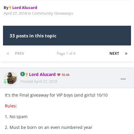
By
Lord Alucard
April 27, 2018
in
Community Giveaways
33 posts in this topic
PREV
Page 1 of 4
NEXT
Lord Alucard
10.4k
Posted
April 27, 2018
It's the Final giveaway for VIP boys (and girls)! 10/10
Rules:
1. No spam
2. Must be born on an even numbered year