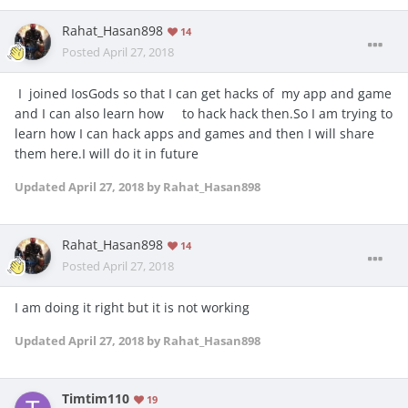
Rahat_Hasan898
14
Posted
April 27, 2018
I joined IosGods so that I can get hacks of my app and game
and I can also learn how to hack hack then.So I am trying to
learn how I can hack apps and games and then I will share
them here.I will do it in future
Updated
April 27, 2018
by Rahat_Hasan898
Rahat_Hasan898
14
Posted
April 27, 2018
I am doing it right but it is not working
Updated
April 27, 2018
by Rahat_Hasan898
Timtim110
19