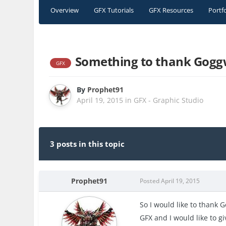
Overview
GFX Tutorials
GFX Resources
Portf
Something to thank Goggw
GFX
By
Prophet91
April 19, 2015
in
GFX - Graphic Studio
3 posts in this topic
Prophet91
Posted
April 19, 2015
So I would like to thank 
GFX and I would like to 