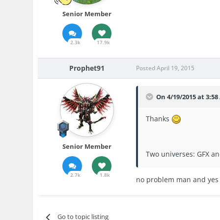
Senior Member
2.3k
17.9k
Prophet91
Posted
April 19, 2015
On 4/19/2015 at 3:58
Thanks
Senior Member
Two universes: GFX a
2.7k
1.8k
no problem man and yes I
Go to topic listing