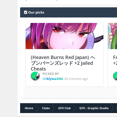
Our picks
(Heaven Burns Red Japan) ヘ
F
ブンバーンズレッド +2 Jailed
+
Cheats
PICKED BY
AlyssaX64
,
43 minutes ago
Home
Clubs
GFX Club
GFX - Graphic Studio