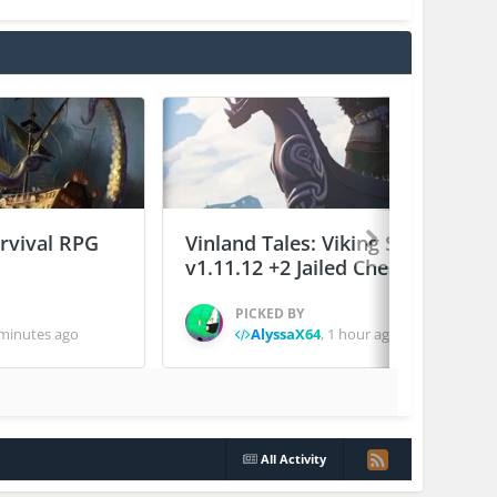
urvival RPG
Vinland Tales: Viking Survival
v1.11.12 +2 Jailed Cheats
PICKED BY
minutes ago
AlyssaX64
,
1 hour ago
All Activity