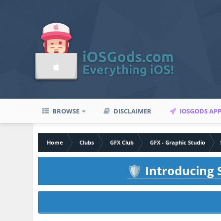
BROWSE
DISCLAIMER
IOSGODS AP
Home
Clubs
GFX Club
GFX - Graphic Studio
Introducing S
🛡️