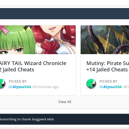
AIRY TAIL Wizard Chronicle
Mutiny: Pirate S
2 Jailed Cheats
+14 Jailed Cheats
PICKED BY
PICKED BY
AlyssaX64
,
43 minutes ago
AlyssaX64
,
48 
View All
Something to thank Goggwell with