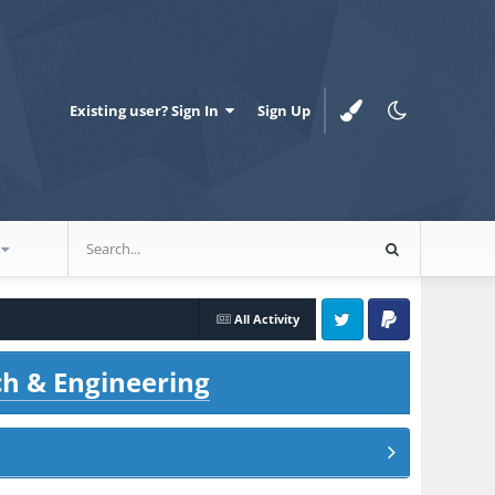
Existing user? Sign In
Sign Up
All Activity
Twitter
PayPal
ch & Engineering