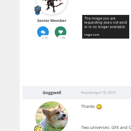
Senior Member
2.7k
1.8k
Goggwell
Posted
April 19, 2015
Thanks
Two universes: GFX and 