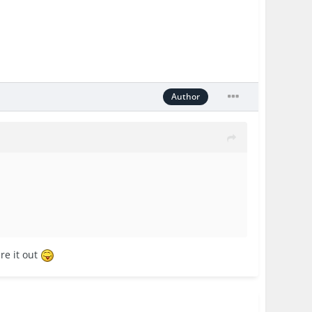
Author
re it out