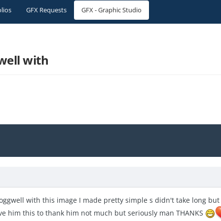
olios
GFX Requests
GFX - Graphic Studio
ell with
Goggwell with this image I made pretty simple s didn't take long b
give him this to thank him not much but seriously man THANKS