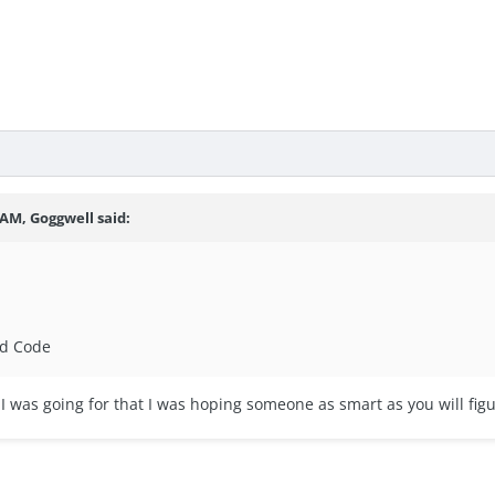
 AM, Goggwell said:
nd Code
 was going for that I was hoping someone as smart as you will figu