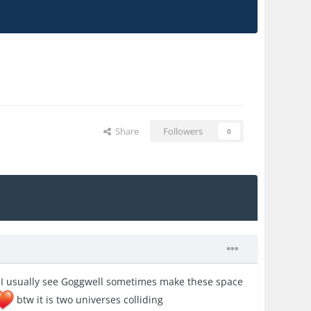
Share
Followers
0
ut I usually see Goggwell sometimes make these space
btw it is two universes colliding