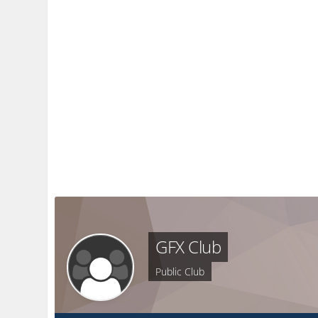
GFX Club
Public Club