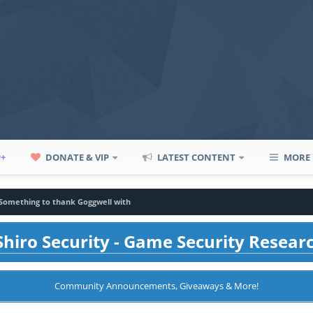
P+
DONATE & VIP
LATEST CONTENT
MORE
Something to thank Goggwell with
hiro Security - Game Security Resear
Community Announcements, Giveaways & More!