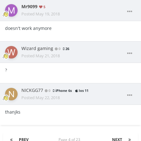
Mr9099
5
Posted
May 19, 2018
doesn't work anymore
Wizard gaming
0
26
Posted
May 21, 2018
?
NICKGG77
0
iPhone 6s
Ios 11
Posted
May 22, 2018
thanjks
PREV
Page 4 of 23
NEXT