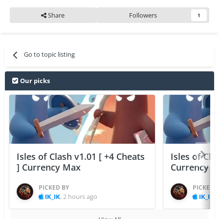
Share
Followers
1
Go to topic listing
Our picks
Isles of Clash v1.01 [ +4 Cheats
Isles of Cla
] Currency Max
Currency 
PICKED BY
PICKED 
IK_IK
,
2 hours ago
IK_IK
,