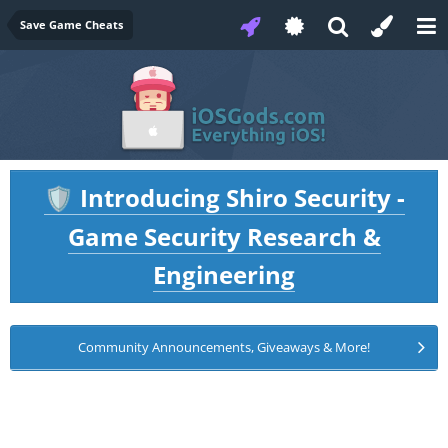
Save Game Cheats
Introducing Shiro Security -
🛡️
Game Security Research &
Engineering
Community Announcements, Giveaways & More!