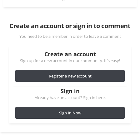
Create an account or sign in to comment
You need to be a member in order to leave a comment
Create an account
Sign up for a new account in our community. It's easy!
Register a new account
Sign in
Already have an account? Sign in here.
Sign In Now