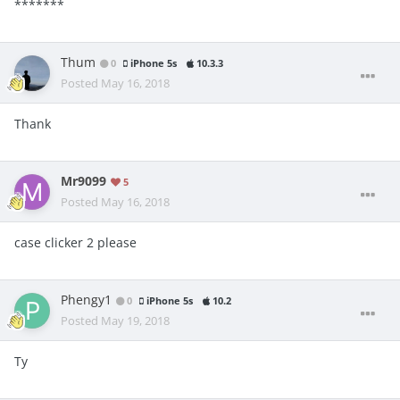
*******
Thum
0
iPhone 5s
10.3.3
Posted
May 16, 2018
Thank
Mr9099
5
Posted
May 16, 2018
case clicker 2 please
Phengy1
0
iPhone 5s
10.2
Posted
May 19, 2018
Ty