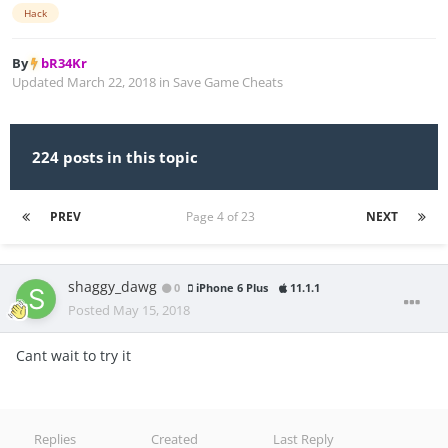
Hack
By
bR34Kr
Updated
March 22, 2018
in
Save Game Cheats
224 posts in this topic
PREV
Page 4 of 23
NEXT
shaggy_dawg
0
iPhone 6 Plus
11.1.1
Posted
May 15, 2018
Cant wait to try it
Replies
Created
Last Reply