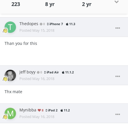
223
8 yr
2 yr
Thedopes
0
iPhone 7
11.3
Posted
May 15, 2018
Than you for this
jeff boyy
0
iPad Air
11.1.2
Posted
May 16, 2018
Thx mate
Mynibba
8
iPad 2
11.2
Posted
May 16, 2018