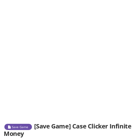
[Save Game] Case Clicker Infinite
Save Game
Money