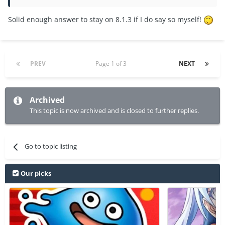
Solid enough answer to stay on 8.1.3 if I do say so myself!
PREV
Page 1 of 3
NEXT
Archived
This topic is now archived and is closed to further replies.
Go to topic listing
Our picks