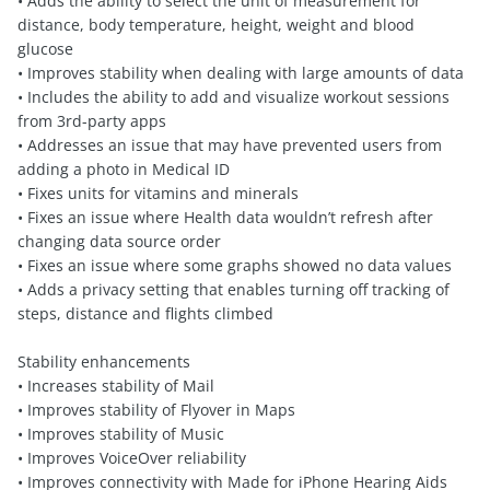
• Adds the ability to select the unit of measurement for
distance, body temperature, height, weight and blood
glucose
• Improves stability when dealing with large amounts of data
• Includes the ability to add and visualize workout sessions
from 3rd-party apps
• Addresses an issue that may have prevented users from
adding a photo in Medical ID
• Fixes units for vitamins and minerals
• Fixes an issue where Health data wouldn’t refresh after
changing data source order
• Fixes an issue where some graphs showed no data values
• Adds a privacy setting that enables turning off tracking of
steps, distance and flights climbed
Stability enhancements
• Increases stability of Mail
• Improves stability of Flyover in Maps
• Improves stability of Music
• Improves VoiceOver reliability
• Improves connectivity with Made for iPhone Hearing Aids