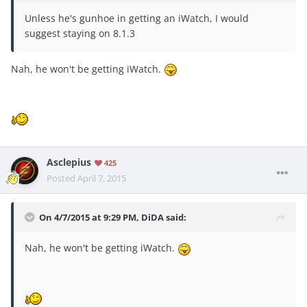
Unless he's gunhoe in getting an iWatch, I would
suggest staying on 8.1.3
Nah, he won't be getting iWatch.
Asclepius
425
Posted
April 7, 2015
On 4/7/2015 at 9:29 PM, DiDA said:
Nah, he won't be getting iWatch.