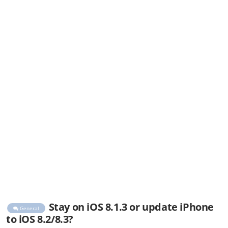
Stay on iOS 8.1.3 or update iPhone
General
to iOS 8.2/8.3?