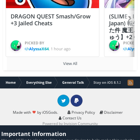
DRAGON QUEST Smash/Grow
(SLIME - I
+3 Jailed Cheats
Japan)
た件 魔王
ゅう】+2 Ch
PICKED BY
PICKED 
AlyssaX64
,
1 hour ago
Alyss
View All
Home
Everything Else
General Talk
Stay on iOS 8.1.3 or update
Twitter
PayPal
Made with
by iOSGods.
Privacy Policy
Disclaimer
Contact Us
Powered by Invision Community
Important Information