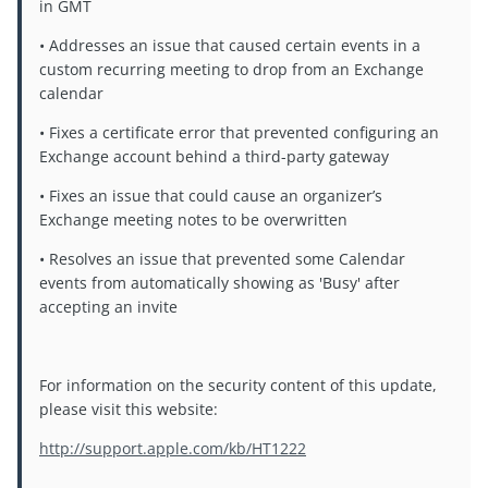
in GMT
• Addresses an issue that caused certain events in a
custom recurring meeting to drop from an Exchange
calendar
• Fixes a certificate error that prevented configuring an
Exchange account behind a third-party gateway
• Fixes an issue that could cause an organizer’s
Exchange meeting notes to be overwritten
• Resolves an issue that prevented some Calendar
events from automatically showing as 'Busy' after
accepting an invite
For information on the security content of this update,
please visit this website:
http://support.apple.com/kb/HT1222