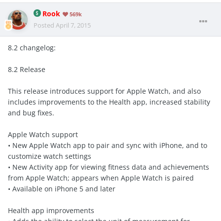
Rook
569k
Posted
April 7, 2015
8.2 changelog:
8.2 Release
This release introduces support for Apple Watch, and also
includes improvements to the Health app, increased stability
and bug fixes.
Apple Watch support
• New Apple Watch app to pair and sync with iPhone, and to
customize watch settings
• New Activity app for viewing fitness data and achievements
from Apple Watch; appears when Apple Watch is paired
• Available on iPhone 5 and later
Health app improvements