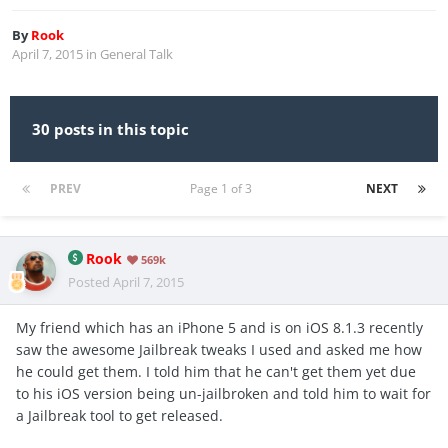
By
Rook
April 7, 2015
in
General Talk
30 posts in this topic
PREV
Page 1 of 3
NEXT
Rook
569k
Posted
April 7, 2015
My friend which has an iPhone 5 and is on iOS 8.1.3 recently
saw the awesome Jailbreak tweaks I used and asked me how
he could get them. I told him that he can't get them yet due
to his iOS version being un-jailbroken and told him to wait for
a Jailbreak tool to get released.