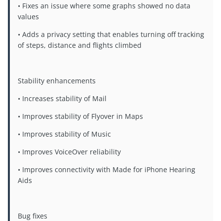
• Fixes an issue where some graphs showed no data
values
• Adds a privacy setting that enables turning off tracking
of steps, distance and flights climbed
Stability enhancements
• Increases stability of Mail
• Improves stability of Flyover in Maps
• Improves stability of Music
• Improves VoiceOver reliability
• Improves connectivity with Made for iPhone Hearing
Aids
Bug fixes