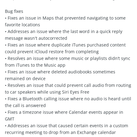
Bug fixes
• Fixes an issue in Maps that prevented navigating to some
favorite locations
• Addresses an issue where the last word in a quick reply
message wasn't autocorrected
• Fixes an issue where duplicate iTunes purchased content
could prevent iCloud restore from completing
• Resolves an issue where some music or playlists didn’t sync
from iTunes to the Music app
• Fixes an issue where deleted audiobooks sometimes
remained on device
• Resolves an issue that could prevent call audio from routing
to car speakers while using Siri Eyes Free
• Fixes a Bluetooth calling issue where no audio is heard until
the call is answered
• Fixes a timezone issue where Calendar events appear in
GMT
• Addresses an issue that caused certain events in a custom
recurring meeting to drop from an Exchange calendar