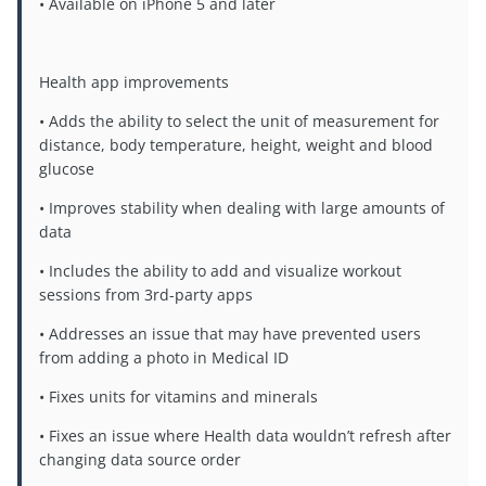
• Available on iPhone 5 and later
Health app improvements
• Adds the ability to select the unit of measurement for
distance, body temperature, height, weight and blood
glucose
• Improves stability when dealing with large amounts of
data
• Includes the ability to add and visualize workout
sessions from 3rd-party apps
• Addresses an issue that may have prevented users
from adding a photo in Medical ID
• Fixes units for vitamins and minerals
• Fixes an issue where Health data wouldn’t refresh after
changing data source order