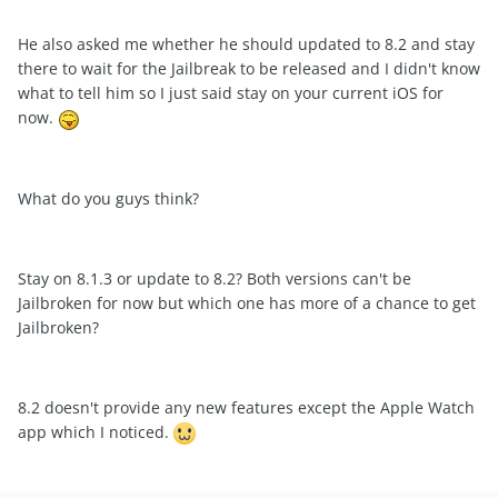
He also asked me whether he should updated to 8.2 and stay
there to wait for the Jailbreak to be released and I didn't know
what to tell him so I just said stay on your current iOS for
now.
What do you guys think?
Stay on 8.1.3 or update to 8.2? Both versions can't be
Jailbroken for now but which one has more of a chance to get
Jailbroken?
8.2 doesn't provide any new features except the Apple Watch
app which I noticed.