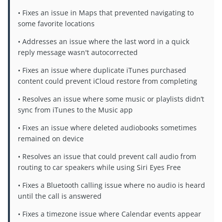
• Fixes an issue in Maps that prevented navigating to
some favorite locations
• Addresses an issue where the last word in a quick
reply message wasn't autocorrected
• Fixes an issue where duplicate iTunes purchased
content could prevent iCloud restore from completing
• Resolves an issue where some music or playlists didn’t
sync from iTunes to the Music app
• Fixes an issue where deleted audiobooks sometimes
remained on device
• Resolves an issue that could prevent call audio from
routing to car speakers while using Siri Eyes Free
• Fixes a Bluetooth calling issue where no audio is heard
until the call is answered
• Fixes a timezone issue where Calendar events appear