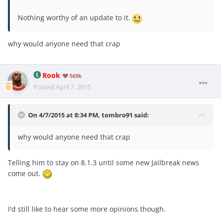
Nothing worthy of an update to it.
why would anyone need that crap
Rook
569k
Posted
April 7, 2015
On 4/7/2015 at 8:34 PM, tombro91 said:
why would anyone need that crap
Telling him to stay on 8.1.3 until some new Jailbreak news
come out.
I'd still like to hear some more opinions though.