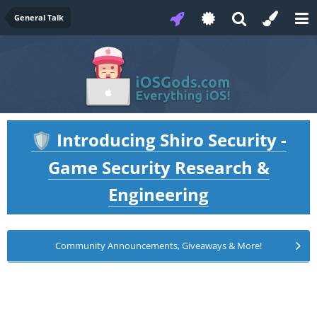
General Talk
Introducing Shiro Security -
🛡️
Game Security Research &
Engineering
Community Announcements, Giveaways & More!