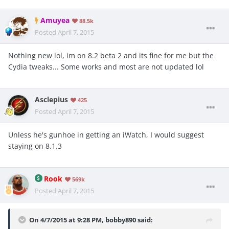
Amuyea
88.5k
Posted
April 7, 2015
Nothing new lol, im on 8.2 beta 2 and its fine for me but the
Cydia tweaks... Some works and most are not updated lol
Asclepius
425
Posted
April 7, 2015
Unless he's gunhoe in getting an iWatch, I would suggest
staying on 8.1.3
Rook
569k
Posted
April 7, 2015
On 4/7/2015 at 9:28 PM, bobby890 said: