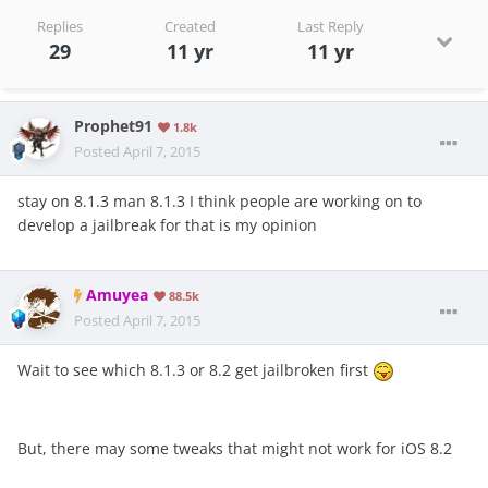
Replies
Created
Last Reply
29
11 yr
11 yr
Prophet91
1.8k
Posted
April 7, 2015
stay on 8.1.3 man 8.1.3 I think people are working on to
develop a jailbreak for that is my opinion
Amuyea
88.5k
Posted
April 7, 2015
Wait to see which 8.1.3 or 8.2 get jailbroken first
But, there may some tweaks that might not work for iOS 8.2