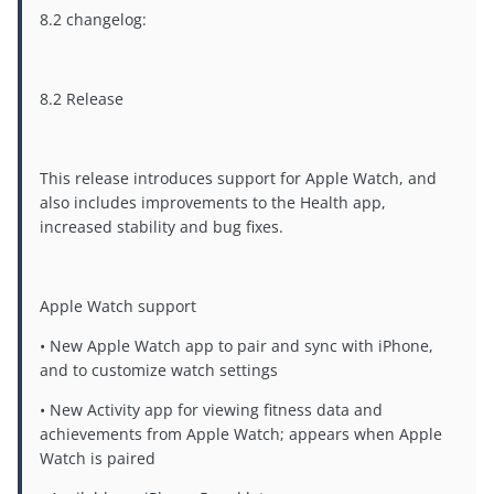
8.2 changelog:
8.2 Release
This release introduces support for Apple Watch, and
also includes improvements to the Health app,
increased stability and bug fixes.
Apple Watch support
• New Apple Watch app to pair and sync with iPhone,
and to customize watch settings
• New Activity app for viewing fitness data and
achievements from Apple Watch; appears when Apple
Watch is paired