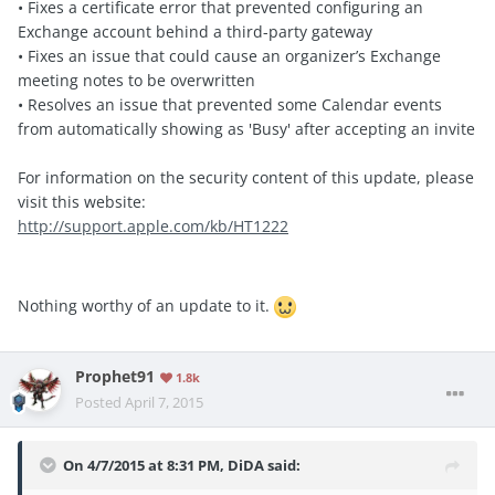
• Fixes a certificate error that prevented configuring an
Exchange account behind a third-party gateway
• Fixes an issue that could cause an organizer’s Exchange
meeting notes to be overwritten
• Resolves an issue that prevented some Calendar events
from automatically showing as 'Busy' after accepting an invite
For information on the security content of this update, please
visit this website:
http://support.apple.com/kb/HT1222
Nothing worthy of an update to it.
Prophet91
1.8k
Posted
April 7, 2015
On 4/7/2015 at 8:31 PM, DiDA said: